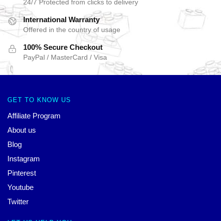
24/7 Protected from clicks to delivery
International Warranty
Offered in the country of usage
100% Secure Checkout
PayPal / MasterCard / Visa
GET TO KNOW US
Affiliate Program
About us
Blog
Instagram
Pinterest
Youtube
Twitter