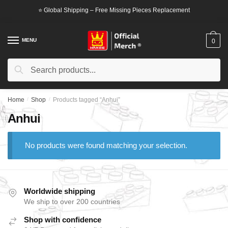
Skip
Skip
⭐ Global Shipping – Free Missing Pieces Replacement
to
to
navigation
content
MENU
0
Search
Search
for:
Home
/
Shop
/
Products tagged “Anhui”
Anhui
No products were found matching your selection.
Worldwide shipping
We ship to over 200 countries
Shop with confidence