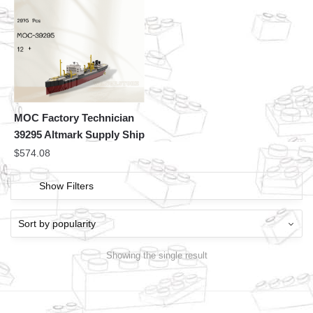
MOC Factory Technician
39295 Altmark Supply Ship
$
574.08
Show Filters
Showing the single result