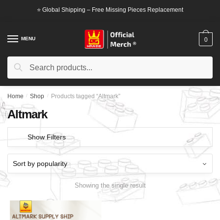
Skip
Skip
⭐ Global Shipping – Free Missing Pieces Replacement
to
to
navigation
content
MENU
0
Search
Search
for:
Home
/
Shop
/
Products tagged “Altmark”
Altmark
Show Filters
Showing the single result