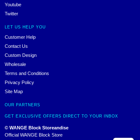
Youtube
Twitter
LET US HELP YOU
Customer Help
Contact Us
Custom Design
Wholesale
Terms and Conditions
Privacy Policy
Site Map
OUR PARTNERS
GET EXCLUSIVE OFFERS DIRECT TO YOUR INBOX
© WANGE Block Storeandise
Official WANGE Block Store