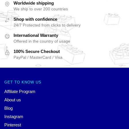
Worldwide shipping
We ship to over 200 countries
Shop with confidence
24/7 Protected from clicks to delivery
International Warranty
Offered in the country of usage
100% Secure Checkout
PayPal / MasterCard / Visa
GET TO KNOW US
Affiliate Program
About us
Blog
Instagram
Pinterest