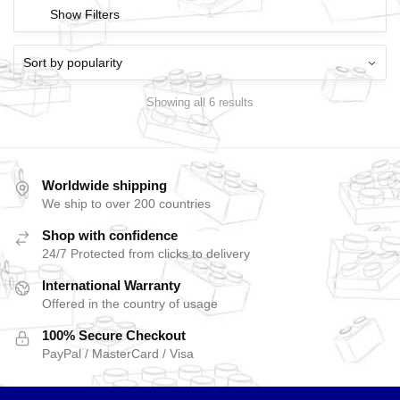
Show Filters
Showing all 6 results
Worldwide shipping
We ship to over 200 countries
Shop with confidence
24/7 Protected from clicks to delivery
International Warranty
Offered in the country of usage
100% Secure Checkout
PayPal / MasterCard / Visa