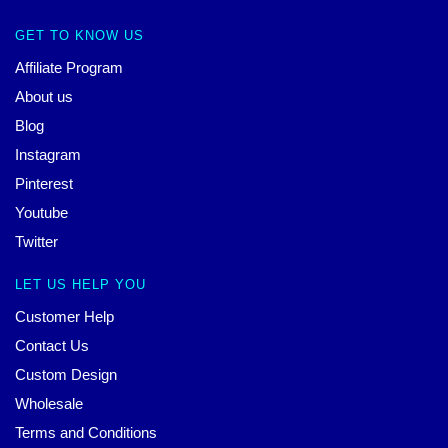
GET TO KNOW US
Affiliate Program
About us
Blog
Instagram
Pinterest
Youtube
Twitter
LET US HELP YOU
Customer Help
Contact Us
Custom Design
Wholesale
Terms and Conditions