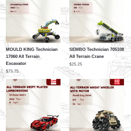
MOULD KING Technician
SEMBO Technician 705108
17060 All Terrain
All Terrain Crane
Excavator
$
25.25
$
75.75