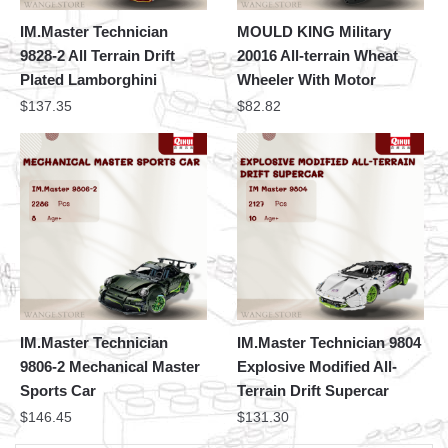
IM.Master Technician
MOULD KING Military
9828-2 All Terrain Drift
20016 All-terrain Wheat
Plated Lamborghini
Wheeler With Motor
$
137.35
$
82.82
IM.Master Technician
IM.Master Technician 9804
9806-2 Mechanical Master
Explosive Modified All-
Sports Car
Terrain Drift Supercar
$
146.45
$
131.30