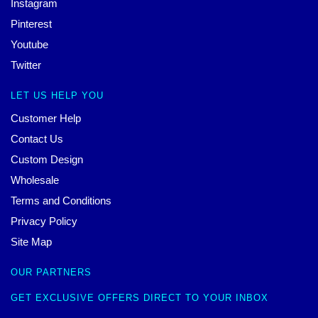
Instagram
Pinterest
Youtube
Twitter
LET US HELP YOU
Customer Help
Contact Us
Custom Design
Wholesale
Terms and Conditions
Privacy Policy
Site Map
OUR PARTNERS
GET EXCLUSIVE OFFERS DIRECT TO YOUR INBOX