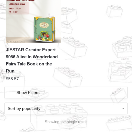
JIESTAR Creator Expert
9056 Alice In Wonderland
Fairy Tale Book on the
Run
$
58.57
Show Filters
Showing the single result