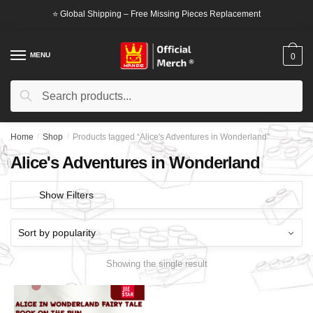
Skip
Skip
⭐ Global Shipping – Free Missing Pieces Replacement
to
to
navigation
content
MENU
0
Search
Search
for:
Home
/
Shop
/
Products tagged “Alice's Adventures in Wonderland”
Alice's Adventures in Wonderland
Show Filters
Showing the single result