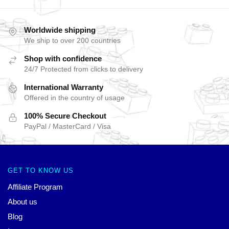
Worldwide shipping
We ship to over 200 countries
Shop with confidence
24/7 Protected from clicks to delivery
International Warranty
Offered in the country of usage
100% Secure Checkout
PayPal / MasterCard / Visa
GET TO KNOW US
Affiliate Program
About us
Blog