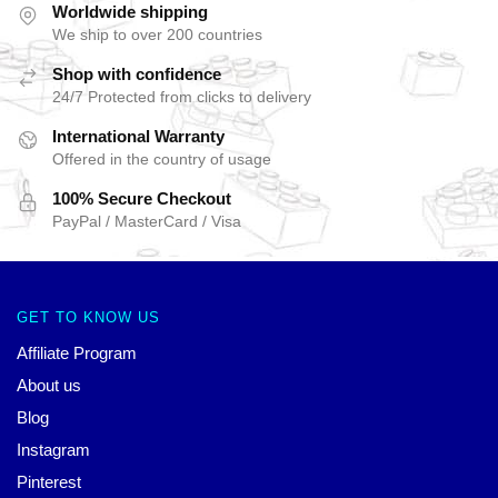
Worldwide shipping
We ship to over 200 countries
Shop with confidence
24/7 Protected from clicks to delivery
International Warranty
Offered in the country of usage
100% Secure Checkout
PayPal / MasterCard / Visa
GET TO KNOW US
Affiliate Program
About us
Blog
Instagram
Pinterest