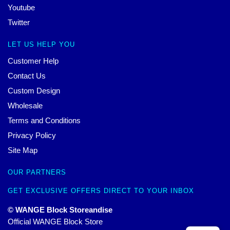
Youtube
Twitter
LET US HELP YOU
Customer Help
Contact Us
Custom Design
Wholesale
Terms and Conditions
Privacy Policy
Site Map
OUR PARTNERS
GET EXCLUSIVE OFFERS DIRECT TO YOUR INBOX
© WANGE Block Storeandise
Official WANGE Block Store