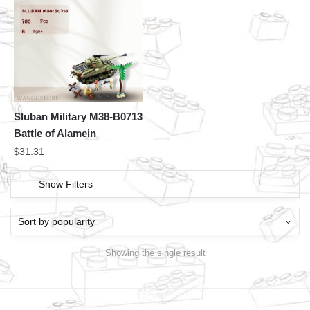
Sluban Military M38-B0713
Battle of Alamein
$
31.31
Show Filters
Showing the single result