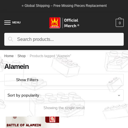
Skip
Skip
⭐ Global Shipping – Free Missing Pieces Replacement
to
to
navigation
content
MENU
0
Search
Search
for:
Home
/
Shop
/
Products tagged “Alamein”
Alamein
Show Filters
Showing the single result