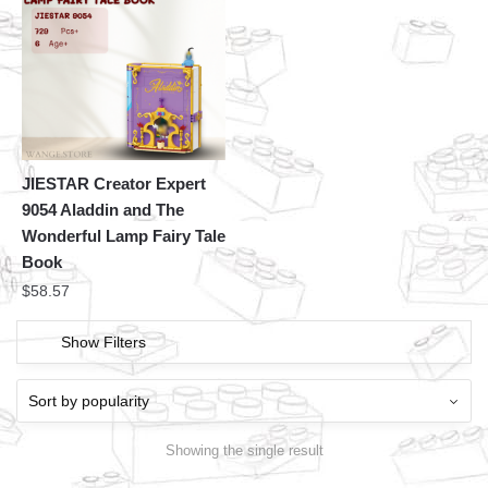
JIESTAR Creator Expert
9054 Aladdin and The
Wonderful Lamp Fairy Tale
Book
$
58.57
Show Filters
Showing the single result