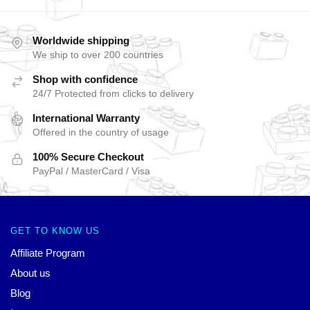
Worldwide shipping
We ship to over 200 countries
Shop with confidence
24/7 Protected from clicks to delivery
International Warranty
Offered in the country of usage
100% Secure Checkout
PayPal / MasterCard / Visa
GET TO KNOW US
Affiliate Program
About us
Blog