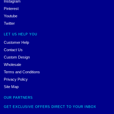
Instagram
Pinterest
Youtube
Twitter
LET US HELP YOU
Customer Help
Contact Us
Custom Design
Wholesale
Terms and Conditions
Privacy Policy
Site Map
OUR PARTNERS
GET EXCLUSIVE OFFERS DIRECT TO YOUR INBOX