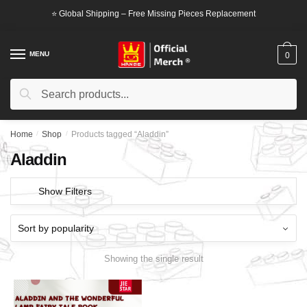
Skip
Skip
⭐ Global Shipping – Free Missing Pieces Replacement
to
to
navigation
content
MENU
0
Search
Search
for:
Home
/
Shop
/
Products tagged “Aladdin”
Aladdin
Show Filters
Showing the single result