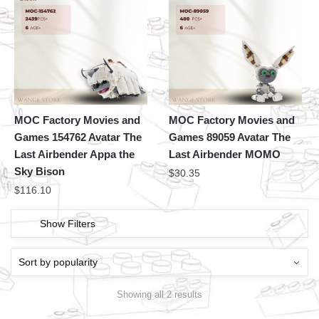
MOC Factory Movies and
MOC Factory Movies and
Games 154762 Avatar The
Games 89059 Avatar The
Last Airbender Appa the
Last Airbender MOMO
Sky Bison
$
30.35
$
116.10
Show Filters
Showing all 2 results