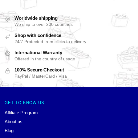
Worldwide shipping
We ship to over 200 countries
Shop with confidence
24/7 Protected from clicks to delivery
International Warranty
Offered in the country of usage
100% Secure Checkout
PayPal / MasterCard / Visa
GET TO KNOW US
Affiliate Program
About us
Blog