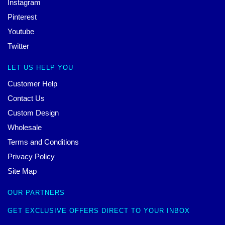
Instagram
Pinterest
Youtube
Twitter
LET US HELP YOU
Customer Help
Contact Us
Custom Design
Wholesale
Terms and Conditions
Privacy Policy
Site Map
OUR PARTNERS
GET EXCLUSIVE OFFERS DIRECT TO YOUR INBOX