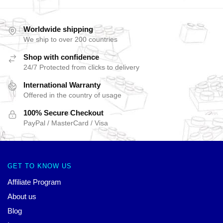
Worldwide shipping
We ship to over 200 countries
Shop with confidence
24/7 Protected from clicks to delivery
International Warranty
Offered in the country of usage
100% Secure Checkout
PayPal / MasterCard / Visa
GET TO KNOW US
Affiliate Program
About us
Blog