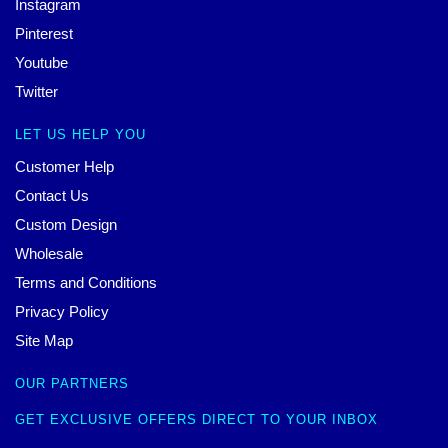
Instagram
Pinterest
Youtube
Twitter
LET US HELP YOU
Customer Help
Contact Us
Custom Design
Wholesale
Terms and Conditions
Privacy Policy
Site Map
OUR PARTNERS
GET EXCLUSIVE OFFERS DIRECT TO YOUR INBOX