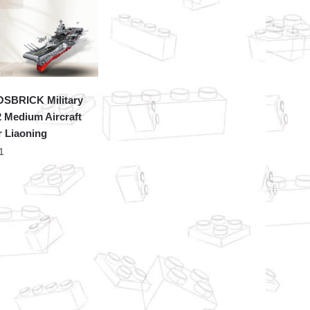
SBRICK Military
 Medium Aircraft
r Liaoning
1