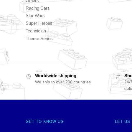
Others
Racing Cars
Star Wars
Super Heroes
Technician
Theme Series
Worldwide shipping
Sho
We ship to over 200 countries
24/7
deli
GET TO KNOW US
LET US