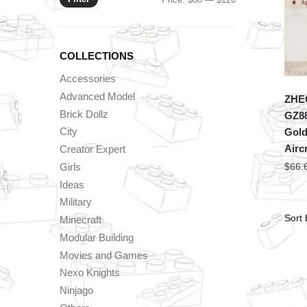
price
price
COLLECTIONS
Accessories
Advanced Model
ZHEG
Brick Dollz
GZ88
City
Gold
Aircr
Creator Expert
Girls
$
66.
Ideas
Military
Minecraft
Modular Building
Movies and Games
Nexo Knights
Ninjago