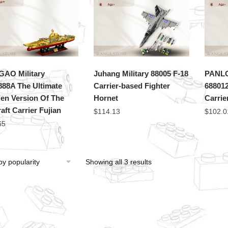
AO Military
Juhang Military 88005 F-18
PANLO
88A The Ultimate
Carrier-based Fighter
688012
en Version Of The
Hornet
Carrie
aft Carrier Fujian
$
114.13
$
102.0
65
Showing all 3 results