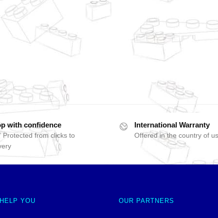
p with confidence
International Warranty
 Protected from clicks to
Offered in the country of u
very
 HELP YOU
OUR PARTNERS