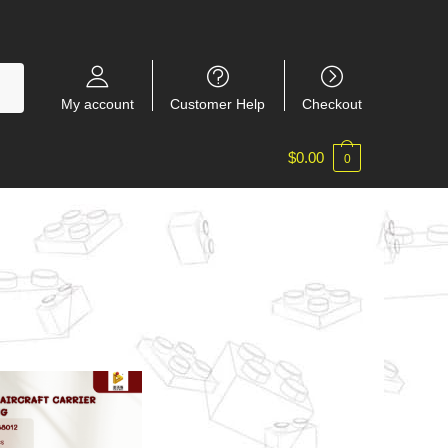
My account
Customer Help
Checkout
$
0.00
0