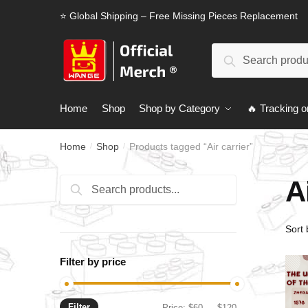
Skip
Skip
⭐ Global Shipping – Free Missing Pieces Replacement
to
to
navigation
content
Search
Search
for:
Home
Shop
Shop by Category
🔥 Tracking o
Home
Shop
Products tagged “Air carrier”
/
/
A
Search
Search
for:
Filter by price
Filter
Min
Max
Price:
$60
—
$120