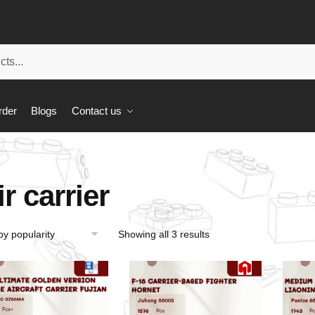
rder
Blogs
Contact us
ir carrier
Showing all 3 results