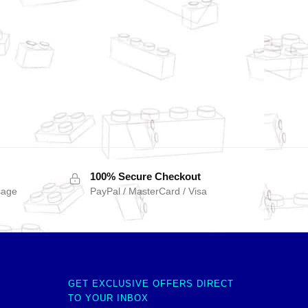
100% Secure Checkout
sage
PayPal / MasterCard / Visa
GET EXCLUSIVE OFFERS DIRECT
TO YOUR INBOX