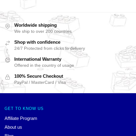
Worldwide shipping
We ship to over 200 countries
Shop with confidence
24/7 Protected from clicks to delivery
International Warranty
Offered in the country of usage
100% Secure Checkout
PayPal / MasterCard / Visa
GET TO KNOW US
Affiliate Program
About us
Blog