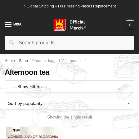
Skip
Skip
⭐ Global Shipping – Free Missing Pieces Replacement
to
to
navigation
content
MENU
0
Search
Search
for:
Home
/
Shop
/
Products tagged “Afternoon tea”
Afternoon tea
Show Filters
Showing the single result