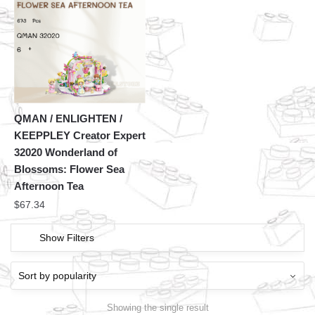
QMAN / ENLIGHTEN /
KEEPPLEY Creator Expert
32020 Wonderland of
Blossoms: Flower Sea
Afternoon Tea
$
67.34
Show Filters
Showing the single result