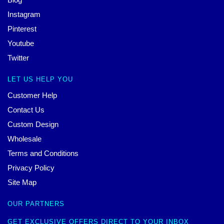
Instagram
Pinterest
Youtube
Twitter
LET US HELP YOU
Customer Help
Contact Us
Custom Design
Wholesale
Terms and Conditions
Privacy Policy
Site Map
OUR PARTNERS
GET EXCLUSIVE OFFERS DIRECT TO YOUR INBOX