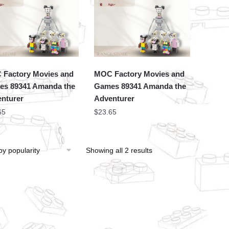
Factory Movies and
MOC Factory Movies and
s 89341 Amanda the
Games 89341 Amanda the
nturer
Adventurer
65
$
23.65
Showing all 2 results