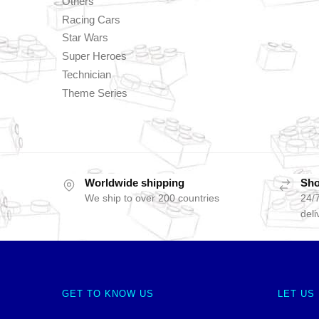
Others
Racing Cars
Star Wars
Super Heroes
Technician
Theme Series
Worldwide shipping
Sho
We ship to over 200 countries
24/7
deli
GET TO KNOW US
LET US