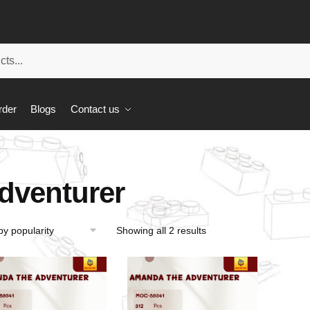
rder
Blogs
Contact us
dventurer
Showing all 2 results