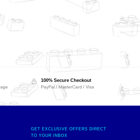
100% Secure Checkout
sage
PayPal / MasterCard / Visa
GET EXCLUSIVE OFFERS DIRECT
TO YOUR INBOX