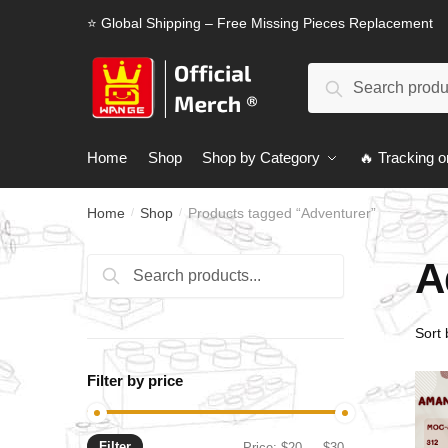
Skip
Skip
⭐ Global Shipping – Free Missing Pieces Replacement
to
to
navigation
content
Search
Search
for:
Home
Shop
Shop by Category
🔥 Tracking o
Home
Shop
Products tagged “Adventurer”
/
/
A
Search
Search
for:
Filter by price
Filter
Min
Max
Price:
$20
—
$30