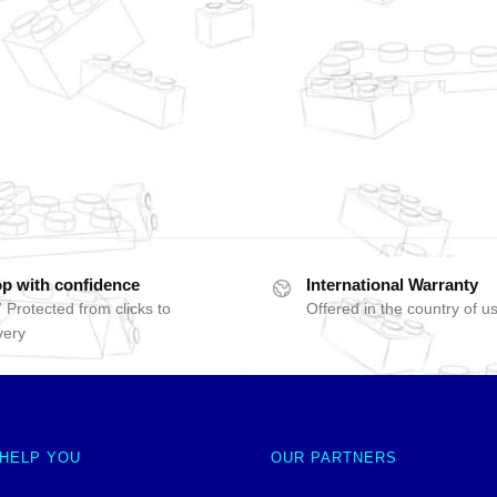
p with confidence
International Warranty
 Protected from clicks to
Offered in the country of u
very
 HELP YOU
OUR PARTNERS