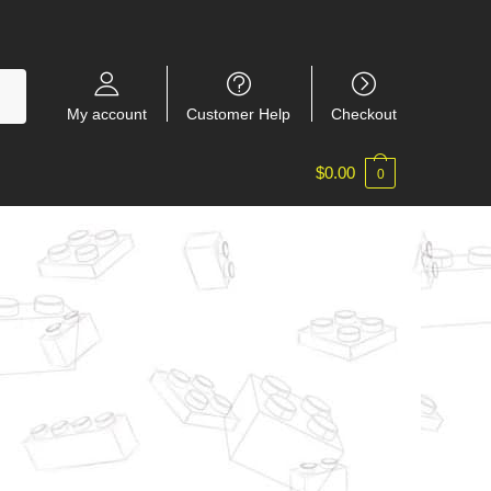
My account
Customer Help
Checkout
$
0.00
0