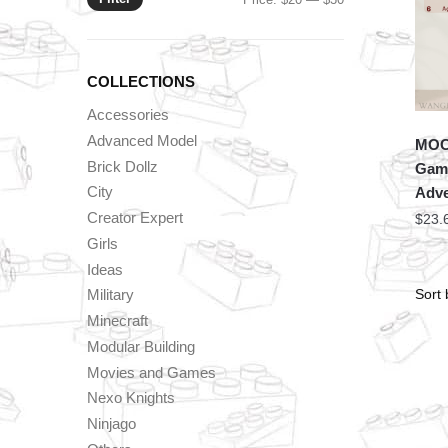
price
price
COLLECTIONS
Accessories
Advanced Model
MOC 
Brick Dollz
Game
City
Adve
Creator Expert
$
23.
Girls
Ideas
Military
Minecraft
Modular Building
Movies and Games
Nexo Knights
Ninjago