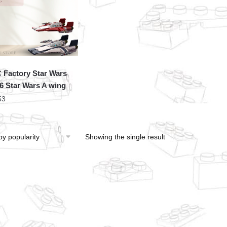
Factory Star Wars
6 Star Wars A wing
53
Showing the single result