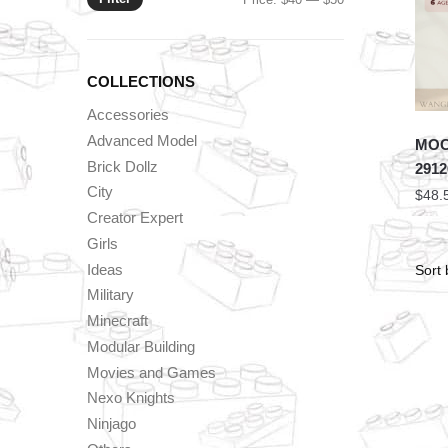
price
price
COLLECTIONS
Accessories
Advanced Model
MOC 
Brick Dollz
2912
City
$
48.
Creator Expert
Girls
Ideas
Military
Minecraft
Modular Building
Movies and Games
Nexo Knights
Ninjago