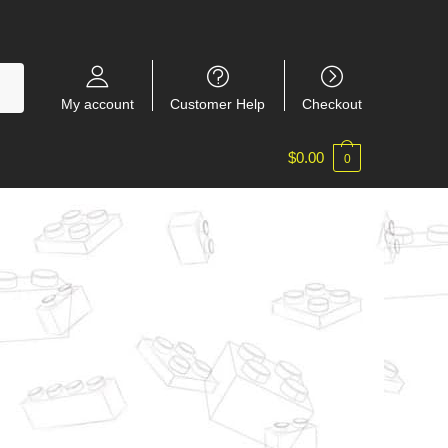
My account
Customer Help
Checkout
$
0.00
0