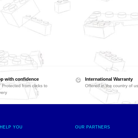
p with confidence
International Warranty
 Protected from clicks to
Offered in the country of u
very
 HELP YOU
OUR PARTNERS