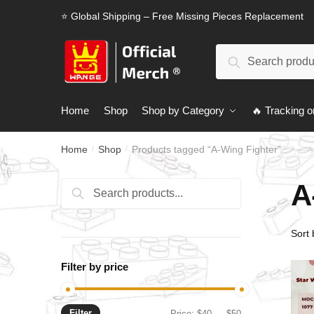
Skip
Skip
⭐ Global Shipping – Free Missing Pieces Replacement
to
to
navigation
content
Search
Search
for:
Home
Shop
Shop by Category
🔥 Tracking o
Home
Shop
Products tagged “A-Wing Fighter”
/
/
A
Search
Search
for:
Filter by price
Filter
Min
Max
Price:
$40
—
$50