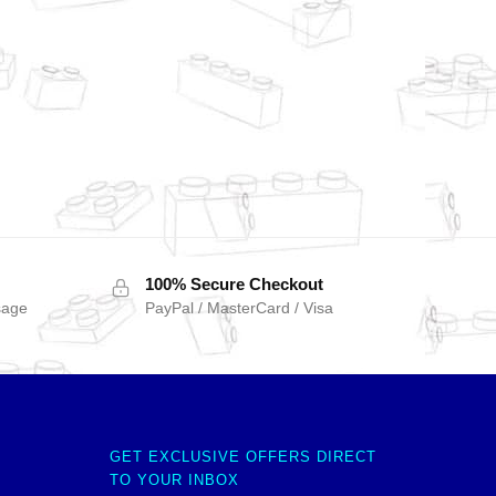
100% Secure Checkout
sage
PayPal / MasterCard / Visa
GET EXCLUSIVE OFFERS DIRECT
TO YOUR INBOX