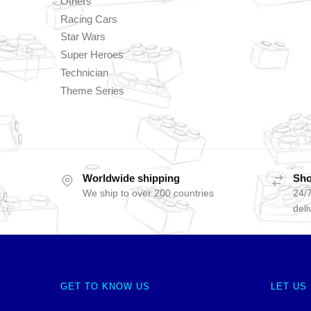
Others
Racing Cars
Star Wars
Super Heroes
Technician
Theme Series
Worldwide shipping
Sho
We ship to over 200 countries
24/7
deli
GET TO KNOW US
LET US