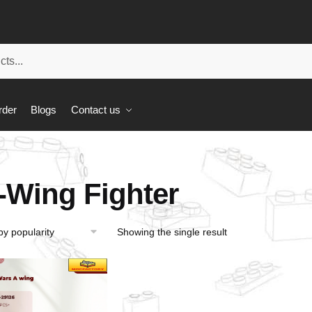
rder
Blogs
Contact us
-Wing Fighter
Showing the single result