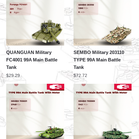
QUANGUAN Military
SEMBO Military 203110
FC4001 99A Main Battle
TYPE 99A Main Battle
Tank
Tank
$
29.29
$
72.72