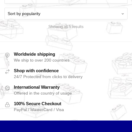
Showing all 5 results
Worldwide shipping
We ship to over 200 countries
Shop with confidence
24/7 Protected from clicks to delivery
International Warranty
Offered in the country of usage
100% Secure Checkout
PayPal / MasterCard / Visa