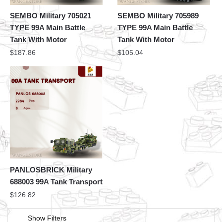
SEMBO Military 705021
SEMBO Military 705989
TYPE 99A Main Battle
TYPE 99A Main Battle
Tank With Motor
Tank With Motor
$
187.86
$
105.04
PANLOSBRICK Military
688003 99A Tank Transport
$
126.82
Show Filters