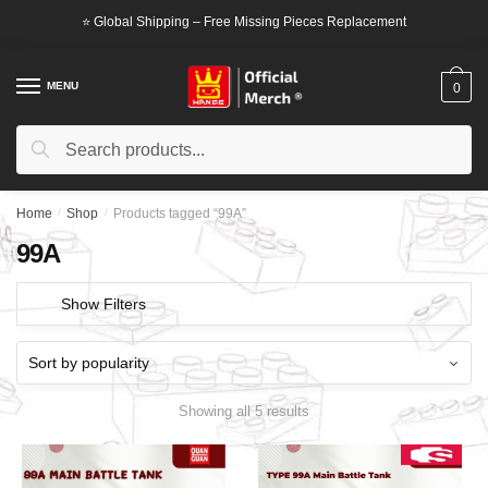
Skip
Skip
⭐ Global Shipping – Free Missing Pieces Replacement
to
to
navigation
content
MENU
0
Search
Search
for:
Home
/
Shop
/
Products tagged “99A”
99A
Show Filters
Showing all 5 results