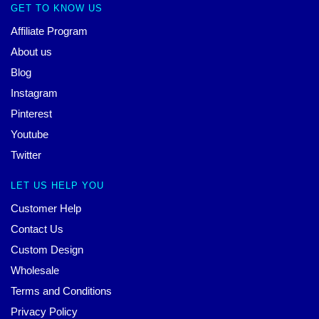
GET TO KNOW US
Affiliate Program
About us
Blog
Instagram
Pinterest
Youtube
Twitter
LET US HELP YOU
Customer Help
Contact Us
Custom Design
Wholesale
Terms and Conditions
Privacy Policy