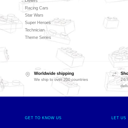
Others
Racing Cars
Star Wars
Super Heroes
Technician
Theme Series
Worldwide shipping
Sho
We ship to over 200 countries
24/7
deli
GET TO KNOW US
LET US