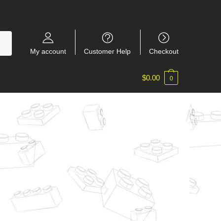
My account
Customer Help
Checkout
$
0.00
0