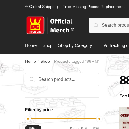
Skip
Skip
⭐ Global Shipping – Free Missing Pieces Replacement
to
to
navigation
content
Search
Search
for:
Home
Shop
Shop by Category
🔥 Tracking o
Home
Shop
Products tagged “88MM”
/
/
8
Search
Search
for:
Filter by price
Filter
Min
Max
Price:
$10
—
$20