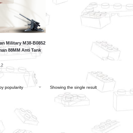
an Military M38-B0852
an 88MM Anti Tank
12
Showing the single result