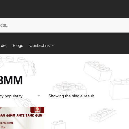
rder
Blogs
Contact us
8MM
Showing the single result