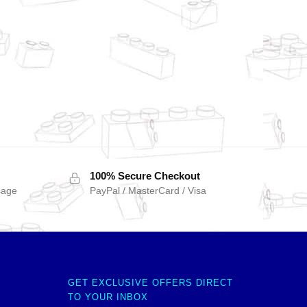
100% Secure Checkout
sage
PayPal / MasterCard / Visa
GET EXCLUSIVE OFFERS DIRECT
TO YOUR INBOX