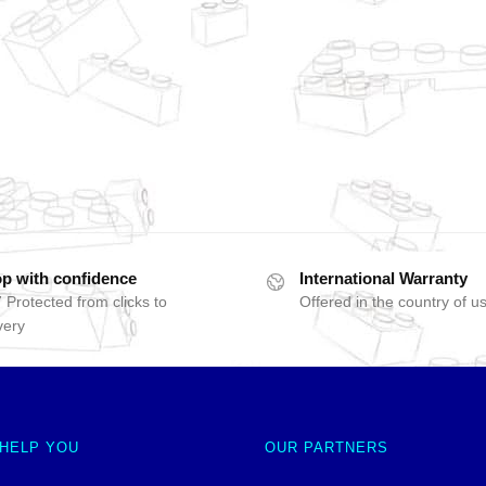
p with confidence
International Warranty
 Protected from clicks to
Offered in the country of u
very
 HELP YOU
OUR PARTNERS