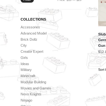
price
price
COLLECTIONS
Accessories
Advanced Model
Slub
Brick Dollz
Germ
City
Gun
Creator Expert
$
12.
Girls
Ideas
Military
Minecraft
Modular Building
Movies and Games
Nexo Knights
Ninjago