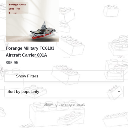
Forange Military FC6103
Aircraft Carrier 001A
$
95.95
Show Filters
Showing the single result