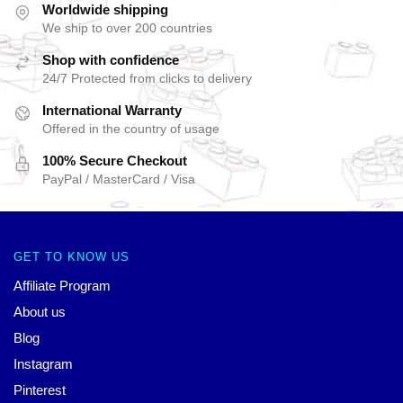
Worldwide shipping
We ship to over 200 countries
Shop with confidence
24/7 Protected from clicks to delivery
International Warranty
Offered in the country of usage
100% Secure Checkout
PayPal / MasterCard / Visa
GET TO KNOW US
Affiliate Program
About us
Blog
Instagram
Pinterest