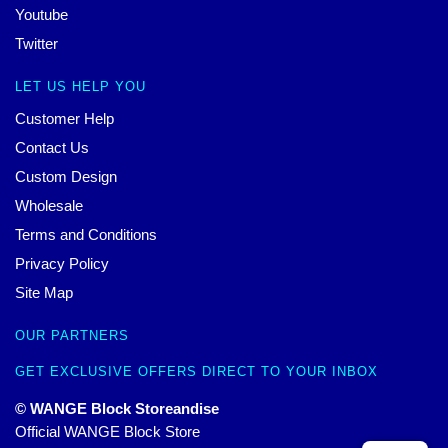
Youtube
Twitter
LET US HELP YOU
Customer Help
Contact Us
Custom Design
Wholesale
Terms and Conditions
Privacy Policy
Site Map
OUR PARTNERS
GET EXCLUSIVE OFFERS DIRECT TO YOUR INBOX
© WANGE Block Storeandise
Official WANGE Block Store