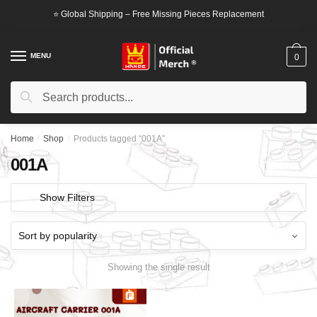
Skip
Skip
⭐ Global Shipping – Free Missing Pieces Replacement
to
to
navigation
content
MENU
0
Search
Search
for:
Home
/
Shop
/
Products tagged “001A”
001A
Show Filters
Showing the single result