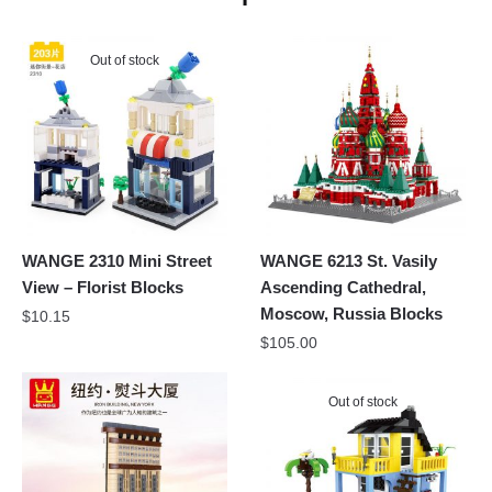
Out of stock
WANGE 2310 Mini Street
WANGE 6213 St. Vasily
View – Florist Blocks
Ascending Cathedral,
Moscow, Russia Blocks
$
10.15
$
105.00
Out of stock