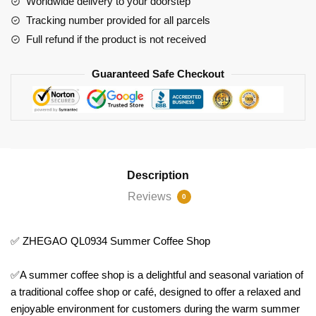
Worldwide delivery to your doorstep
Tracking number provided for all parcels
Full refund if the product is not received
Guaranteed Safe Checkout
Description
Reviews
0
✅ ZHEGAO QL0934 Summer Coffee Shop
✅A summer coffee shop is a delightful and seasonal variation of
a traditional coffee shop or café, designed to offer a relaxed and
enjoyable environment for customers during the warm summer