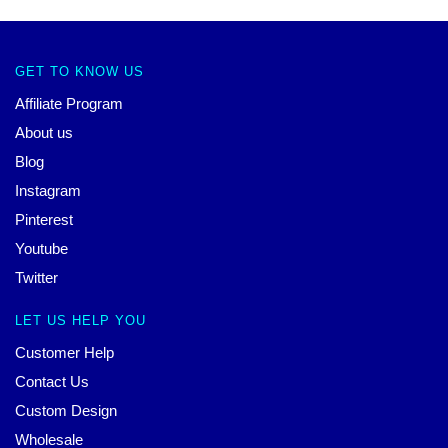
GET TO KNOW US
Affiliate Program
About us
Blog
Instagram
Pinterest
Youtube
Twitter
LET US HELP YOU
Customer Help
Contact Us
Custom Design
Wholesale