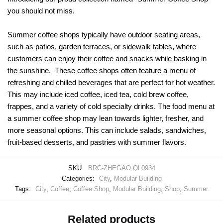
you should not miss.
Summer coffee shops typically have outdoor seating areas,
such as patios, garden terraces, or sidewalk tables, where
customers can enjoy their coffee and snacks while basking in
the sunshine. These coffee shops often feature a menu of
refreshing and chilled beverages that are perfect for hot weather.
This may include iced coffee, iced tea, cold brew coffee,
frappes, and a variety of cold specialty drinks. The food menu at
a summer coffee shop may lean towards lighter, fresher, and
more seasonal options. This can include salads, sandwiches,
fruit-based desserts, and pastries with summer flavors.
SKU:
BRC-ZHEGAO QL0934
Categories:
City
,
Modular Building
Tags:
City
,
Coffee
,
Coffee Shop
,
Modular Building
,
Shop
,
Summer
Related products