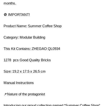
months.
🚫 IMPORTANT!
Product Name: Summer Coffee Shop
Category: Modular Building
This Kit Contains: ZHEGAO QL0934
1278 pcs Good Quality Bricks
Size: 19.2 x 17.5 x 26.5 cm
Manual Instructions
📌Nature of the protagonist
Introducing our proud collection named “Summer Coffee Shop”