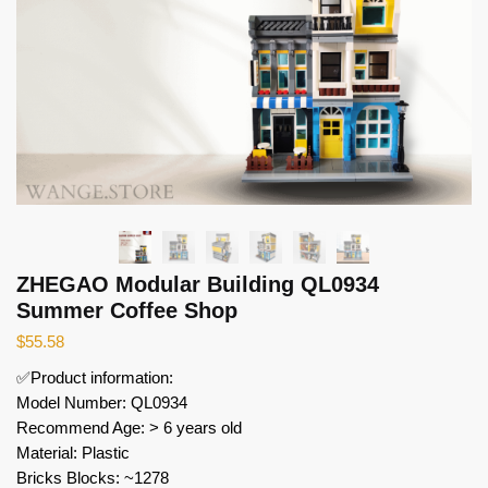
ZHEGAO Modular Building QL0934
Summer Coffee Shop
$
55.58
✅Product information:
Model Number: QL0934
Recommend Age: > 6 years old
Material: Plastic
Bricks Blocks: ~1278