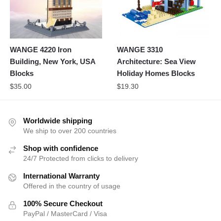
WANGE 4220 Iron
WANGE 3310
Building, New York, USA
Architecture: Sea View
Blocks
Holiday Homes Blocks
$
35.00
$
19.30
Worldwide shipping
We ship to over 200 countries
Shop with confidence
24/7 Protected from clicks to delivery
International Warranty
Offered in the country of usage
100% Secure Checkout
PayPal / MasterCard / Visa