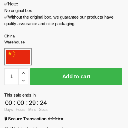
✅Note:
No original box
✅Without the original box, we guarantee our products have
quality assurance and nice packaging.
China
Warehouse
ZHEGAO
Add to cart
Modular
Building
QL0934
This sale ends in
Summer
00
:
00
:
29
:
23
Coffee
Days
Hours
Mins
Secs
Shop
🔒 Secure Transaction ⭐⭐⭐⭐⭐
quantity