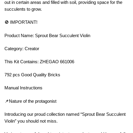
out in certain areas and filled with soil, providing space for the
succulents to grow.
🚫 IMPORTANT!
Product Name: Sprout Bear Succulent Violin
Category: Creator
This Kit Contains: ZHEGAO 661006
792 pcs Good Quality Bricks
Manual Instructions
📌Nature of the protagonist
Introducing our proud collection named “Sprout Bear Succulent
Violin” you should not miss.