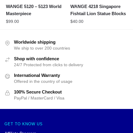
WANGE 5120 – 5123 World
WANGE 4218 Singapore
Masterpiece
Fishtail Lion Statue Blocks
$
99.00
$
40.00
Worldwide shipping
We ship to over 200 countries
Shop with confidence
24/7 Protected from clicks to delivery
International Warranty
Offered in the country of usage
100% Secure Checkout
PayPal / MasterCard / Visa
GET TO KNOW US