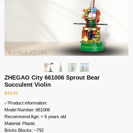
ZHEGAO City 661006 Sprout Bear
Succulent Violin
$
43.43
✅Product information:
Model Number: 661006
Recommend Age: > 6 years old
Material: Plastic
Bricks Blocks: ~792