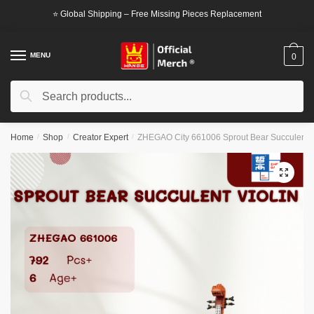
Skip
Skip
⭐ Global Shipping – Free Missing Pieces Replacement
to
to
navigation
content
MENU
0
Search
Search
for:
Home
/
Shop
/
Creator Expert
/
ZHEGAO City 661006 Sprout Bear Succulent V
🔍