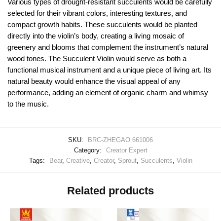
Various types of drought-resistant succulents would be carefully
selected for their vibrant colors, interesting textures, and
compact growth habits. These succulents would be planted
directly into the violin’s body, creating a living mosaic of
greenery and blooms that complement the instrument’s natural
wood tones. The Succulent Violin would serve as both a
functional musical instrument and a unique piece of living art. Its
natural beauty would enhance the visual appeal of any
performance, adding an element of organic charm and whimsy
to the music.
SKU:
BRC-ZHEGAO 661006
Category:
Creator Expert
Tags:
Bear
,
Creative
,
Creator
,
Sprout
,
Succulents
,
Violin
Related products