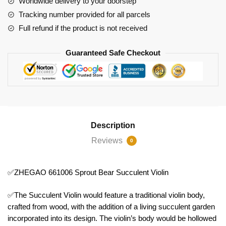
Worldwide delivery to your doorstep
Tracking number provided for all parcels
Full refund if the product is not received
Guaranteed Safe Checkout
Description
Reviews
0
✅ZHEGAO 661006 Sprout Bear Succulent Violin
✅The Succulent Violin would feature a traditional violin body,
crafted from wood, with the addition of a living succulent garden
incorporated into its design. The violin’s body would be hollowed