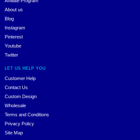
Affiliate Program
About us
Blog
Instagram
Pinterest
Youtube
Twitter
LET US HELP YOU
Customer Help
Contact Us
Custom Design
Wholesale
Terms and Conditions
Privacy Policy
Site Map