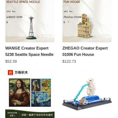
WANGE Creator Expert
ZHEGAO Creator Expert
5238 Seattle Space Needle
01006 Fun House
$
52.39
$
122.73