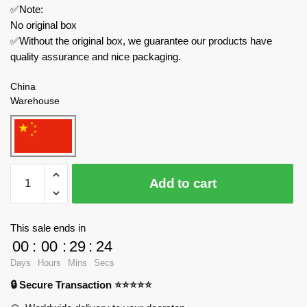
✅Note:
No original box
✅Without the original box, we guarantee our products have
quality assurance and nice packaging.
China
Warehouse
ZHEGAO
Add to cart
City
661006
Sprout
This sale ends in
Bear
00
:
00
:
29
:
23
Succulent
Days
Hours
Mins
Secs
Violin
🔒 Secure Transaction ⭐⭐⭐⭐⭐
quantity