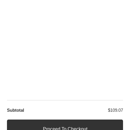
Youtube
Twitter
LET US HELP YOU
Customer Help
Contact Us
Custom Design
Wholesale
Terms and Conditions
Privacy Policy
Site Map
OUR PARTNERS
GET EXCLUSIVE OFFERS DIRECT TO YOUR INBOX
Subtotal
$
109.07
© WANGE Block Storeandise
Official WANGE Block Store
Proceed To Checkout