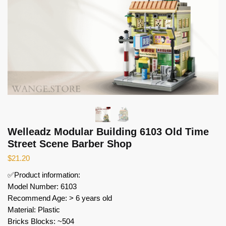
Welleadz Modular Building 6103 Old Time
Street Scene Barber Shop
$
21.20
✅Product information:
Model Number: 6103
Recommend Age: > 6 years old
Material: Plastic
Bricks Blocks: ~504