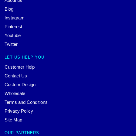
About us
Blog
Instagram
Pinterest
Youtube
Twitter
LET US HELP YOU
Customer Help
Contact Us
Custom Design
Wholesale
Terms and Conditions
Privacy Policy
Site Map
OUR PARTNERS