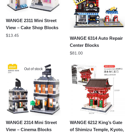
WANGE 2311 Mini Street
View – Cake Shop Blocks
$
13.45
WANGE 6314 Auto Repair
Center Blocks
$
81.00
Out of stock
WANGE 2314 Mini Street
WANGE 6212 King’s Gate
View – Cinema Blocks
of Shimizu Temple, Kyoto,