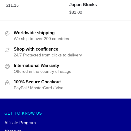
Japan Blocks
$
11.15
$
81.00
Worldwide shipping
We ship to over 200 countries
Shop with confidence
24/7 Protected from clicks to delivery
International Warranty
Offered in the country of usage
100% Secure Checkout
PayPal / MasterCard / Visa
GET TO KNOW US
Affiliate Program