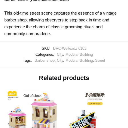
This old-time street scene captures the essence of a vintage
barber shop, allowing observers to step back in time and
experience the charm of classic grooming rituals and
community camaraderie.
SKU:
BRC-Welleadz 6103
Categories:
City
,
Modular Building
Tags:
Barber shop
,
City
,
Modular Building
,
Street
Related products
Out of stock