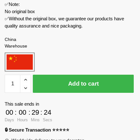
✅Note:
No original box
✅Without the original box, we guarantee our products have
quality assurance and nice packaging.
China
Warehouse
Welleadz
Add to cart
Modular
Building
6103
This sale ends in
Old
00
:
00
:
29
:
24
Time
Days
Hours
Mins
Secs
Street
🔒 Secure Transaction ⭐⭐⭐⭐⭐
Scene
Barber