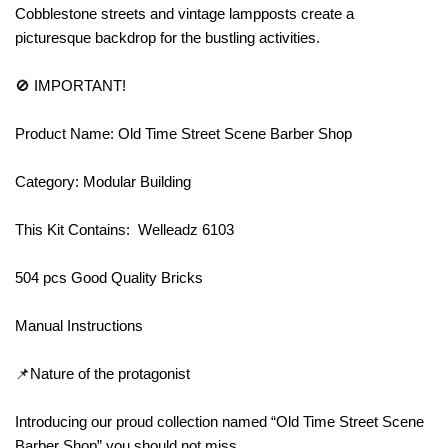
Cobblestone streets and vintage lampposts create a
picturesque backdrop for the bustling activities.
🚫 IMPORTANT!
Product Name: Old Time Street Scene Barber Shop
Category: Modular Building
This Kit Contains: Welleadz 6103
504 pcs Good Quality Bricks
Manual Instructions
📌Nature of the protagonist
Introducing our proud collection named “Old Time Street Scene
Barber Shop” you should not miss.