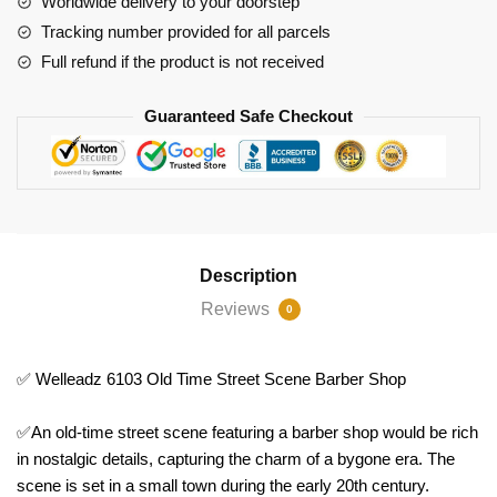
Worldwide delivery to your doorstep
Shop
Tracking number provided for all parcels
quantity
Full refund if the product is not received
Guaranteed Safe Checkout
Description
Reviews
0
✅ Welleadz 6103 Old Time Street Scene Barber Shop
✅An old-time street scene featuring a barber shop would be rich
in nostalgic details, capturing the charm of a bygone era. The
scene is set in a small town during the early 20th century.