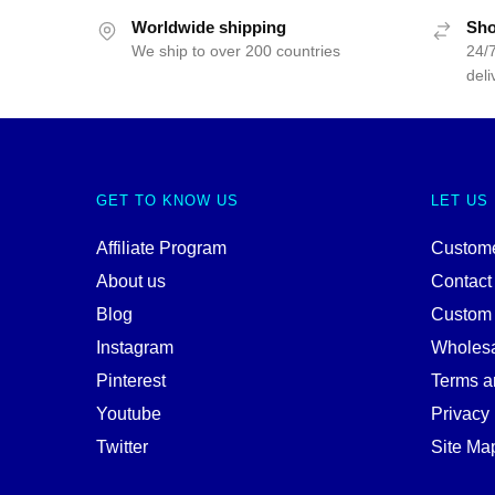
Worldwide shipping
Sho
We ship to over 200 countries
24/7
deli
GET TO KNOW US
LET US
Affiliate Program
Custome
About us
Contact
Blog
Custom
Instagram
Wholes
Pinterest
Terms a
Youtube
Privacy 
Twitter
Site Ma