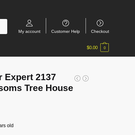
My account
Customer Help
Checkout
$
0.00
0
r Expert 2137
ssoms Tree House
rs old