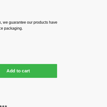
x, we guarantee our products have
ce packaging.
Add to cart
⭐⭐⭐⭐