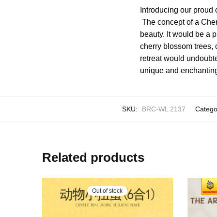
Introducing our proud
The concept of a Cher
beauty. It would be a
cherry blossom trees, 
retreat would undoubte
unique and enchantin
SKU:
BRC-WL 2137
Catego
Related products
Out of stock