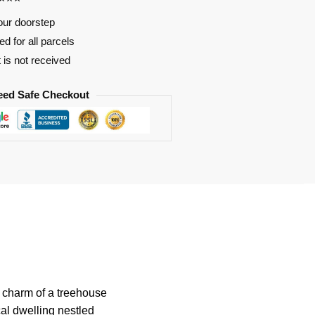
our doorstep
d for all parcels
t is not received
eed Safe Checkout
e charm of a treehouse
cal dwelling nestled