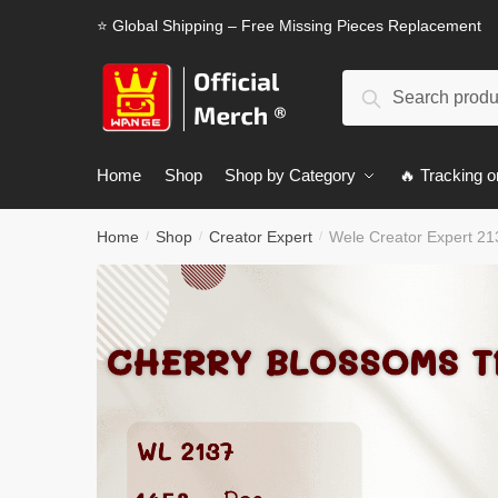
Skip
Skip
⭐ Global Shipping – Free Missing Pieces Replacement
to
to
navigation
content
Search
Search
for:
Home
Shop
Shop by Category
🔥 Tracking o
Home
Shop
Creator Expert
Wele Creator Expert 2
/
/
/