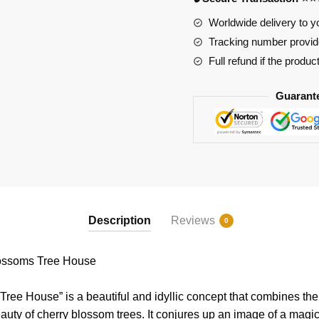
House
quantity
Worldwide delivery to y
Tracking number provide
Full refund if the produc
Guarant
Description
Reviews
0
ossoms Tree House
ree House” is a beautiful and idyllic concept that combines th
auty of cherry blossom trees. It conjures up an image of a magi