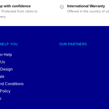
p with confidence
International Warranty
 Protected from clicks to
Offered in the country of u
very
 HELP YOU
OUR PARTNERS
r Help
 Us
 Design
ale
nd Conditions
Policy
p