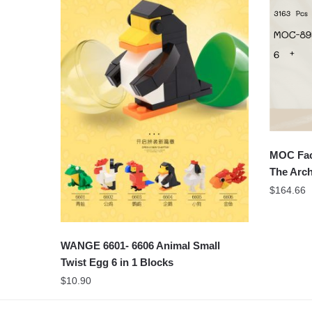
MOC Fac
The Arch
$
164.66
WANGE 6601- 6606 Animal Small
Twist Egg 6 in 1 Blocks
$
10.90