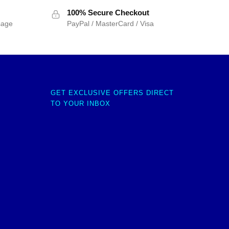
100% Secure Checkout
sage
PayPal / MasterCard / Visa
GET EXCLUSIVE OFFERS DIRECT
TO YOUR INBOX