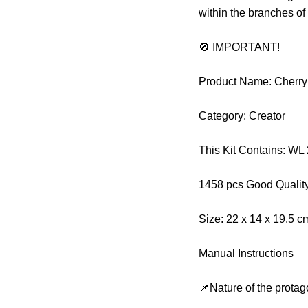
within the branches of
🚫 IMPORTANT!
Product Name: Cherr
Category: Creator
This Kit Contains: W
1458 pcs Good Qualit
Size: 22 x 14 x 19.5 
Manual Instructions
📌Nature of the protag