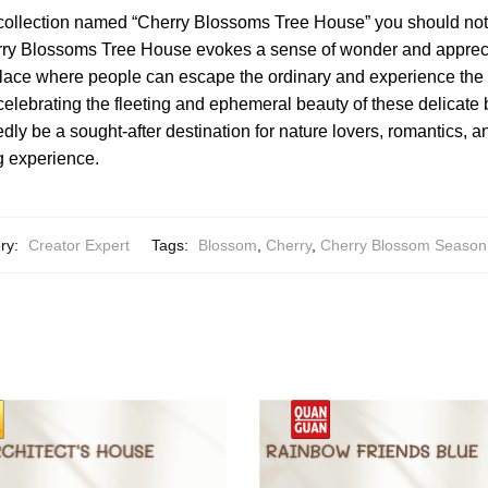
 collection named “Cherry Blossoms Tree House” you should no
ry Blossoms Tree House evokes a sense of wonder and apprecia
 place where people can escape the ordinary and experience the
celebrating the fleeting and ephemeral beauty of these delicat
dly be a sought-after destination for nature lovers, romantics, 
g experience.
ry:
Creator Expert
Tags:
Blossom
,
Cherry
,
Cherry Blossom Season