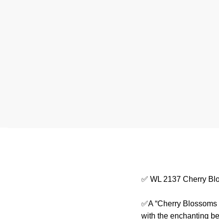
✅ WL 2137 Cherry Bl
✅A “Cherry Blossoms T
with the enchanting be