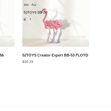
56
52TOYS Creator Expert BB-53 FLOYD
$
30.29