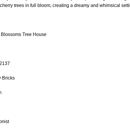
 cherry trees in full bloom, creating a dreamy and whimsical sett
y Blossoms Tree House
L 2137
y Bricks
cm
onist