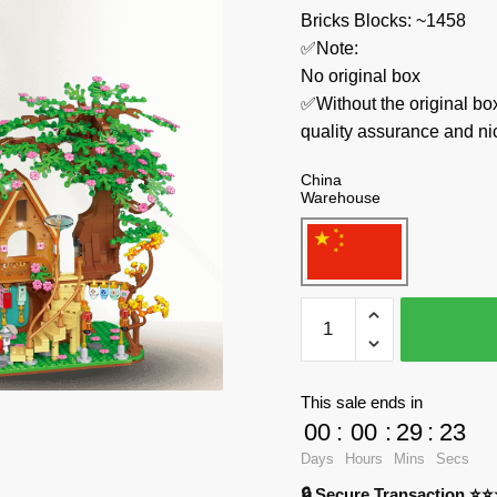
Bricks Blocks: ~1458
✅Note:
No original box
✅Without the original bo
quality assurance and ni
China
Warehouse
Wele
Creator
Expert
2137
This sale ends in
Cherry
00
:
00
:
29
:
23
Blossoms
Days
Hours
Mins
Secs
Tree
🔒 Secure Transaction ⭐