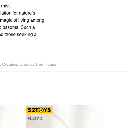
t miss.
tion for nature’s
 magic of living among
e blossoms. Such a
and those seeking a
,
Creative
,
Creator
,
Tree House