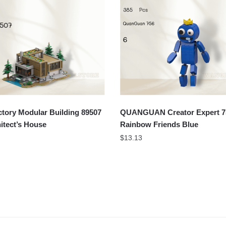
tory Modular Building 89507
QUANGUAN Creator Expert 7
itect’s House
Rainbow Friends Blue
$
13.13