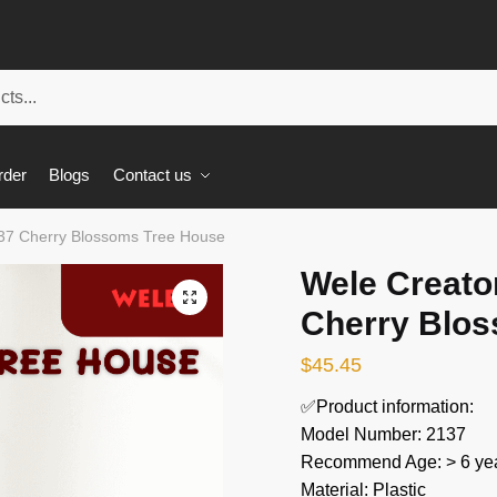
rder
Blogs
Contact us
137 Cherry Blossoms Tree House
Wele Creato
🔍
Cherry Blo
$
45.45
✅Product information:
Model Number: 2137
Recommend Age: > 6 yea
Material: Plastic