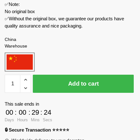
✅Note:
No original box
✅Without the original box, we guarantee our products have
quality assurance and nice packaging.
China
Warehouse
WANGE
Add to cart
Modular
Building
5225
This sale ends in
The
00
:
00
:
29
:
23
Colosseum
Days
Hours
Mins
Secs
of
🔒 Secure Transaction ⭐⭐⭐⭐⭐
Rome
quantity