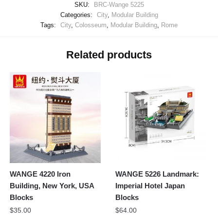
SKU:
BRC-Wange 5225
Categories:
City
,
Modular Building
Tags:
City
,
Colosseum
,
Modular Building
,
Rome
Related products
WANGE 4220 Iron
WANGE 5226 Landmark:
Building, New York, USA
Imperial Hotel Japan
Blocks
Blocks
$
35.00
$
64.00