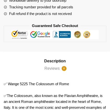
Worldwide delivery to your doorstep
Tracking number provided for all parcels
Full refund if the product is not received
Guaranteed Safe Checkout
Description
Reviews
0
✅ Wange 5225 The Colosseum of Rome
✅The Colosseum, also known as the Flavian Amphitheatre, is
an ancient Roman amphitheater located in the heart of Rome,
Italy. It is one of the most iconic and well-preserved examples of