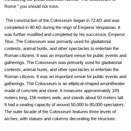
Rome ” you should not miss.
The construction of the Colosseum began in 72 AD and was
completed in 80 AD during the reign of Emperor Vespasian. It
was further modified and completed by his successor, Emperor
Titus. The Colosseum was primarily used for gladiatorial
contests, animal hunts, and other spectacles to entertain the
Roman citizens. It was an important venue for public events and
gatherings. The Colosseum was primarily used for gladiatorial
contests, animal hunts, and other spectacles to entertain the
Roman citizens. It was an important venue for public events and
gatherings. The Colosseum is an elliptical-shaped amphitheater
made of concrete and stone. It measures approximately 189
meters long, 156 meters wide, and stands about 50 meters tall.
It had a seating capacity of around 50,000 to 80,000 spectators.
The outer facade of the Colosseum features three levels of
arches, with statues and columns decorating the structure.