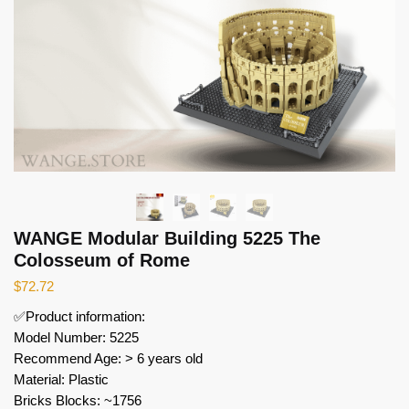
WANGE Modular Building 5225 The
Colosseum of Rome
$
72.72
✅Product information:
Model Number: 5225
Recommend Age: > 6 years old
Material: Plastic
Bricks Blocks: ~1756