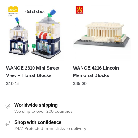
Out of stock
WANGE 2310 Mini Street
WANGE 4216 Lincoln
View – Florist Blocks
Memorial Blocks
$
10.15
$
35.00
Worldwide shipping
We ship to over 200 countries
Shop with confidence
24/7 Protected from clicks to delivery