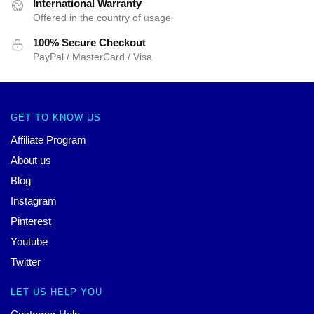
International Warranty
Offered in the country of usage
100% Secure Checkout
PayPal / MasterCard / Visa
GET TO KNOW US
Affiliate Program
About us
Blog
Instagram
Pinterest
Youtube
Twitter
LET US HELP YOU