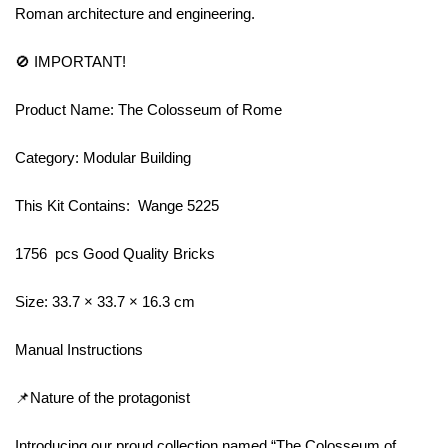
Roman architecture and engineering.
🚫 IMPORTANT!
Product Name: The Colosseum of Rome
Category: Modular Building
This Kit Contains: Wange 5225
1756 pcs Good Quality Bricks
Size: 33.7 × 33.7 × 16.3 cm
Manual Instructions
📌Nature of the protagonist
Introducing our proud collection named “The Colosseum of