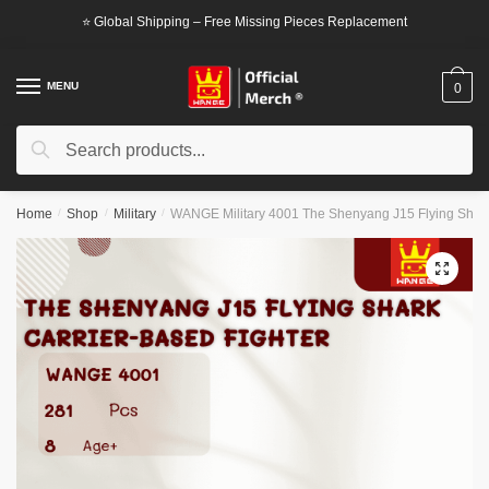
Skip
Skip
⭐ Global Shipping – Free Missing Pieces Replacement
to
to
navigation
content
MENU
0
Search
Search
for:
Home
/
Shop
/
Military
/
WANGE Military 4001 The Shenyang J15 Flying Shark
🔍