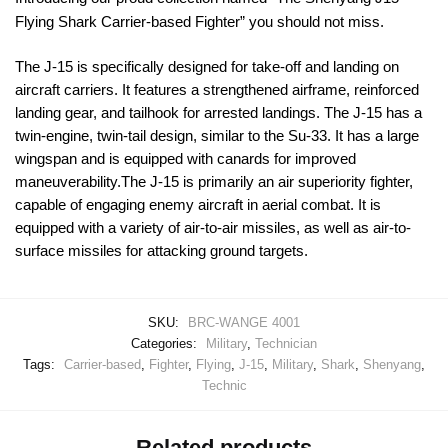
Flying Shark Carrier-based Fighter” you should not miss.
The J-15 is specifically designed for take-off and landing on
aircraft carriers. It features a strengthened airframe, reinforced
landing gear, and tailhook for arrested landings. The J-15 has a
twin-engine, twin-tail design, similar to the Su-33. It has a large
wingspan and is equipped with canards for improved
maneuverability.The J-15 is primarily an air superiority fighter,
capable of engaging enemy aircraft in aerial combat. It is
equipped with a variety of air-to-air missiles, as well as air-to-
surface missiles for attacking ground targets.
SKU:
BRC-WANGE 4001
Categories:
Military
,
Technician
Tags:
Carrier-based
,
Fighter
,
Flying
,
J-15
,
Military
,
Shark
,
Shenyang
,
Technic
Related products