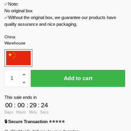
✅Note:
No original box
✅Without the original box, we guarantee our products have
quality assurance and nice packaging.
China
Warehouse
WANGE
Add to cart
Military
4001
The
This sale ends in
Shenyang
00
:
00
:
29
:
24
J15
Days
Hours
Mins
Secs
Flying
🔒 Secure Transaction ⭐⭐⭐⭐⭐
Shark
Carrier-