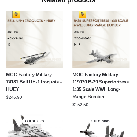
MOC Factory Military
MOC Factory Military
74181 Bell UH-1 Iroquois –
119970 B-29 Superfortress
HUEY
1:35 Scale WWII Long-
Range Bomber
$
245.90
$
152.50
Out of stock
Out of stock