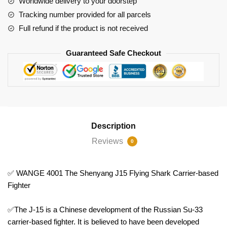
Worldwide delivery to your doorstep
based
Tracking number provided for all parcels
Fighter
Full refund if the product is not received
quantity
Guaranteed Safe Checkout
Description
Reviews
0
✅ WANGE 4001 The Shenyang J15 Flying Shark Carrier-based
Fighter
✅The J-15 is a Chinese development of the Russian Su-33
carrier-based fighter. It is believed to have been developed