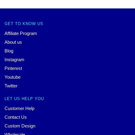
GET TO KNOW US
Affiliate Program
About us
Blog
Instagram
Pinterest
Youtube
Twitter
LET US HELP YOU
Customer Help
Contact Us
Custom Design
Wholesale