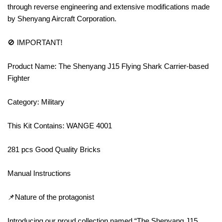
through reverse engineering and extensive modifications made
by Shenyang Aircraft Corporation.
🚫 IMPORTANT!
Product Name: The Shenyang J15 Flying Shark Carrier-based
Fighter
Category: Military
This Kit Contains: WANGE 4001
281 pcs Good Quality Bricks
Manual Instructions
📌Nature of the protagonist
Introducing our proud collection named “The Shenyang J15