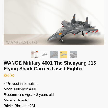
WANGE Military 4001 The Shenyang J15
Flying Shark Carrier-based Fighter
$
30.30
✅Product information:
Model Number: 4001
Recommend Age: > 8 years old
Material: Plastic
Bricks Blocks: ~281