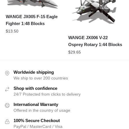
WANGE JX005 F-15 Eagle
Fighter 1:48 Blocks
$
13.50
WANGE JX006 V-22
Osprey Rotary 1:44 Blocks
$
29.65
Worldwide shipping
We ship to over 200 countries
Shop with confidence
24/7 Protected from clicks to delivery
International Warranty
Offered in the country of usage
100% Secure Checkout
PayPal / MasterCard / Visa