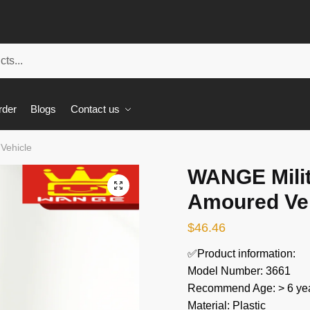
rder
Blogs
Contact us
Vehicle
WANGE Milit
🔍
Amoured Ve
$
46.46
✅Product information:
Model Number: 3661
Recommend Age: > 6 yea
Material: Plastic