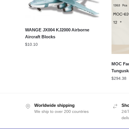
WANGE JX004 KJ2000 Airborne
Aircraft Blocks
$
10.10
MOC Fact
Tungus
$
294.38
Worldwide shipping
Sho
We ship to over 200 countries
24/7
deli