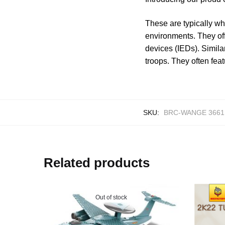
These are typically wh
environments. They off
devices (IEDs). Simila
troops. They often fea
SKU:
BRC-WANGE 3661
Related products
Out of stock