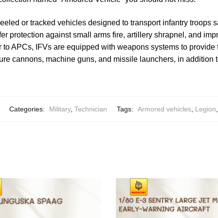
eeled or tracked vehicles designed to transport infantry troops s
er protection against small arms fire, artillery shrapnel, and im
r to APCs, IFVs are equipped with weapons systems to provide fi
ture cannons, machine guns, and missile launchers, in addition t
Categories:
Military
,
Technician
Tags:
Armored vehicles
,
Legion