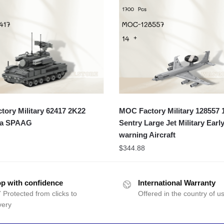
ory Military 62417 2K22
MOC Factory Military 128557 1
ka SPAAG
Sentry Large Jet Military Early
warning Aircraft
$
344.88
p with confidence
International Warranty
 Protected from clicks to
Offered in the country of u
very