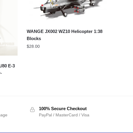
WANGE JX002 WZ10 Helicopter 1:38
Blocks
$
28.00
/80 E-3
-
100% Secure Checkout
sage
PayPal / MasterCard / Visa