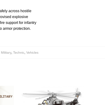
afely across hostile
provised explosive
re support for infantry
o armor protection.
,
Military
,
Technic
,
Vehicles