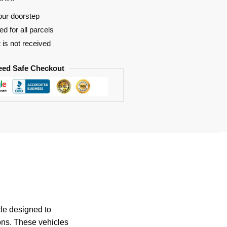
our doorstep
d for all parcels
t is not received
eed Safe Checkout
cle designed to
ions. These vehicles