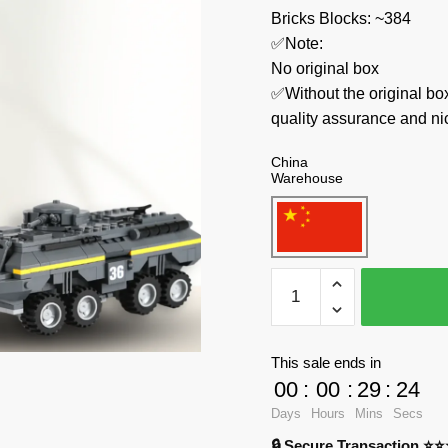
Bricks Blocks: ~384
✅Note:
No original box
✅Without the original bo
quality assurance and ni
China
Warehouse
WANGE
Military
3661
Amoured
This sale ends in
Vehicle
00
:
00
:
29
:
23
quantity
Days
Hours
Mins
Secs
🔒 Secure Transaction ⭐