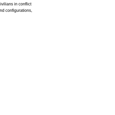
ilians in conflict
nd configurations,