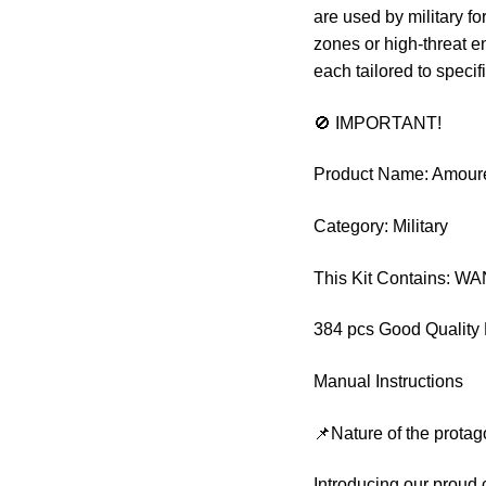
are used by military fo
zones or high-threat e
each tailored to speci
🚫 IMPORTANT!
Product Name: Amour
Category: Military
This Kit Contains: 
384 pcs Good Quality 
Manual Instructions
📌Nature of the protag
Introducing our proud