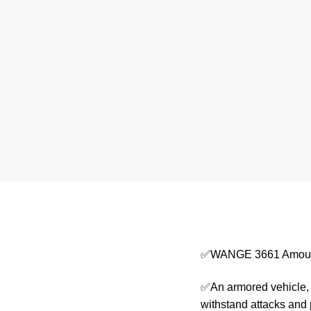
✅WANGE 3661 Amour
✅An armored vehicle, o
withstand attacks and 