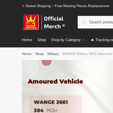
Skip
Skip
⭐ Global Shipping – Free Missing Pieces Replacement
to
to
navigation
content
Search
Search
for:
Home
Shop
Shop by Category
🔥 Tracking o
Home
Shop
Military
WANGE Military 3661 Amoured 
/
/
/