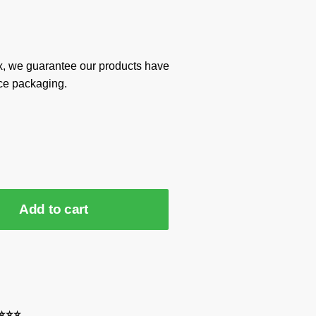
x, we guarantee our products have
ce packaging.
Add to cart
⭐⭐⭐⭐