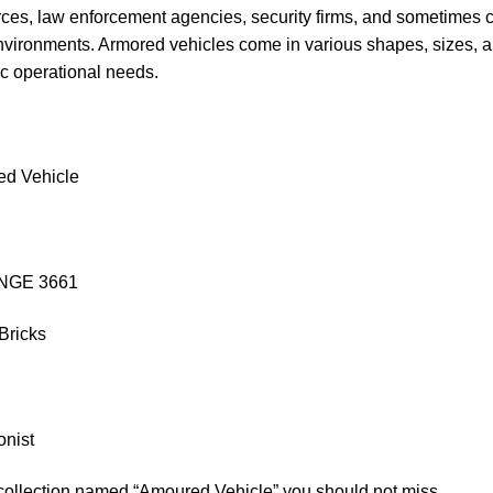
rces, law enforcement agencies, security firms, and sometimes civ
nvironments. Armored vehicles come in various shapes, sizes, a
fic operational needs.
ed Vehicle
WANGE 3661
Bricks
onist
 collection named “Amoured Vehicle” you should not miss.