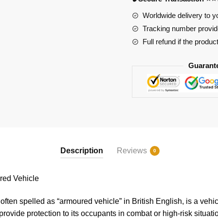
Worldwide delivery to y
Tracking number provide
Full refund if the produc
Guarant
Description
Reviews
0
ed Vehicle
ften spelled as “armoured vehicle” in British English, is a vehi
provide protection to its occupants in combat or high-risk situat