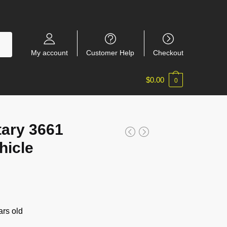
My account
Customer Help
Checkout
$
0.00
0
ary 3661
hicle
rs old