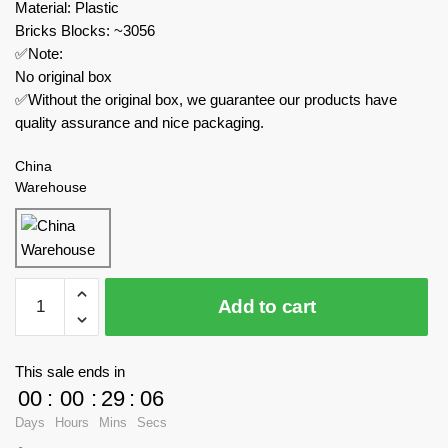
Material: Plastic
Bricks Blocks: ~3056
✅Note:
No original box
✅Without the original box, we guarantee our products have
quality assurance and nice packaging.
China
Warehouse
TaiGaoLe
Add to cart
Technician
T5042B
Ford
This sale ends in
GT
00
:
00
:
29
:
05
Supercar
Days
Hours
Mins
Secs
With