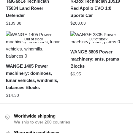
TaiGaoLe Technician
K-Box Technician 10519
T5034 Land Rover
Red Apollo EVO 1:8
Defender
Sports Car
$
139.38
$
203.03
Out of stock
Out of stock
WANGE 3805 Power
machinery: ants, prams
WANGE 1405 Power
Blocks
machinery: dominoes,
$
6.95
lunar vehicles, windmills,
balances Blocks
$
14.30
Worldwide shipping
We ship to over 200 countries
Shop with confidence