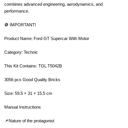
combines advanced engineering, aerodynamics, and
performance.
🚫 IMPORTANT!
Product Name: Ford GT Supercar With Motor
Category: Technic
This Kit Contains: TGL T5042B
3056 pcs Good Quality Bricks
Size: 59.5 × 31 × 15.5 cm
Manual Instructions
📌Nature of the protagonist