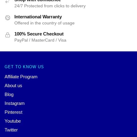
24/7 Protected from clicks to delivery
International Warranty
Offered in the country of usage
100% Secure Checkout
PayPal / MasterCard / Visa
GET TO KNOW US
Affiliate Program
About us
Blog
Instagram
Pinterest
Youtube
Twitter