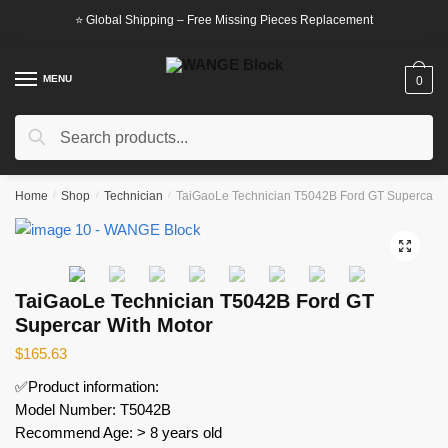
Skip
Skip
⭐ Global Shipping – Free Missing Pieces Replacement
to
to
navigation
content
MENU
0
Search
Search
for:
Home
/
Shop
/
Technician
/
TaiGaoLe Technician T5042B Ford GT Supercar W
🔍
TaiGaoLe Technician T5042B Ford GT
Supercar With Motor
$
165.63
✅Product information:
Model Number: T5042B
Recommend Age: > 8 years old