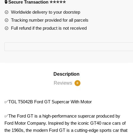
🔒 Secure Transaction ⭐⭐⭐⭐⭐
Motor
quantity
Worldwide delivery to your doorstep
Tracking number provided for all parcels
Full refund if the product is not received
Description
Reviews
0
✅TGL T5042B Ford GT Supercar With Motor
✅The Ford GT is a high-performance supercar produced by
Ford Motor Company. Inspired by the iconic GT40 race cars of
the 1960s, the modern Ford GT is a cutting-edge sports car that