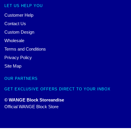
LET US HELP YOU
Customer Help
Contact Us
Custom Design
Wholesale
Terms and Conditions
Privacy Policy
Site Map
OUR PARTNERS
GET EXCLUSIVE OFFERS DIRECT TO YOUR INBOX
© WANGE Block Storeandise
Official WANGE Block Store