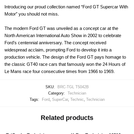
Introducing our proud collection named “Ford GT Supercar With
Motor” you should not miss.
The modern Ford GT was unveiled as a concept car at the
North American International Auto Show in 2002 to celebrate
Ford’s centennial anniversary. The concept received
widespread acclaim, prompting Ford to develop it into a
production vehicle. The design of the Ford GT pays homage to
the classic GT40 race cars that famously won the 24 Hours of
Le Mans race four consecutive times from 1966 to 1969.
SKU:
BRC-TGL T5042B
Category:
Technician
Tags:
Ford
,
SuperCar
,
Technic
,
Technician
Related products