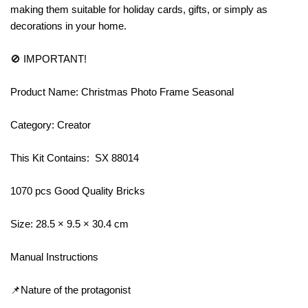
making them suitable for holiday cards, gifts, or simply as
decorations in your home.
🚫 IMPORTANT!
Product Name: Christmas Photo Frame Seasonal
Category: Creator
This Kit Contains: SX 88014
1070 pcs Good Quality Bricks
Size: 28.5 × 9.5 × 30.4 cm
Manual Instructions
📌Nature of the protagonist