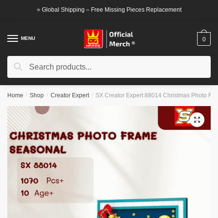
Skip
Skip
⭐ Global Shipping – Free Missing Pieces Replacement
to
to
navigation
content
MENU
0
Search
Search
for:
Home
/
Shop
/
Creator Expert
/
SX Creator Expert 88014 Christmas Photo Fr
🔍