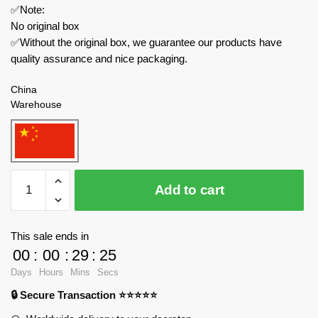
✅Note:
No original box
✅Without the original box, we guarantee our products have
quality assurance and nice packaging.
China
Warehouse
SX
Add to cart
Creator
Expert
88014
This sale ends in
Christmas
00
:
00
:
29
:
24
Photo
Days
Hours
Mins
Secs
Frame
🔒 Secure Transaction ⭐⭐⭐⭐⭐
Seasonal
quantity