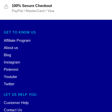
100% Secure Checkout
PayPal / MasterCard / Visa
GET TO KNOW US
Affiliate Program
About us
Blog
Instagram
Pinterest
Youtube
Twitter
LET US HELP YOU
Customer Help
Contact Us