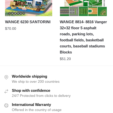
WANGE 6230 SANTORINI
WANGE 8814- 8816 Vanger
32×32 floor 5 asphalt
$
70.00
roads, parking lots,
football fields, basketball
courts, baseball stadiums
Blocks
$
51.20
Worldwide shipping
We ship to over 200 countries
Shop with confidence
24/7 Protected from clicks to delivery
International Warranty
Offered in the country of usage