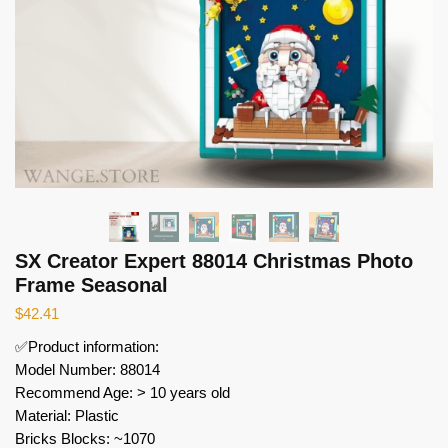
SX Creator Expert 88014 Christmas Photo
Frame Seasonal
$
42.41
✅Product information:
Model Number: 88014
Recommend Age: > 10 years old
Material: Plastic
Bricks Blocks: ~1070