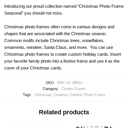
Introducing our proud collection named “Christmas Photo Frame
Seasonal” you should not miss.
Christmas photo frames often come in various designs and
shapes that are associated with the Christmas season.
Common motifs include Christmas trees, snowflakes,
ornaments, reindeer, Santa Claus, and more. You can use
Christmas photo frames to create custom holiday cards. Insert
your favorite family photo into a festive frame and use it as the
cover of your Christmas cards.
SKU:
BRC-SX 88014
Category:
Creator Expert
Tags:
Christmas
,
Creative
,
Creator
,
Photo Frame
Related products