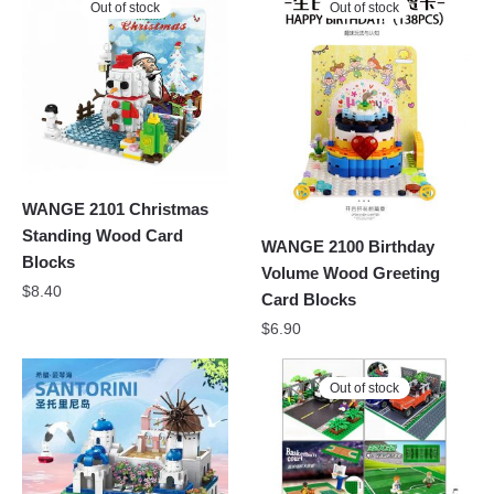
Out of stock
Out of stock
WANGE 2101 Christmas
Standing Wood Card
WANGE 2100 Birthday
Blocks
Volume Wood Greeting
$
8.40
Card Blocks
$
6.90
Out of stock