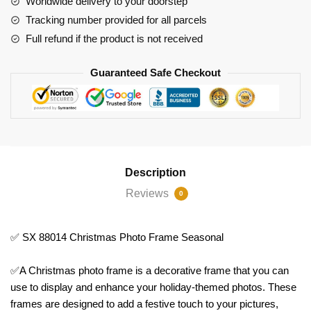
Worldwide delivery to your doorstep
Tracking number provided for all parcels
Full refund if the product is not received
Guaranteed Safe Checkout
Description
Reviews
0
✅ SX 88014 Christmas Photo Frame Seasonal
✅A Christmas photo frame is a decorative frame that you can
use to display and enhance your holiday-themed photos. These
frames are designed to add a festive touch to your pictures,