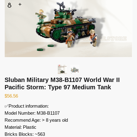
Sluban Military M38-B1107 World War II
Pacific Storm: Type 97 Medium Tank
$
56.56
✅Product information:
Model Number: M38-B1107
Recommend Age: > 8 years old
Material: Plastic
Bricks Blocks: ~563