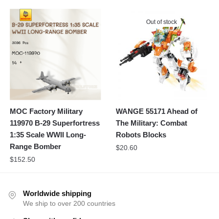
Out of stock
MOC Factory Military
WANGE 55171 Ahead of
119970 B-29 Superfortress
The Military: Combat
1:35 Scale WWII Long-
Robots Blocks
Range Bomber
$
20.60
$
152.50
Worldwide shipping
We ship to over 200 countries