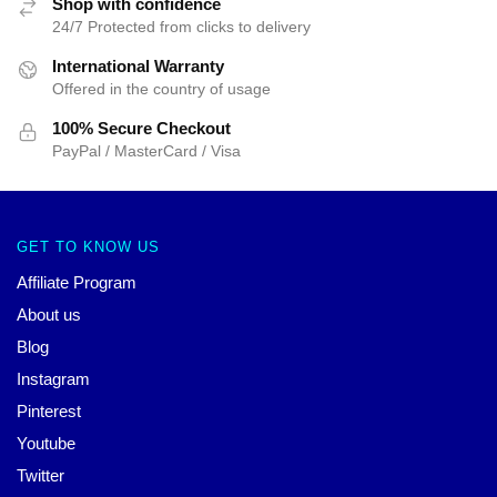
Shop with confidence
24/7 Protected from clicks to delivery
International Warranty
Offered in the country of usage
100% Secure Checkout
PayPal / MasterCard / Visa
GET TO KNOW US
Affiliate Program
About us
Blog
Instagram
Pinterest
Youtube
Twitter