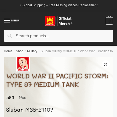
Skip
Skip
⭐ Global Shipping – Free Missing Pieces Replacement
to
to
navigation
content
MENU
0
Search
Search
for:
Home
/
Shop
/
Military
/
Sluban Military M38-B1107 World War II Pacific Stor
🔍