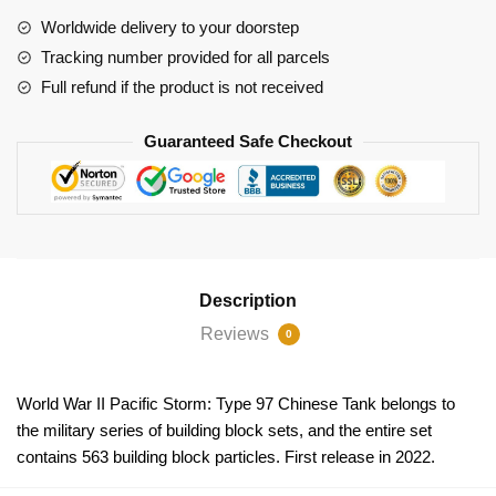
Storm:
Worldwide delivery to your doorstep
Type
Tracking number provided for all parcels
97
Full refund if the product is not received
Medium
Tank
Guaranteed Safe Checkout
quantity
Description
Reviews
0
World War II Pacific Storm: Type 97 Chinese Tank belongs to
the military series of building block sets, and the entire set
contains 563 building block particles. First release in 2022.