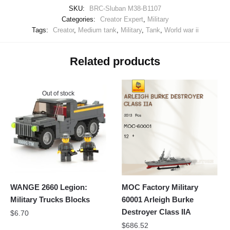
SKU:
BRC-Sluban M38-B1107
Categories:
Creator Expert
,
Military
Tags:
Creator
,
Medium tank
,
Military
,
Tank
,
World war ii
Related products
Out of stock
WANGE 2660 Legion:
MOC Factory Military
Military Trucks Blocks
60001 Arleigh Burke
Destroyer Class IIA
$
6.70
$
686.52