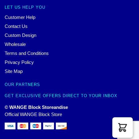
LET US HELP YOU
Customer Help
Contact Us
Custom Design
Wholesale
Terms and Conditions
Privacy Policy
Site Map
OUR PARTNERS
GET EXCLUSIVE OFFERS DIRECT TO YOUR INBOX
© WANGE Block Storeandise
Official WANGE Block Store