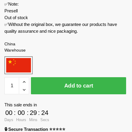
✅Note:
Presell
Out of stock
✅Without the original box, we guarantee our products have
quality assurance and nice packaging.
China
Warehouse
Sluban
Add to cart
Military
M38-
B1107
This sale ends in
World
00
:
00
:
29
:
24
War
Days
Hours
Mins
Secs
II
🔒 Secure Transaction ⭐⭐⭐⭐⭐
Pacific