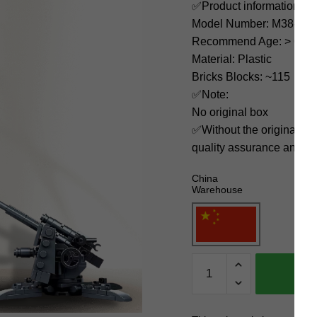
✅Product information:
Model Number: M38-B0
Recommend Age: > 6 yea
Material: Plastic
Bricks Blocks: ~115
✅Note:
No original box
✅Without the original bo
quality assurance and ni
China
Warehouse
Sluban
Military
M38-
B0852