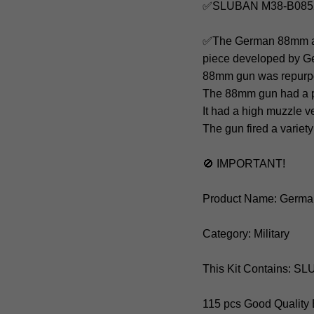
✅SLUBAN M38-B0852
✅The German 88mm anti-
piece developed by Ger
88mm gun was repurpos
The 88mm gun had a po
It had a high muzzle v
The gun fired a variet
🚫 IMPORTANT!
Product Name: Germa
Category: Military
This Kit Contains: 
115 pcs Good Quality