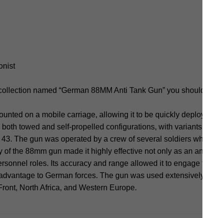
onist
 collection named “German 88MM Anti Tank Gun” you should not
ted on a mobile carriage, allowing it to be quickly deployed 
 both towed and self-propelled configurations, with variants suc
 43. The gun was operated by a crew of several soldiers who wou
y of the 88mm gun made it highly effective not only as an anti-t
personnel roles. Its accuracy and range allowed it to engage targ
 advantage to German forces. The gun was used extensively on v
Front, North Africa, and Western Europe.