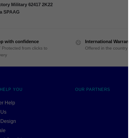
ory Military 62417 2K22
ka SPAAG
p with confidence
International Warranty
 Protected from clicks to
Offered in the country of u
very
 HELP YOU
OUR PARTNERS
r Help
 Us
 Design
ale