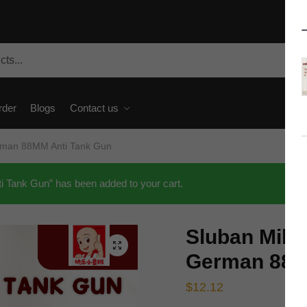
rder
Blogs
Contact us
rman 88MM Anti Tank Gun
 Tank Gun” has been added to your cart.
Sluban Mili
🔍
German 88M
$
12.12