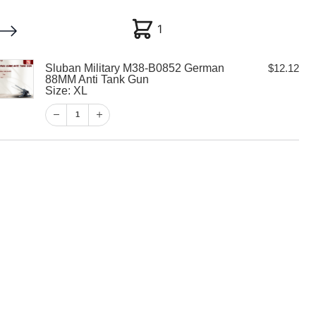
1
1
Sluban Military M38-B0852 German
$
12.12
My account
Customer Help
Checkout
88MM Anti Tank Gun
Size: XL
$
12.12
1
1
View Cart
Checkout
tary M38-B0852
M Anti Tank Gun