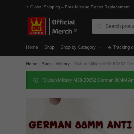
Skip
Skip
⭐ Global Shipping – Free Missing Pieces Replacement
to
to
navigation
content
Search
Search
for:
Home
Shop
Shop by Category
🔥 Tracking o
Home
Shop
Military
Sluban Military M38-B0852 Ge
/
/
/
“Sluban Military M38-B0852 German 88MM Anti