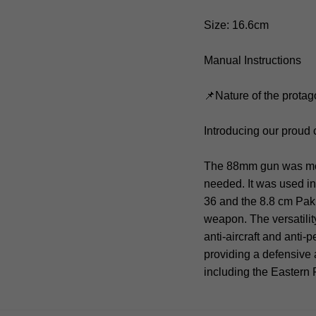
Size: 16.6cm
Manual Instructions
📌Nature of the protag
Introducing our proud
The 88mm gun was moun
needed. It was used in
36 and the 8.8 cm Pak
weapon. The versatilit
anti-aircraft and anti-
providing a defensive
including the Eastern 