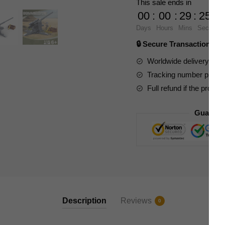
This sale ends in
German
00
:
00
:
29
:
24
88MM
Days
Hours
Mins
Secs
Anti
🔒 Secure Transaction ⭐
Tank
Gun
Worldwide delivery to y
quantity
Tracking number provide
Full refund if the produc
Guarant
Description
Reviews
0