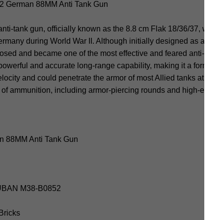
 German 88MM Anti Tank Gun
tank gun, officially known as the 8.8 cm Flak 18/36/37, was a v
many during World War II. Although initially designed as an anti
ed and became one of the most effective and feared anti-tank
werful and accurate long-range capability, making it a formida
elocity and could penetrate the armor of most Allied tanks at con
y of ammunition, including armor-piercing rounds and high-explos
n 88MM Anti Tank Gun
SLUBAN M38-B0852
 Bricks