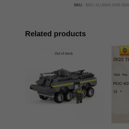
SKU:
BRC-SLUBAN M38-B08
Related products
Out of stock