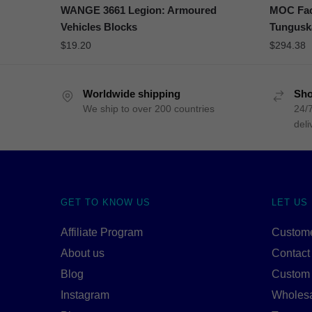
WANGE 3661 Legion: Armoured
MOC Fact
Vehicles Blocks
Tungus
$
19.20
$
294.38
Worldwide shipping
Sho
We ship to over 200 countries
24/7
deli
GET TO KNOW US
LET US
Affiliate Program
Custome
About us
Contact
Blog
Custom
Instagram
Wholes