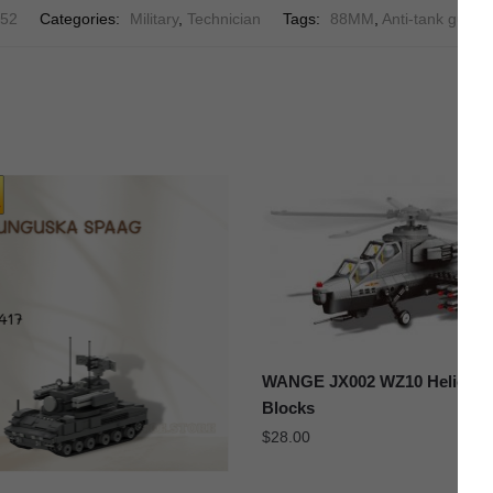
52
Categories:
Military
,
Technician
Tags:
88MM
,
Anti-tank guns
,
WANGE JX002 WZ10 Helicopte
Blocks
$
28.00