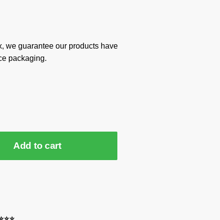
x, we guarantee our products have
ce packaging.
Add to cart
⭐⭐⭐⭐