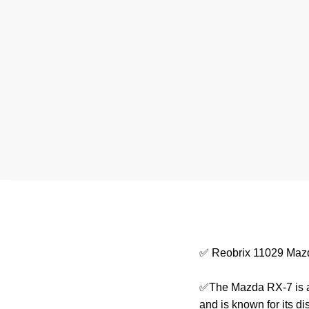
✅ Reobrix 11029 Maz
✅The Mazda RX-7 is a 
and is known for its d