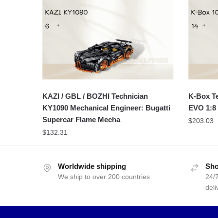
KAZI / GBL / BOZHI Technician
K-Box Te
KY1090 Mechanical Engineer: Bugatti
EVO 1:8 
Supercar Flame Mecha
$
203.03
$
132.31
Worldwide shipping
Sho
We ship to over 200 countries
24/7
deli