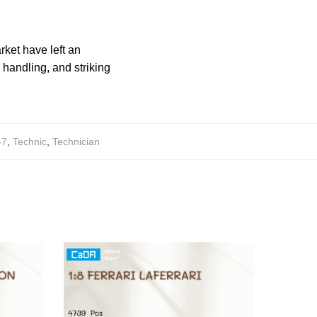
rket have left an
 handling, and striking
-7
,
Technic
,
Technician