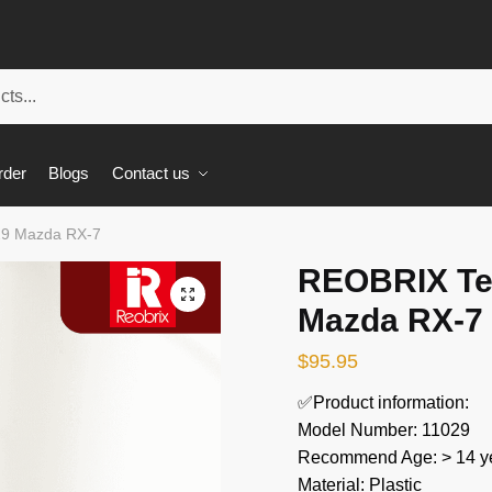
rder
Blogs
Contact us
29 Mazda RX-7
REOBRIX Te
🔍
Mazda RX-7
$
95.95
✅Product information:
Model Number: 11029
Recommend Age: > 14 ye
Material: Plastic