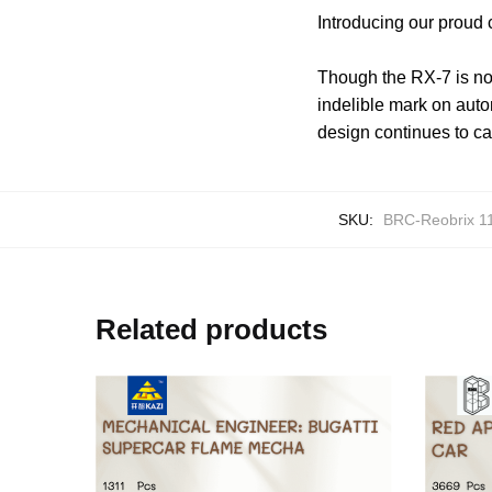
Introducing our proud
Though the RX-7 is no 
indelible mark on autom
design continues to ca
SKU:
BRC-Reobrix 1
Related products