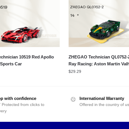
chnician 10519 Red Apollo
ZHEGAO Technician QL0752-2
Sports Car
Ray Racing: Aston Martin Valh
$
29.29
p with confidence
International Warranty
 Protected from clicks to
Offered in the country of u
very