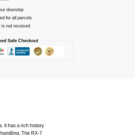
our doorstep
d for all parcels
t is not received
eed Safe Checkout
It has a rich history
al handling. The RX-7