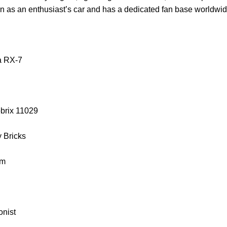
on as an enthusiast’s car and has a dedicated fan base worldwid
a RX-7
obrix 11029
y Bricks
cm
onist