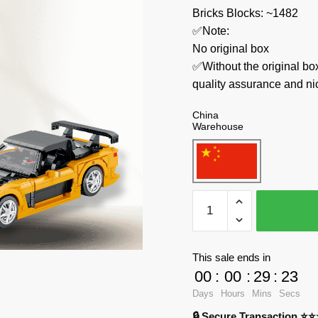
Bricks Blocks: ~1482
✅Note:
No original box
✅Without the original bo
quality assurance and ni
China
Warehouse
REOBRIX
Technician
11029
Mazda
This sale ends in
RX-
00
:
00
:
29
:
23
7
Days
Hours
Mins
Secs
quantity
🔒 Secure Transaction ⭐