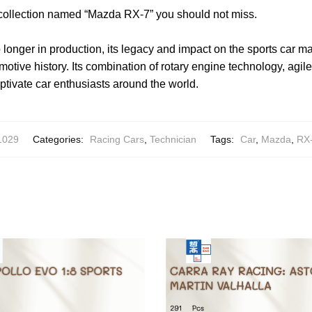
 collection named “Mazda RX-7” you should not miss.
longer in production, its legacy and impact on the sports car ma
otive history. Its combination of rotary engine technology, agile
ptivate car enthusiasts around the world.
1029
Categories:
Racing Cars
,
Technician
Tags:
Car
,
Mazda
,
RX