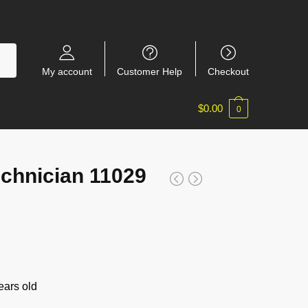
My account
Customer Help
Checkout
$
0.00
0
chnician 11029
ars old