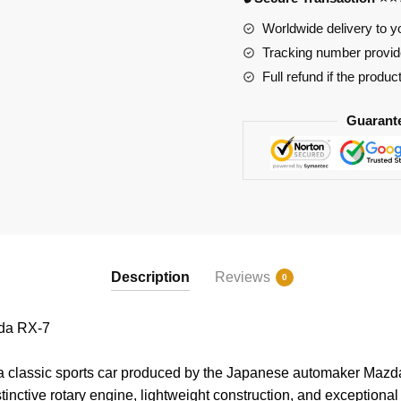
Worldwide delivery to y
Tracking number provide
Full refund if the produc
Guarant
Description
Reviews
0
da RX-7
classic sports car produced by the Japanese automaker Mazda. 
istinctive rotary engine, lightweight construction, and exception