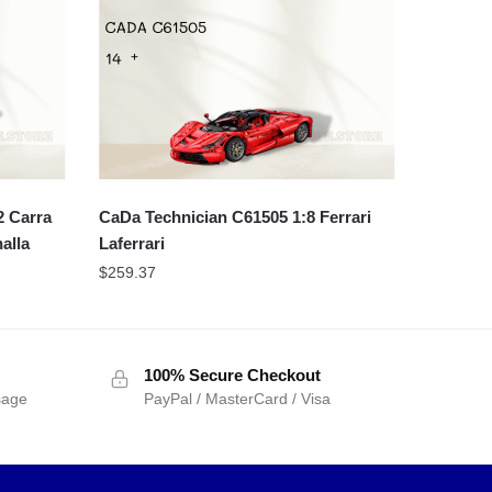
 Carra
CaDa Technician C61505 1:8 Ferrari
alla
Laferrari
$
259.37
100% Secure Checkout
sage
PayPal / MasterCard / Visa