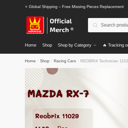
Skip
Skip
⭐ Global Shipping – Free Missing Pieces Replacement
to
to
navigation
content
Search
Search
for:
Home
Shop
Shop by Category
🔥 Tracking o
Home
Shop
Racing Cars
REOBRIX Technician 110
/
/
/