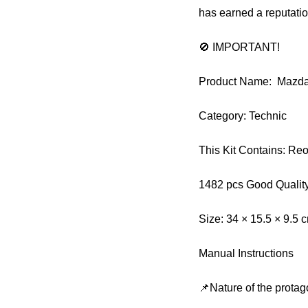
has earned a reputati
🚫 IMPORTANT!
Product Name: Mazd
Category: Technic
This Kit Contains: Re
1482 pcs Good Qualit
Size: 34 × 15.5 × 9.5 
Manual Instructions
📌Nature of the protag