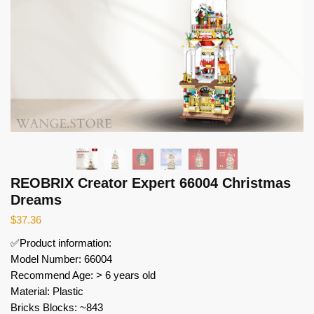
REOBRIX Creator Expert 66004 Christmas
Dreams
$
37.36
✅Product information:
Model Number: 66004
Recommend Age: > 6 years old
Material: Plastic
Bricks Blocks: ~843