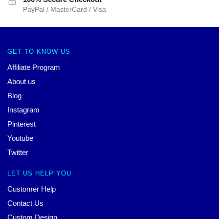
PayPal / MasterCard / Visa
GET TO KNOW US
Affiliate Program
About us
Blog
Instagram
Pinterest
Youtube
Twitter
LET US HELP YOU
Customer Help
Contact Us
Custom Design