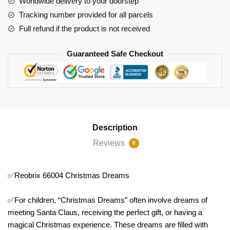
Worldwide delivery to your doorstep
Tracking number provided for all parcels
Full refund if the product is not received
Guaranteed Safe Checkout
Description
Reviews
0
✅Reobrix 66004 Christmas Dreams
✅For children, “Christmas Dreams” often involve dreams of
meeting Santa Claus, receiving the perfect gift, or having a
magical Christmas experience. These dreams are filled with