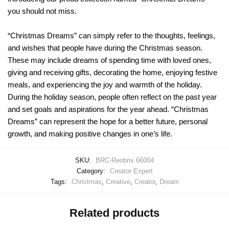
you should not miss.
“Christmas Dreams” can simply refer to the thoughts, feelings,
and wishes that people have during the Christmas season.
These may include dreams of spending time with loved ones,
giving and receiving gifts, decorating the home, enjoying festive
meals, and experiencing the joy and warmth of the holiday.
During the holiday season, people often reflect on the past year
and set goals and aspirations for the year ahead. “Christmas
Dreams” can represent the hope for a better future, personal
growth, and making positive changes in one’s life.
SKU:
BRC-Reobrix 66004
Category:
Creator Expert
Tags:
Christmas
,
Creative
,
Creator
,
Dream
Related products