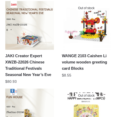
Out of stock
JAKI Creator Expert
WANGE 2103 Caishen Li
XWZB-22026 Chinese
volume wooden greeting
Traditional Festivals
card Blocks
Seasonal New Year’s Eve
$
8.55
$
80.93
Out of stock