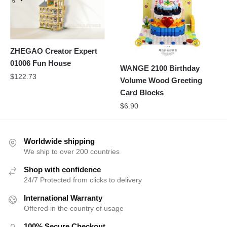
ZHEGAO Creator Expert
01006 Fun House
WANGE 2100 Birthday
$
122.73
Volume Wood Greeting
Card Blocks
$
6.90
Worldwide shipping
We ship to over 200 countries
Shop with confidence
24/7 Protected from clicks to delivery
International Warranty
Offered in the country of usage
100% Secure Checkout