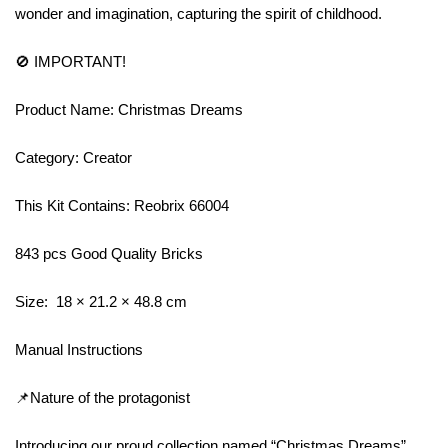
wonder and imagination, capturing the spirit of childhood.
🚫 IMPORTANT!
Product Name: Christmas Dreams
Category: Creator
This Kit Contains: Reobrix 66004
843 pcs Good Quality Bricks
Size: 18 × 21.2 × 48.8 cm
Manual Instructions
📌Nature of the protagonist
Introducing our proud collection named “Christmas Dreams”