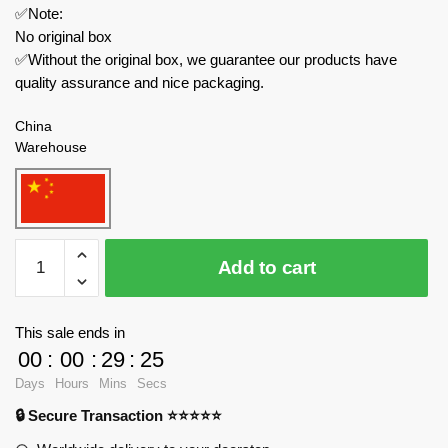
✅Note:
No original box
✅Without the original box, we guarantee our products have
quality assurance and nice packaging.
China
Warehouse
REOBRIX
Add to cart
Creator
Expert
66004
This sale ends in
Christmas
00
:
00
:
29
:
24
Dreams
Days
Hours
Mins
Secs
quantity
🔒 Secure Transaction ⭐⭐⭐⭐⭐