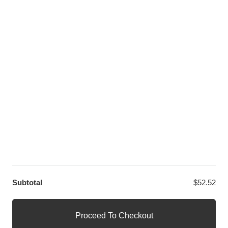
Twitter
LET US HELP YOU
Customer Help
Contact Us
Custom Design
Wholesale
Terms and Conditions
Privacy Policy
Site Map
OUR PARTNERS
GET EXCLUSIVE OFFERS DIRECT TO YOUR INBOX
Subtotal
$
52.52
© WANGE Block Storeandise
Official WANGE Block Store
Proceed To Checkout