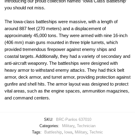
Introducing our proud collection named “Iowa Class Battleship”
you should not miss.
The Iowa-class battleships were massive, with a length of
around 887 feet (270 meters) and a displacement of
approximately 45,000 tons. They were armed with nine 16-inch
(406 mm) main guns mounted in three triple turrets, which
provided tremendous firepower against enemy ships and
coastal targets. Additionally, they had a variety of secondary and
anti-aircraft weaponry. The battleships were designed with
heavy armor to withstand enemy attacks. They had thick belt
armor, deck armor, and turret armor, providing protection against
gunfire and shell hits. The armor layout was designed to protect
vital areas, such as the engine spaces, ammunition magazines,
and command centers.
SKU:
BRC-Panlos 637010
Categories:
Military
,
Technician
Tags:
Battleship
,
Iowa
,
Military
,
Technic