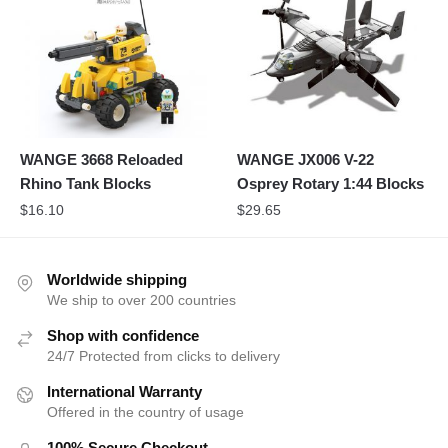
WANGE 3668 Reloaded
WANGE JX006 V-22
Rhino Tank Blocks
Osprey Rotary 1:44 Blocks
$
16.10
$
29.65
Worldwide shipping
We ship to over 200 countries
Shop with confidence
24/7 Protected from clicks to delivery
International Warranty
Offered in the country of usage
100% Secure Checkout