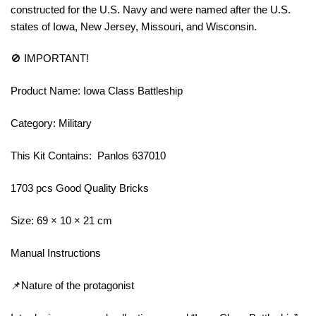
constructed for the U.S. Navy and were named after the U.S.
states of Iowa, New Jersey, Missouri, and Wisconsin.
🚫 IMPORTANT!
Product Name: Iowa Class Battleship
Category: Military
This Kit Contains: Panlos 637010
1703 pcs Good Quality Bricks
Size: 69 × 10 × 21 cm
Manual Instructions
📌Nature of the protagonist