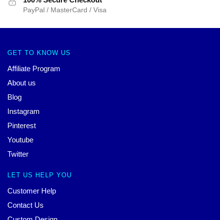
PayPal / MasterCard / Visa
GET TO KNOW US
Affiliate Program
About us
Blog
Instagram
Pinterest
Youtube
Twitter
LET US HELP YOU
Customer Help
Contact Us
Custom Design