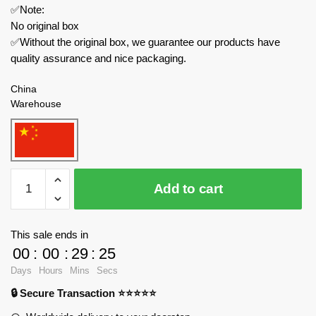
✅Note:
No original box
✅Without the original box, we guarantee our products have
quality assurance and nice packaging.
China
Warehouse
PANLOSBRICK
Add to cart
Military
637010
Iowa
This sale ends in
Class
00
:
00
:
29
:
24
Battleship
Days
Hours
Mins
Secs
quantity
🔒 Secure Transaction ⭐⭐⭐⭐⭐