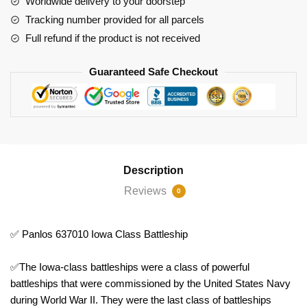
Worldwide delivery to your doorstep
Tracking number provided for all parcels
Full refund if the product is not received
Guaranteed Safe Checkout
Description
Reviews
0
✅ Panlos 637010 Iowa Class Battleship
✅The Iowa-class battleships were a class of powerful
battleships that were commissioned by the United States Navy
during World War II. They were the last class of battleships