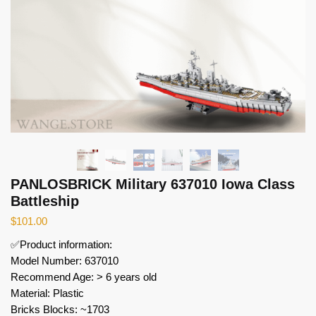
PANLOSBRICK Military 637010 Iowa Class
Battleship
$
101.00
✅Product information:
Model Number: 637010
Recommend Age: > 6 years old
Material: Plastic
Bricks Blocks: ~1703