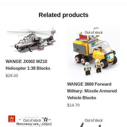
Related products
Out of stock
WANGE JX002 WZ10
Helicopter 1:38 Blocks
$
28.00
WANGE 3669 Forward
Military: Missile Armored
Vehicle Blocks
$
14.70
Out of stock
Out of stock