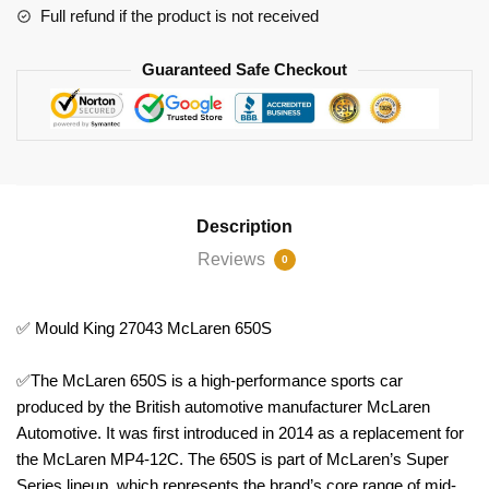
Full refund if the product is not received
Guaranteed Safe Checkout
Description
Reviews
0
✅ Mould King 27043 McLaren 650S
✅The McLaren 650S is a high-performance sports car
produced by the British automotive manufacturer McLaren
Automotive. It was first introduced in 2014 as a replacement for
the McLaren MP4-12C. The 650S is part of McLaren’s Super
Series lineup, which represents the brand’s core range of mid-