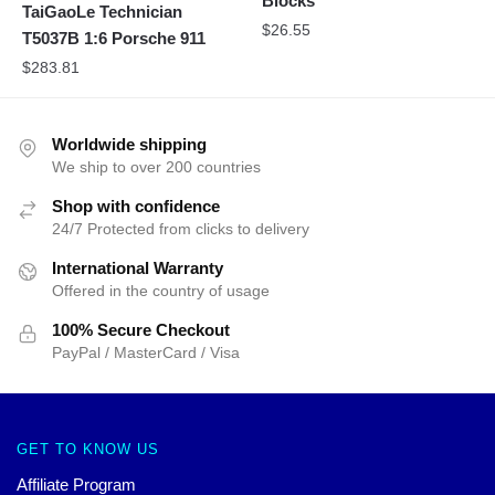
Blocks
TaiGaoLe Technician
$
26.55
T5037B 1:6 Porsche 911
$
283.81
Worldwide shipping
We ship to over 200 countries
Shop with confidence
24/7 Protected from clicks to delivery
International Warranty
Offered in the country of usage
100% Secure Checkout
PayPal / MasterCard / Visa
GET TO KNOW US
Affiliate Program