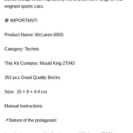
engined sports cars.
🚫 IMPORTANT!
Product Name: McLaren 650S
Category: Technic
This Kit Contains: Mould King 27043
352 pcs Good Quality Bricks
Size: 15 × 8 × 4.4 cm
Manual Instructions
📌Nature of the protagonist