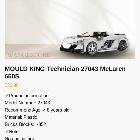
MOULD KING Technician 27043 McLaren
650S
$
30.30
✅Product information:
Model Number: 27043
Recommend Age: > 8 years old
Material: Plastic
Bricks Blocks: ~352
✅Note:
No original box