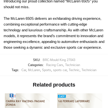
Introducing our proud collection named “McLaren 650S” you
should not miss.
The McLaren 650S delivers an exhilarating driving experience,
combining exceptional performance with cutting-edge
technology and luxurious craftsmanship. As with other McLaren
models, it represents the brand’s commitment to innovation and
engineering excellence, appealing to automotive enthusiasts and
those seeking a dynamic and exclusive sports car experience.
SKU:
BRC-Mould King 27043
Categories:
Racing Cars
,
Technician
Tags:
Car
,
McLaren
,
Sports
,
sports car
,
Technic
,
Technician
Related products