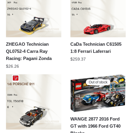
ZHEGAO Technician
CaDa Technician C61505
QL0752-4 Carra Ray
1:8 Ferrari Laferrari
Racing: Pagani Zonda
$
259.37
$
26.26
Out of stock
WANGE 2877 2016 Ford
GT with 1966 Ford GT40