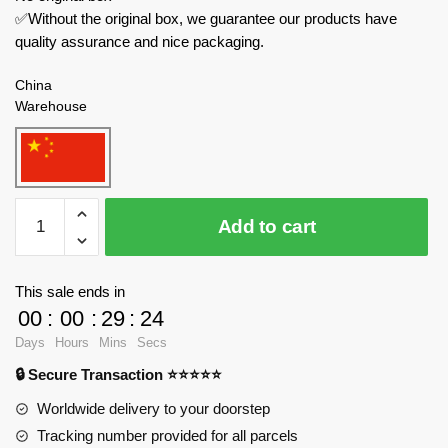
✅Without the original box, we guarantee our products have
quality assurance and nice packaging.
China
Warehouse
MOULD
Add to cart
KING
Technician
27043
This sale ends in
McLaren
00
:
00
:
29
:
24
650S
Days
Hours
Mins
Secs
quantity
🔒 Secure Transaction ⭐⭐⭐⭐⭐
Worldwide delivery to your doorstep
Tracking number provided for all parcels