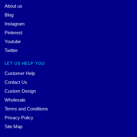
About us
Blog
Instagram
Pinterest
Youtube
Twitter
LET US HELP YOU
Customer Help
Contact Us
Custom Design
Wholesale
Terms and Conditions
Privacy Policy
Site Map