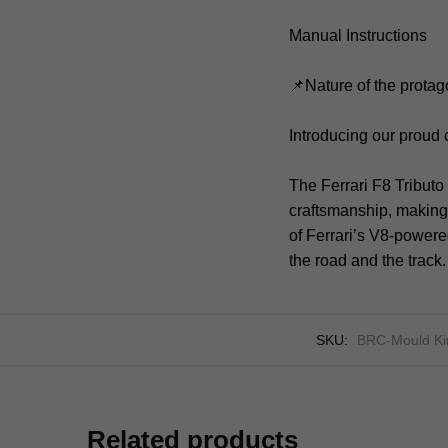
Manual Instructions
📌Nature of the protag
Introducing our proud 
The Ferrari F8 Tribut
craftsmanship, making 
of Ferrari’s V8-powere
the road and the track.
SKU:
BRC-Mould Ki
Related products