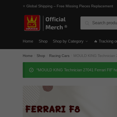
Skip
Skip
⭐ Global Shipping – Free Missing Pieces Replacement
to
to
navigation
content
Search
Search
for:
Home
Shop
Shop by Category
🔥 Tracking o
Home
Shop
Racing Cars
MOULD KING Technician 2
/
/
/
“MOULD KING Technician 27041 Ferrari F8” has