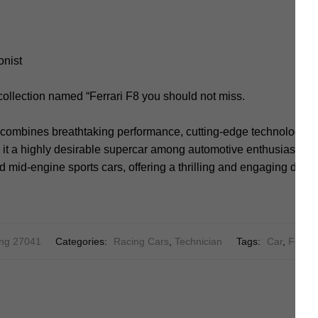
onist
collection named “Ferrari F8 you should not miss.
o combines breathtaking performance, cutting-edge technology, a
it a highly desirable supercar among automotive enthusiasts. It
d mid-engine sports cars, offering a thrilling and engaging driv
ng 27041
Categories:
Racing Cars
,
Technician
Tags:
Car
,
Ferrar