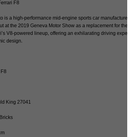
errari F8
to is a high-performance mid-engine sports car manufactured by 
ebut at the 2019 Geneva Motor Show as a replacement for the Fe
ari’s V8-powered lineup, offering an exhilarating driving experien
ic design.
 F8
uld King 27041
 Bricks
 cm