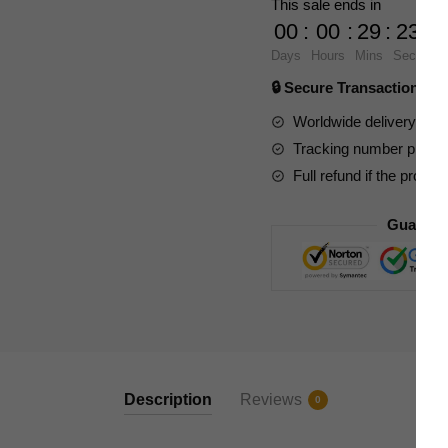
This sale ends in
Ferrari
00
:
00
:
29
:
23
F8
Days
Hours
Mins
Secs
quantity
🔒 Secure Transaction ⭐
Worldwide delivery to y
Tracking number provide
Full refund if the produc
Guarant
Description
Reviews
0