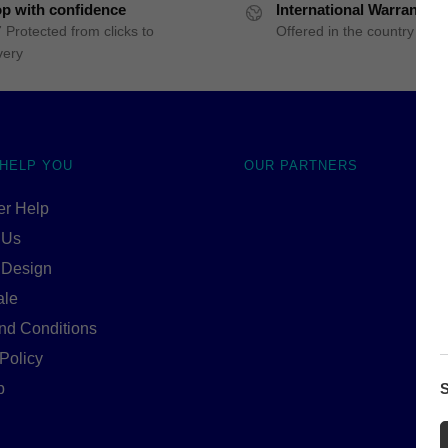
p with confidence
International Warranty
 Protected from clicks to
Offered in the country of u
very
 HELP YOU
OUR PARTNERS
r Help
 Us
 Design
ale
nd Conditions
Policy
S
p