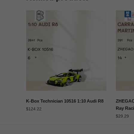
K-Box Technician 10516 1:10 Audi R8
ZHEGAO 
Ray Raci
$
124.22
$
29.29