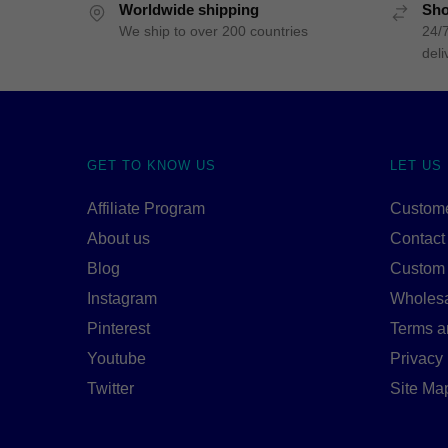
Worldwide shipping
Sho
We ship to over 200 countries
24/7
deli
GET TO KNOW US
LET US
Affiliate Program
Custome
About us
Contact
Blog
Custom
Instagram
Wholes
Pinterest
Terms a
Youtube
Privacy 
Twitter
Site Ma