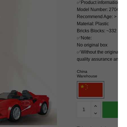
✅Product information:
Model Number: 27041
Recommend Age: > 8 yea
Material: Plastic
Bricks Blocks: ~332
✅Note:
No original box
✅Without the original bo
quality assurance and ni
China
Warehouse
MOULD
KING
Technician
27041