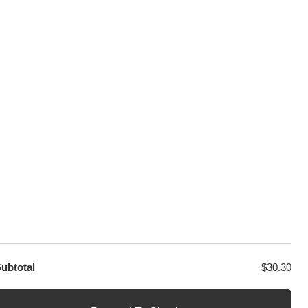
100% Secure Checkout
sage
PayPal / MasterCard / Visa
GET EXCLUSIVE OFFERS DIRECT
TO YOUR INBOX
ubtotal
$
30.30