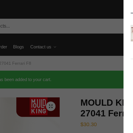
rder
Blogs
Contact us
7041 Ferrari F8
 been added to your cart.
MOULD KING
🔍
27041 Ferrar
$
30.30