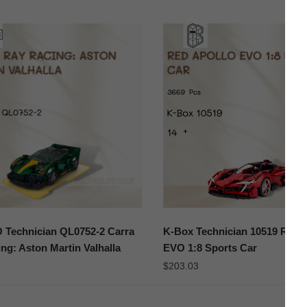
Technician QL0752-2 Carra
K-Box Technician 10519 Red 
ng: Aston Martin Valhalla
EVO 1:8 Sports Car
$
203.03