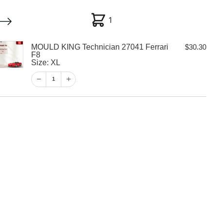
1
1
MOULD KING Technician 27041 Ferrari
$
30.30
My account
Customer Help
Checkout
F8
Size: XL
$
30.30
1
1
View Cart
Checkout
 Technician
i F8