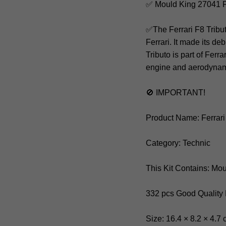
✅ Mould King 27041 F
✅The Ferrari F8 Tribu
Ferrari. It made its d
Tributo is part of Ferr
engine and aerodynam
🚫 IMPORTANT!
Product Name: Ferrari
Category: Technic
This Kit Contains: Mo
332 pcs Good Quality
Size: 16.4 × 8.2 × 4.7