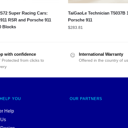
72 Super Racing Cars:
TaiGaoLe Technician T5037B 
 911 RSR and Porsche 911
Porsche 911
0 Blocks
$
283.81
p with confidence
International Warranty
 Protected from clicks to
Offered in the country of u
very
 HELP YOU
OUR PARTNERS
r Help
 Us