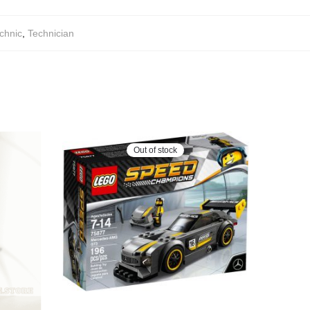
chnic
,
Technician
Out of stock