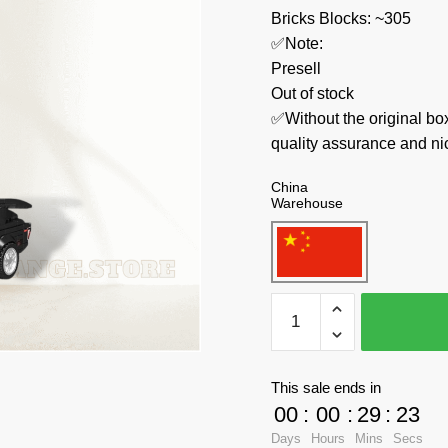
Bricks Blocks: ~305
✅Note:
Presell
Out of stock
✅Without the original bo
quality assurance and ni
China
Warehouse
MOULD
KING
Technician
27032
This sale ends in
Ptra
00
:
00
:
29
:
23
GTS-
Days
Hours
Mins
Secs