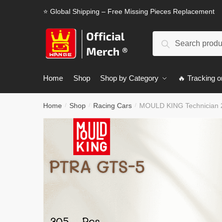
Skip
Skip
⭐ Global Shipping – Free Missing Pieces Replacement
to
to
navigation
content
Search
Search
for:
Home
Shop
Shop by Category
🔥 Tracking o
Home
Shop
Racing Cars
MOULD KING Technician 
/
/
/