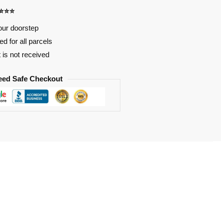
⭐⭐⭐⭐
our doorstep
d for all parcels
t is not received
eed Safe Checkout