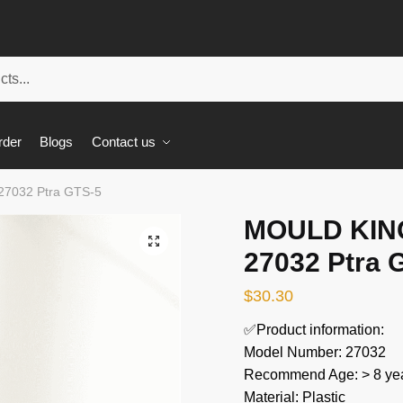
rder
Blogs
Contact us
27032 Ptra GTS-5
MOULD KING
🔍
27032 Ptra 
$
30.30
✅Product information:
Model Number: 27032
Recommend Age: > 8 yea
Material: Plastic