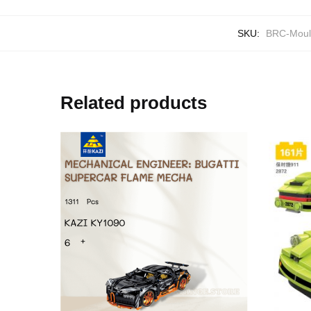
SKU:
BRC-Moul
Related products