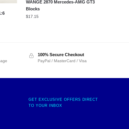
WANGE 2870 Mercedes-AMG GT3
Blocks
1:6
$
17.15
100% Secure Checkout
sage
PayPal / MasterCard / Visa
GET EXCLUSIVE OFFERS DIRECT
TO YOUR INBOX