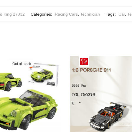
d King 27032
Categories:
Racing Cars
,
Technician
Tags:
Car
,
Te
Out of stock