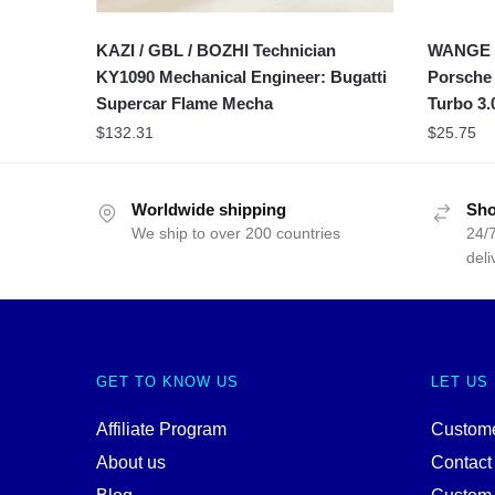
KAZI / GBL / BOZHI Technician
WANGE S
KY1090 Mechanical Engineer: Bugatti
Porsche
Supercar Flame Mecha
Turbo 3.
$
132.31
$
25.75
Worldwide shipping
Sho
We ship to over 200 countries
24/7
deli
GET TO KNOW US
LET US
Affiliate Program
Custome
About us
Contact