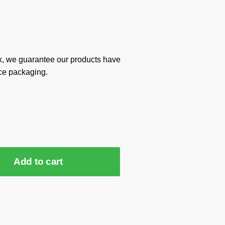
x, we guarantee our products have
ce packaging.
Add to cart