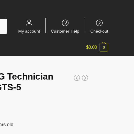
My account
Customer Help
Checkout
$
0.00
0
 Technician
GTS-5
rs old