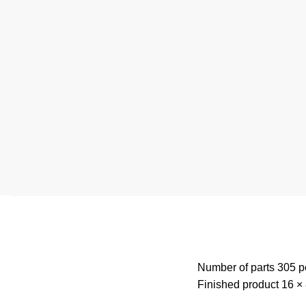
Number of parts 305 p
Finished product 16 × 