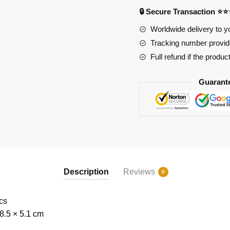
5
🔒 Secure Transaction ⭐
quantity
Worldwide delivery to y
Tracking number provide
Full refund if the produc
Guarant
Description
Reviews
0
cs
8.5 × 5.1 cm