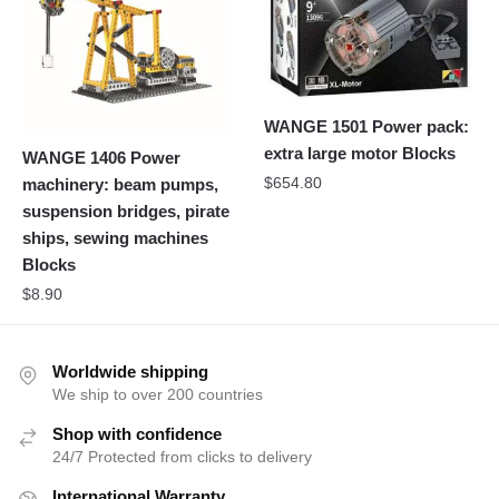
WANGE 1501 Power pack:
extra large motor Blocks
WANGE 1406 Power
$
654.80
machinery: beam pumps,
suspension bridges, pirate
ships, sewing machines
Blocks
$
8.90
Worldwide shipping
We ship to over 200 countries
Shop with confidence
24/7 Protected from clicks to delivery
International Warranty