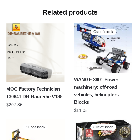
Related products
Out of stock
WANGE 3801 Power
machinery: off-road
MOC Factory Technician
vehicles, helicopters
130641 DB-Baureihe V188
Blocks
$
207.36
$
11.05
Out of stock
Out of stock