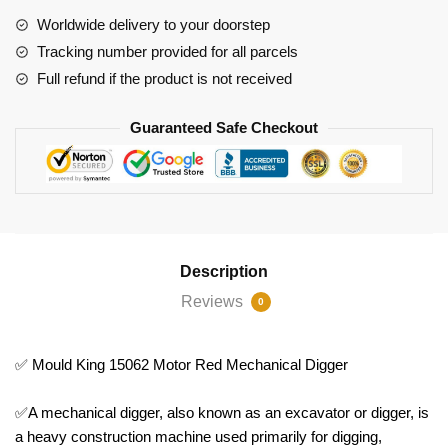
quantity
Worldwide delivery to your doorstep
Tracking number provided for all parcels
Full refund if the product is not received
Guaranteed Safe Checkout
Description
Reviews
0
✅ Mould King 15062 Motor Red Mechanical Digger
✅A mechanical digger, also known as an excavator or digger, is
a heavy construction machine used primarily for digging,