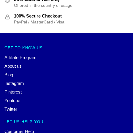
Offered in the country of usage
100% Secure Checkout
PayPal / MasterCard / Visa
GET TO KNOW US
Affiliate Program
About us
Blog
Instagram
Pinterest
Youtube
Twitter
LET US HELP YOU
Customer Help