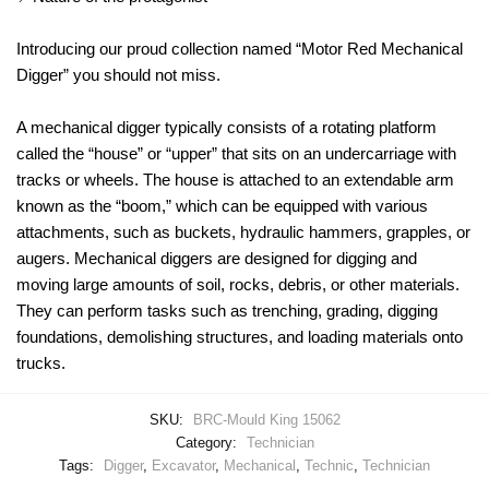
Introducing our proud collection named “Motor Red Mechanical
Digger” you should not miss.
A mechanical digger typically consists of a rotating platform
called the “house” or “upper” that sits on an undercarriage with
tracks or wheels. The house is attached to an extendable arm
known as the “boom,” which can be equipped with various
attachments, such as buckets, hydraulic hammers, grapples, or
augers. Mechanical diggers are designed for digging and
moving large amounts of soil, rocks, debris, or other materials.
They can perform tasks such as trenching, grading, digging
foundations, demolishing structures, and loading materials onto
trucks.
SKU:
BRC-Mould King 15062
Category:
Technician
Tags:
Digger
,
Excavator
,
Mechanical
,
Technic
,
Technician