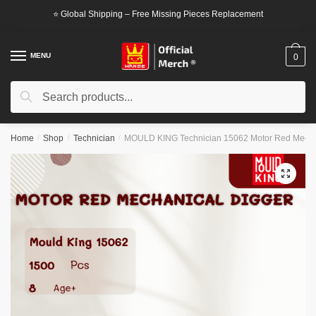
Skip
Skip
⭐ Global Shipping – Free Missing Pieces Replacement
to
to
navigation
content
MENU
0
Search
Search
for:
Home
/
Shop
/
Technician
/
MOULD KING Technician 15062 Motor Red Mecha
🔍