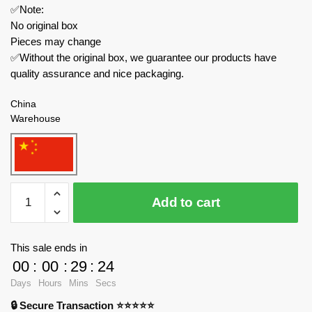
✅Note:
No original box
Pieces may change
✅Without the original box, we guarantee our products have
quality assurance and nice packaging.
China
Warehouse
MOULD
Add to cart
KING
Technician
15062
This sale ends in
Motor
00
:
00
:
29
:
24
Red
Days
Hours
Mins
Secs
Mechanical
🔒 Secure Transaction ⭐⭐⭐⭐⭐
Digger