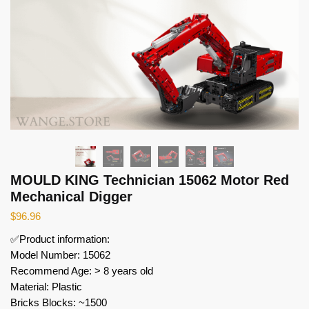
MOULD KING Technician 15062 Motor Red
Mechanical Digger
$
96.96
✅Product information:
Model Number: 15062
Recommend Age: > 8 years old
Material: Plastic
Bricks Blocks: ~1500