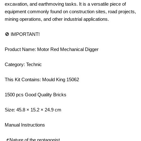
excavation, and earthmoving tasks. It is a versatile piece of
equipment commonly found on construction sites, road projects,
mining operations, and other industrial applications.
🚫 IMPORTANT!
Product Name: Motor Red Mechanical Digger
Category: Technic
This Kit Contains: Mould King 15062
1500 pcs Good Quality Bricks
Size: 45.8 × 15.2 × 24.9 cm
Manual Instructions
📌Nature of the protagonist