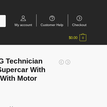
My account
Customer Help
Checkout
$
0.00
0
 Technician
upercar With
With Motor