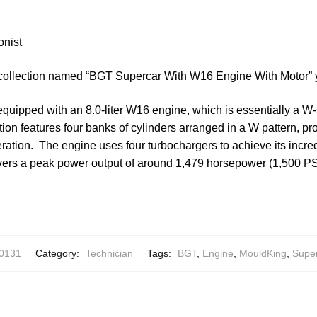
onist
 collection named “BGT Supercar With W16 Engine With Motor” 
equipped with an 8.0-liter W16 engine, which is essentially a W
tion features four banks of cylinders arranged in a W pattern, pr
ation. The engine uses four turbochargers to achieve its incre
ivers a peak power output of around 1,479 horsepower (1,500 PS)
0131
Category:
Technician
Tags:
BGT
,
Engine
,
MouldKing
,
Supe