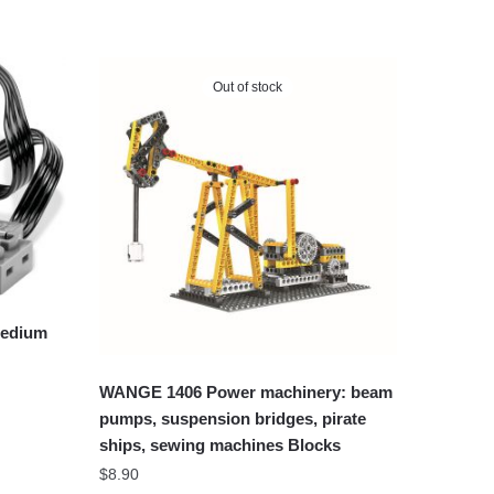
Out of stock
Medium
WANGE 1406 Power machinery: beam
pumps, suspension bridges, pirate
ships, sewing machines Blocks
$
8.90