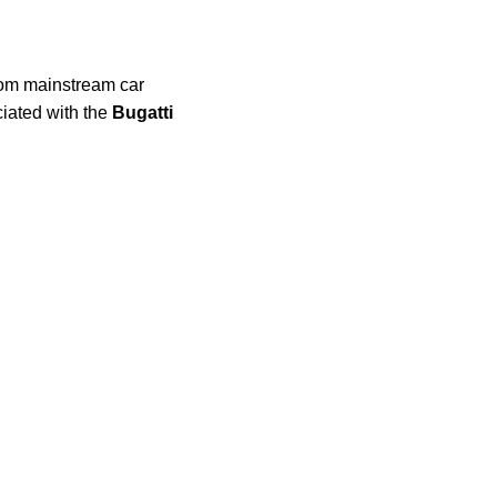
from mainstream car
ciated with the
Bugatti
.