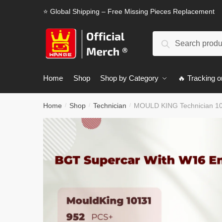
Skip
Skip
⭐ Global Shipping – Free Missing Pieces Replacement
to
to
navigation
content
Search
Search
for:
Home
Shop
Shop by Category
🔥 Tracking o
Home
Shop
Technician
MOULD KING Technician 10
/
/
/