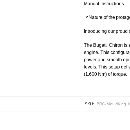
Manual Instructions
📌Nature of the protag
Introducing our proud
The Bugatti Chiron is 
engine. This configura
power and smooth oper
levels. This setup del
(1,600 Nm) of torque.
SKU:
BRC-MouldKing 1