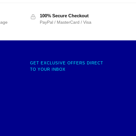
100% Secure Checkout
sage
PayPal / MasterCard / Visa
GET EXCLUSIVE OFFERS DIRECT
TO YOUR INBOX