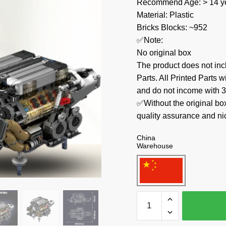
Recommend Age: > 14 ye
Material: Plastic
Bricks Blocks: ~952
✅Note:
No original box
The product does not 
Parts. All Printed Parts w
and do not income with 3
✅Without the original bo
quality assurance and ni
China
Warehouse
MOULD
KING
Technician