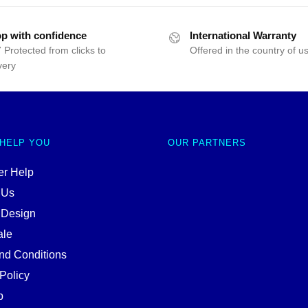
p with confidence
International Warranty
 Protected from clicks to
Offered in the country of u
very
 HELP YOU
OUR PARTNERS
r Help
 Us
 Design
ale
nd Conditions
Policy
p