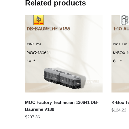
Related products
MOC Factory Technician 130641 DB-
K-Box Te
Baureihe V188
$
124.22
$
207.36