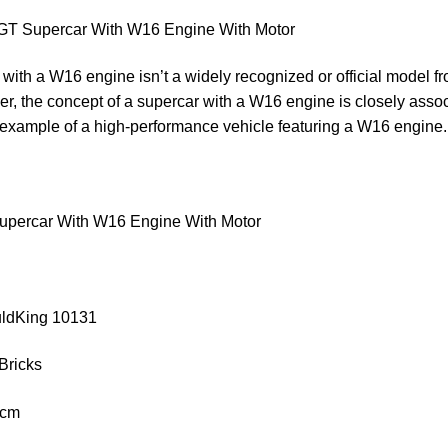
T Supercar With W16 Engine With Motor
with a W16 engine isn’t a widely recognized or official model 
r, the concept of a supercar with a W16 engine is closely asso
 example of a high-performance vehicle featuring a W16 engine
percar With W16 Engine With Motor
uldKing 10131
Bricks
 cm