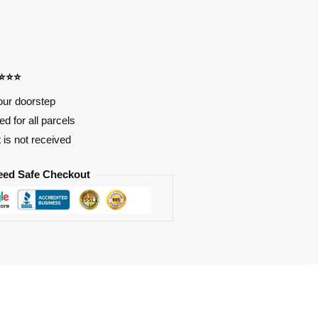
⭐⭐⭐⭐
our doorstep
d for all parcels
t is not received
eed Safe Checkout