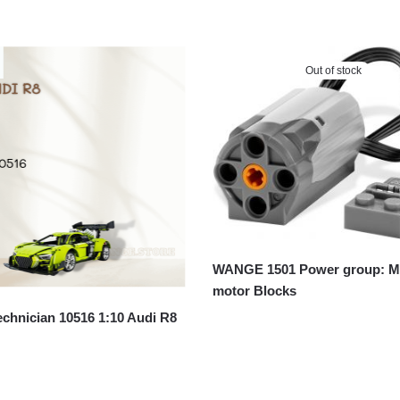
Out of stock
WANGE 1501 Power group: 
motor Blocks
chnician 10516 1:10 Audi R8