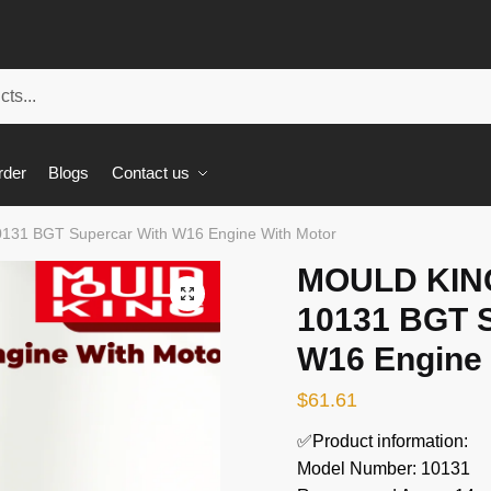
rder
Blogs
Contact us
131 BGT Supercar With W16 Engine With Motor
MOULD KING
🔍
10131 BGT S
W16 Engine 
$
61.61
✅Product information:
Model Number: 10131