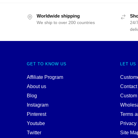
Worldwide shipping
Sho
We ship to over 200 countries
24/7
deli
GET TO KNOW US
LET US
Affiliate Program
Custome
About us
Contact
Blog
Custom
Instagram
Wholes
Pinterest
Terms a
Youtube
Privacy 
Twitter
Site Ma