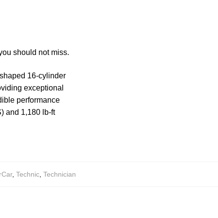
you should not miss.
-shaped 16-cylinder
oviding exceptional
dible performance
 and 1,180 lb-ft
rCar
,
Technic
,
Technician