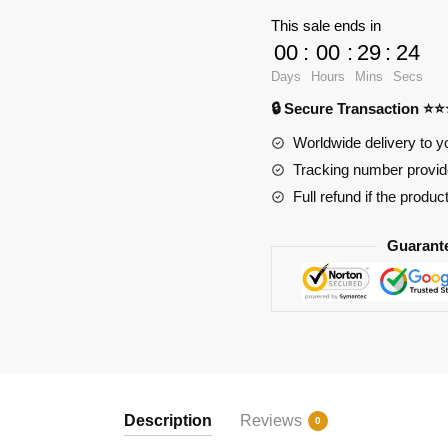
10131
This sale ends in
BGT
00
:
00
:
29
:
24
Supercar
Days
Hours
Mins
Secs
With
🔒 Secure Transaction ⭐
W16
Engine
Worldwide delivery to y
With
Tracking number provide
Motor
Full refund if the produc
quantity
Guarant
Description
Reviews
0