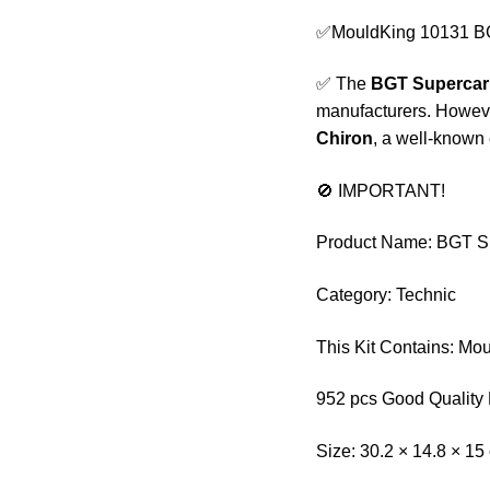
✅MouldKing 10131 BG
✅ The
BGT Supercar
manufacturers. Howeve
Chiron
, a well-known
🚫 IMPORTANT!
Product Name: BGT Su
Category: Technic
This Kit Contains: Mo
952 pcs Good Quality 
Size: 30.2 × 14.8 × 15