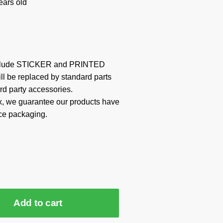
ars old
include STICKER and PRINTED
ill be replaced by standard parts
rd party accessories.
x, we guarantee our products have
ce packaging.
Add to cart