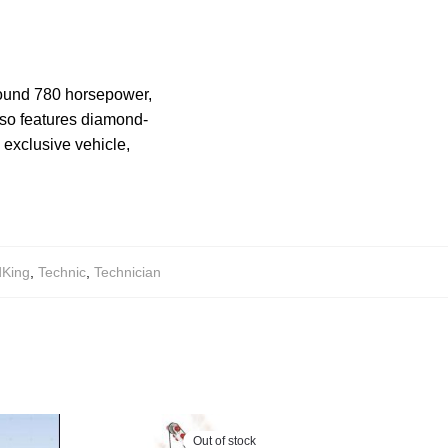
around 780 horsepower,
also features diamond-
d exclusive vehicle,
dKing
,
Technic
,
Technician
Out of stock