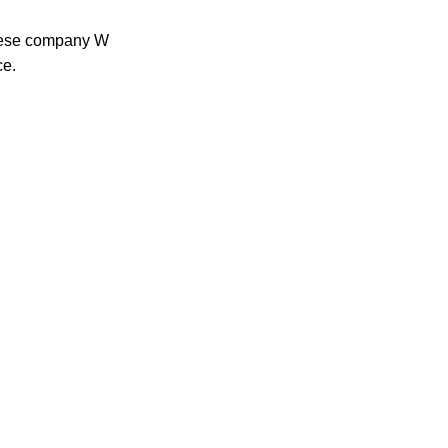
anese company W
ce.