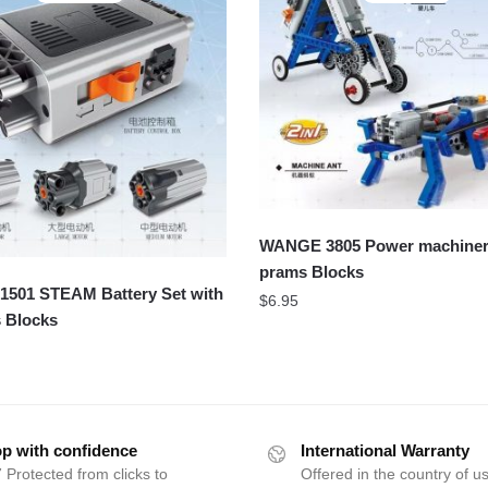
WANGE 3805 Power machinery
prams Blocks
501 STEAM Battery Set with
$
6.95
 Blocks
p with confidence
International Warranty
 Protected from clicks to
Offered in the country of u