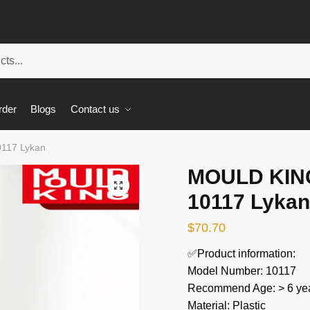
rder
Blogs
Contact us
117 Lykan
MOULD KING
🔍
10117 Lykan
$
70.70
✅Product information:
Model Number: 10117
Recommend Age: > 6 yea
Material: Plastic