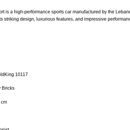
rt is a high-performance sports car manufactured by the Leb
its striking design, luxurious features, and impressive performan
uldKing 10117
 Bricks
3 cm
onist