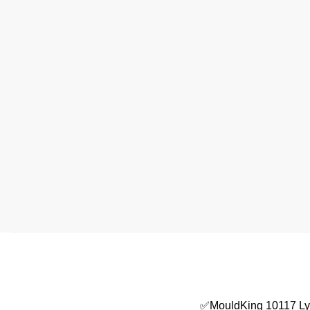
✅MouldKing 10117 L