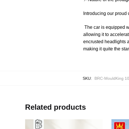
Introducing our proud 
The car is equipped wi
allowing it to acceler
encrusted headlights an
making it quite the sta
SKU:
BRC-MouldKing 1
Related products