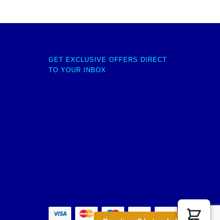
GET EXCLUSIVE OFFERS DIRECT
TO YOUR INBOX