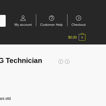
My account
Customer Help
Checkout
$
0.00
0
 Technician
rs old