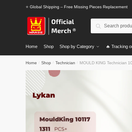
Skip
Skip
⭐ Global Shipping – Free Missing Pieces Replacement
to
to
navigation
content
Search
Search
for:
Home
Shop
Shop by Category
🔥 Tracking o
Home
Shop
Technician
MOULD KING Technician 10
/
/
/