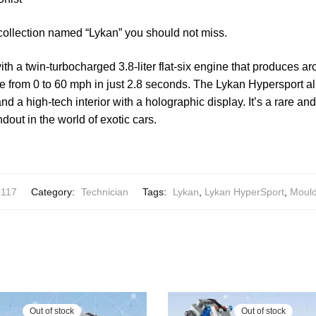
collection named “Lykan” you should not miss.
th a twin-turbocharged 3.8-liter flat-six engine that produces 
ate from 0 to 60 mph in just 2.8 seconds. The Lykan Hypersport 
d a high-tech interior with a holographic display. It’s a rare an
ndout in the world of exotic cars.
0117
Category:
Technician
Tags:
Lykan
,
Lykan HyperSport
,
Moul
Out of stock
Out of stock