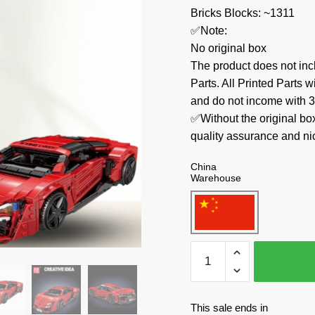
Bricks Blocks: ~1311
✅Note:
No original box
The product does not 
Parts. All Printed Parts w
and do not income with 3
✅Without the original bo
quality assurance and ni
China
Warehouse
MOULD
KING
Technician
10117
This sale ends in