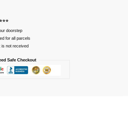
⭐⭐⭐⭐
our doorstep
d for all parcels
t is not received
eed Safe Checkout