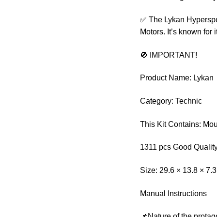
✅ The Lykan Hyperspo
Motors. It’s known for 
🚫 IMPORTANT!
Product Name: Lykan
Category: Technic
This Kit Contains: Mo
1311 pcs Good Quality
Size: 29.6 × 13.8 × 7.
Manual Instructions
📌Nature of the protag