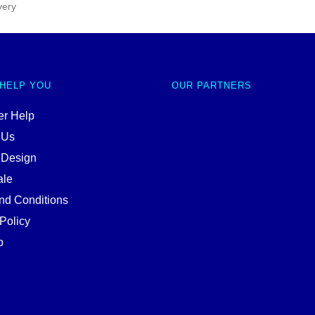
very
 HELP YOU
OUR PARTNERS
r Help
 Us
 Design
ale
nd Conditions
Policy
p