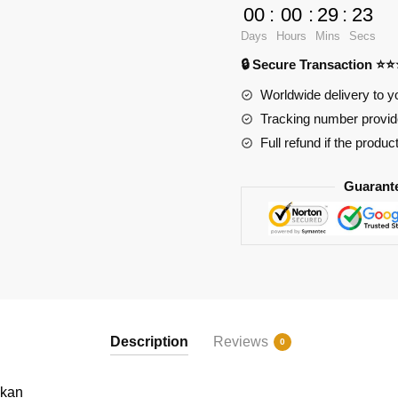
Lykan
00
:
00
:
29
:
22
quantity
Days
Hours
Mins
Secs
🔒 Secure Transaction ⭐
Worldwide delivery to y
Tracking number provide
Full refund if the produc
Guarant
Description
Reviews
0
ykan