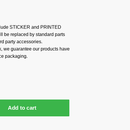
include STICKER and PRINTED
ill be replaced by standard parts
rd party accessories.
x, we guarantee our products have
ce packaging.
Add to cart