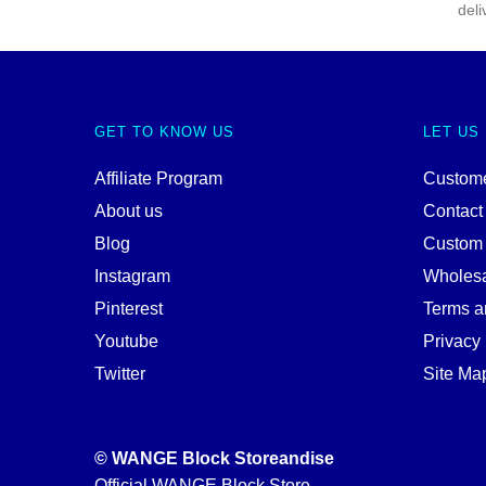
deli
GET TO KNOW US
LET US
Affiliate Program
Custome
About us
Contact
Blog
Custom
Instagram
Wholes
Pinterest
Terms a
Youtube
Privacy 
Twitter
Site Ma
© WANGE Block Storeandise
Official WANGE Block Store