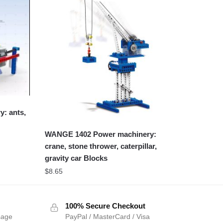
: ants,
WANGE 1402 Power machinery:
crane, stone thrower, caterpillar,
gravity car Blocks
$
8.65
100% Secure Checkout
sage
PayPal / MasterCard / Visa