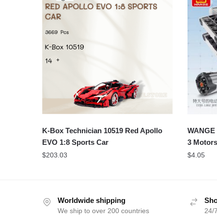
K-Box Technician 10519 Red Apollo
WANGE 1
EVO 1:8 Sports Car
3 Motors
$
203.03
$
4.05
Worldwide shipping
Sho
We ship to over 200 countries
24/7