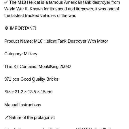
✅ The M18 Hellcat is a famous American tank destroyer from
World War II. Known for its speed and firepower, it was one of
the fastest tracked vehicles of the war.
🚫 IMPORTANT!
Product Name: M18 Hellcat Tank Destroyer With Motor
Category: Military
This Kit Contains: MouldKing 20032
971 pcs Good Quality Bricks
Size: 31.2 × 13.5 × 15 cm
Manual Instructions
📌Nature of the protagonist