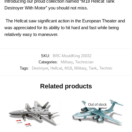
Introducing our proud collection named “M18 Hellcat Tank
Destroyer With Motor” you should not miss.
The Hellcat saw significant action in the European Theater and
was appreciated for its ability to hit hard and fast while being
relatively easy to maneuver.
SKU:
BRC-MouldKing 20032
Categories:
Military
,
Technician
Tags:
Destroyer
,
Hellcat
,
M18
,
Military
,
Tank
,
Technic
Related products
Out of stock