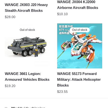
WANGE JX004 KJ2000
WANGE JX003 J20 Heavy
Airborne Aircraft Blocks
Stealth Aircraft Blocks
$
10.10
$
28.00
Out of stock
Out of stock
WANGE 3661 Legion:
WANGE 55173 Forward
Armoured Vehicles Blocks
Military: Attack Helicopter
Blocks
$
19.20
$
23.55