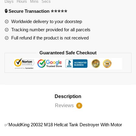
Days
Hours
Mins
Secs
Tank
🔒 Secure Transaction ⭐⭐⭐⭐⭐
Destroyer
With
Worldwide delivery to your doorstep
Motor
Tracking number provided for all parcels
quantity
Full refund if the product is not received
Guaranteed Safe Checkout
Description
Reviews
0
✅MouldKing 20032 M18 Hellcat Tank Destroyer With Motor