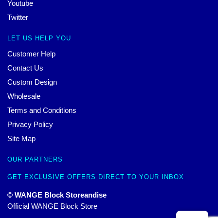
Youtube
Twitter
LET US HELP YOU
Customer Help
Contact Us
Custom Design
Wholesale
Terms and Conditions
Privacy Policy
Site Map
OUR PARTNERS
GET EXCLUSIVE OFFERS DIRECT TO YOUR INBOX
© WANGE Block Storeandise
Official WANGE Block Store