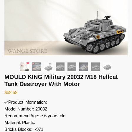
MOULD KING Military 20032 M18 Hellcat
Tank Destroyer With Motor
$
58.58
✅Product information:
Model Number: 20032
Recommend Age: > 6 years old
Material: Plastic
Bricks Blocks: ~971