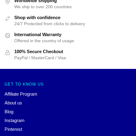
Worldwide shipping
We ship to over 200 countries
Shop with confidence
24/7 Protected from clicks to delivery
International Warranty
Offered in the country of usage
100% Secure Checkout
PayPal / MasterCard / Visa
GET TO KNOW US
Affiliate Program
About us
Blog
Instagram
Pinterest