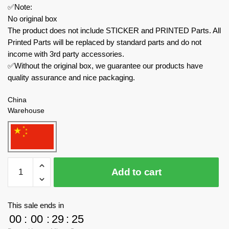
✅Note:
No original box
The product does not include STICKER and PRINTED Parts. All
Printed Parts will be replaced by standard parts and do not
income with 3rd party accessories.
✅Without the original box, we guarantee our products have
quality assurance and nice packaging.
China
Warehouse
MOULD
Add to cart
KING
Military
20032
This sale ends in
M18
00
:
00
:
29
:
24
Hellcat