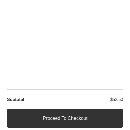
Twitter
LET US HELP YOU
Customer Help
Contact Us
Custom Design
Wholesale
Terms and Conditions
Privacy Policy
Site Map
OUR PARTNERS
GET EXCLUSIVE OFFERS DIRECT TO YOUR INBOX
Subtotal
$
52.50
© WANGE Block Storeandise
Official WANGE Block Store
Proceed To Checkout
1