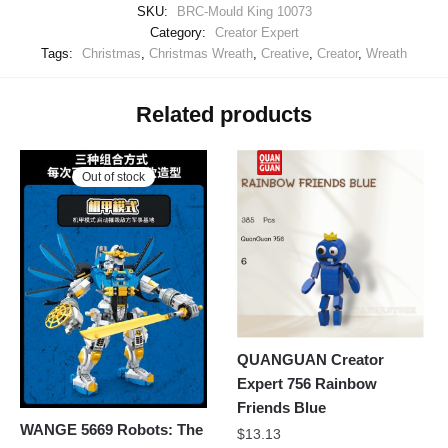
SKU:
BRC-Mould King 10073
Category:
Creator Expert
Tags:
Christmas
,
Christmas Wreath
,
Creative
,
Creator
,
Wreath
Related products
Out of stock
QUANGUAN Creator
Expert 756 Rainbow
Friends Blue
WANGE 5669 Robots: The
$
13.13