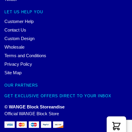
LET US HELP YOU
Customer Help
Contact Us
Custom Design
Wholesale
Terms and Conditions
Privacy Policy
Site Map
OUR PARTNERS
GET EXCLUSIVE OFFERS DIRECT TO YOUR INBOX
© WANGE Block Storeandise
Official WANGE Block Store