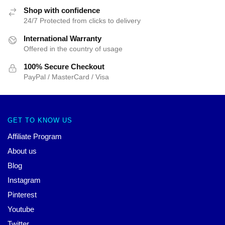
Shop with confidence
24/7 Protected from clicks to delivery
International Warranty
Offered in the country of usage
100% Secure Checkout
PayPal / MasterCard / Visa
GET TO KNOW US
Affiliate Program
About us
Blog
Instagram
Pinterest
Youtube
Twitter