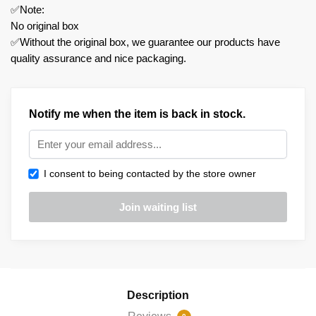
✅Note:
No original box
✅Without the original box, we guarantee our products have
quality assurance and nice packaging.
Notify me when the item is back in stock.
I consent to being contacted by the store owner
Description