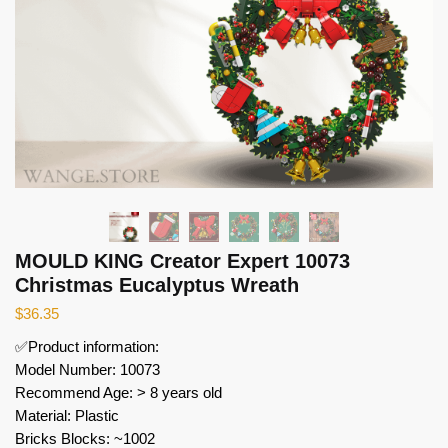
MOULD KING Creator Expert 10073
Christmas Eucalyptus Wreath
$
36.35
✅Product information:
Model Number: 10073
Recommend Age: > 8 years old
Material: Plastic
Bricks Blocks: ~1002