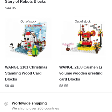
Story of Robots Blocks
$
44.35
Out of stock
Out of stock
WANGE 2101 Christmas
WANGE 2103 Caishen Li
Standing Wood Card
volume wooden greeting
Blocks
card Blocks
$
8.40
$
8.55
Worldwide shipping
We ship to over 200 countries