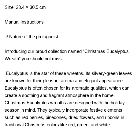
Size: 28.4 × 30.5 cm
Manual Instructions
📌Nature of the protagonist
Introducing our proud collection named “Christmas Eucalyptus
Wreath” you should not miss.
Eucalyptus is the star of these wreaths. Its silvery-green leaves
are known for their pleasant aroma and elegant appearance.
Eucalyptus is often chosen for its aromatic qualities, which can
create a soothing and fragrant atmosphere in the home.
Christmas Eucalyptus wreaths are designed with the holiday
season in mind. They typically incorporate festive elements
such as red berries, pinecones, dried flowers, and ribbons in
traditional Christmas colors like red, green, and white.