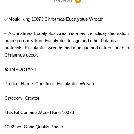
Reviews
0
✅Mould King 10073 Christmas Eucalyptus Wreath
✅A Christmas Eucalyptus wreath is a festive holiday decoration
made primarily from Eucalyptus foliage and other botanical
materials. Eucalyptus wreaths add a unique and natural touch to
Christmas decor.
🚫 IMPORTANT!
Product Name: Christmas Eucalyptus Wreath
Category: Creator
This Kit Contains:Mould King 10073
1002 pcs Good Quality Bricks