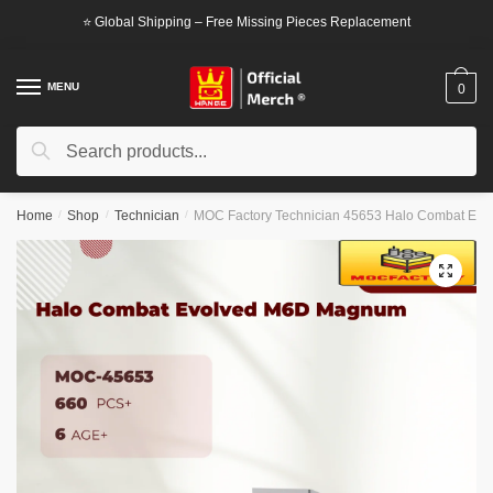
Skip
Skip
⭐ Global Shipping – Free Missing Pieces Replacement
to
to
navigation
content
MENU
0
Search
Search
for:
Home
/
Shop
/
Technician
/
MOC Factory Technician 45653 Halo Combat Ev
🔍