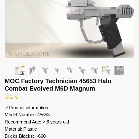
MOC Factory Technician 45653 Halo
Combat Evolved M6D Magnum
$
35.29
✅Product information:
Model Number: 45653
Recommend Age: > 6 years old
Material: Plastic
Bricks Blocks: ~660