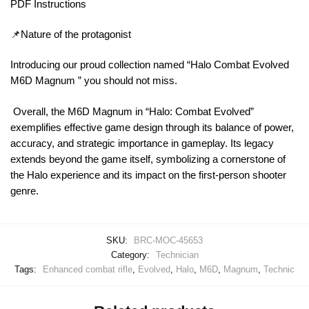
PDF Instructions
📌Nature of the protagonist
Introducing our proud collection named “Halo Combat Evolved
M6D Magnum ” you should not miss.
Overall, the M6D Magnum in “Halo: Combat Evolved”
exemplifies effective game design through its balance of power,
accuracy, and strategic importance in gameplay. Its legacy
extends beyond the game itself, symbolizing a cornerstone of
the Halo experience and its impact on the first-person shooter
genre.
SKU:
BRC-MOC-45653
Category:
Technician
Tags:
Enhanced combat rifle
,
Evolved
,
Halo
,
M6D
,
Magnum
,
Technic