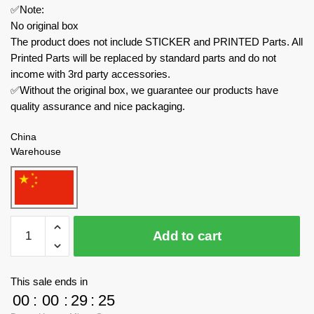
✅Note:
No original box
The product does not include STICKER and PRINTED Parts. All
Printed Parts will be replaced by standard parts and do not
income with 3rd party accessories.
✅Without the original box, we guarantee our products have
quality assurance and nice packaging.
China
Warehouse
MOC
Add to cart
Factory
Technician
45653
This sale ends in
Halo
00
:
00
:
29
:
23
Combat