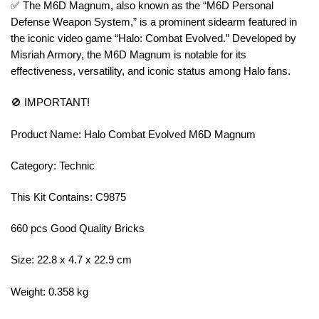
✅ The M6D Magnum, also known as the “M6D Personal
Defense Weapon System,” is a prominent sidearm featured in
the iconic video game “Halo: Combat Evolved.” Developed by
Misriah Armory, the M6D Magnum is notable for its
effectiveness, versatility, and iconic status among Halo fans.
🚫 IMPORTANT!
Product Name: Halo Combat Evolved M6D Magnum
Category: Technic
This Kit Contains: C9875
660 pcs Good Quality Bricks
Size: 22.8 x 4.7 x 22.9 cm
Weight: 0.358 kg