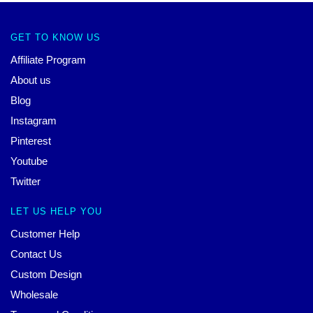
GET TO KNOW US
Affiliate Program
About us
Blog
Instagram
Pinterest
Youtube
Twitter
LET US HELP YOU
Customer Help
Contact Us
Custom Design
Wholesale