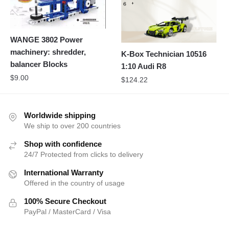
WANGE 3802 Power
machinery: shredder,
K-Box Technician 10516
balancer Blocks
1:10 Audi R8
$
9.00
$
124.22
Worldwide shipping
We ship to over 200 countries
Shop with confidence
24/7 Protected from clicks to delivery
International Warranty
Offered in the country of usage
100% Secure Checkout
PayPal / MasterCard / Visa