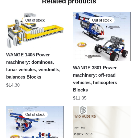
Related products
Out of stock
Out of stock
WANGE 1405 Power
machinery: dominoes,
WANGE 3801 Power
lunar vehicles, windmills,
machinery: off-road
balances Blocks
vehicles, helicopters
$
14.30
Blocks
$
11.05
Out of stock