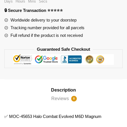
Days
Hours
Mins
Secs
Evolved
🔒 Secure Transaction ⭐⭐⭐⭐⭐
M6D
Magnum
Worldwide delivery to your doorstep
quantity
Tracking number provided for all parcels
Full refund if the product is not received
Guaranteed Safe Checkout
Description
Reviews
0
✅ MOC-45653 Halo Combat Evolved M6D Magnum