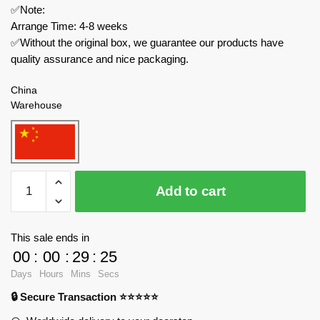
✅Note:
Arrange Time: 4-8 weeks
✅Without the original box, we guarantee our products have
quality assurance and nice packaging.
China
Warehouse
MOC
Add to cart
Factory
Technician
34030
This sale ends in
Graf
00
:
00
:
29
:
24
Zeppelin
Days
Hours
Mins
Secs
quantity
🔒 Secure Transaction ⭐⭐⭐⭐⭐