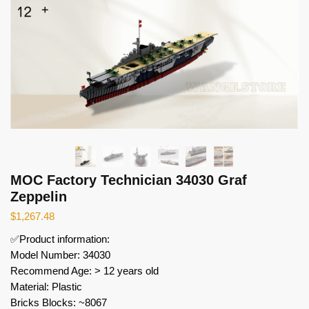
MOC Factory Technician 34030 Graf
Zeppelin
$
1,267.48
✅Product information:
Model Number: 34030
Recommend Age: > 12 years old
Material: Plastic
Bricks Blocks: ~8067