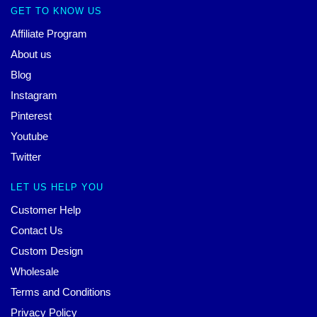
GET TO KNOW US
Affiliate Program
About us
Blog
Instagram
Pinterest
Youtube
Twitter
LET US HELP YOU
Customer Help
Contact Us
Custom Design
Wholesale
Terms and Conditions
Privacy Policy