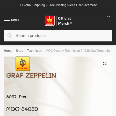
Skip
Skip
⭐ Global Shipping – Free Missing Pieces Replacement
to
to
navigation
content
MENU
0
Search
Search
for:
Home
/
Shop
/
Technician
/
MOC Factory Technician 34030 Graf Zeppelin
🔍