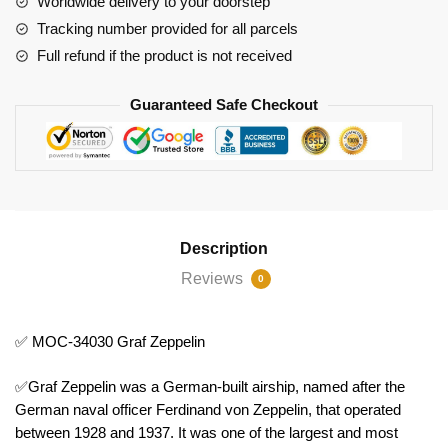
Worldwide delivery to your doorstep
Tracking number provided for all parcels
Full refund if the product is not received
Guaranteed Safe Checkout
Description
Reviews
0
✅ MOC-34030 Graf Zeppelin
✅Graf Zeppelin was a German-built airship, named after the
German naval officer Ferdinand von Zeppelin, that operated
between 1928 and 1937. It was one of the largest and most