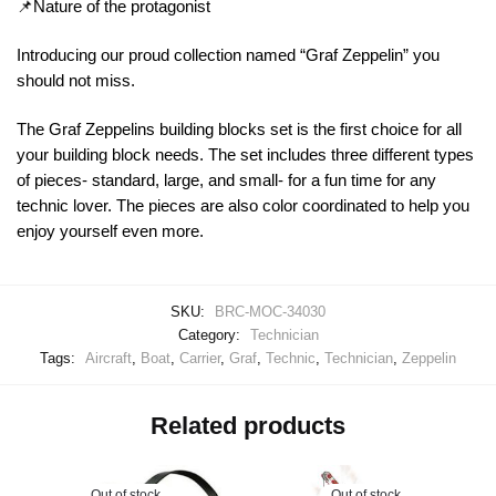
📌Nature of the protagonist
Introducing our proud collection named “Graf Zeppelin” you
should not miss.
The Graf Zeppelins building blocks set is the first choice for all
your building block needs. The set includes three different types
of pieces- standard, large, and small- for a fun time for any
technic lover. The pieces are also color coordinated to help you
enjoy yourself even more.
SKU:
BRC-MOC-34030
Category:
Technician
Tags:
Aircraft
,
Boat
,
Carrier
,
Graf
,
Technic
,
Technician
,
Zeppelin
Related products
Out of stock
Out of stock