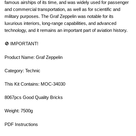
famous airships of its time, and was widely used for passenger
and commercial transportation, as well as for scientific and
military purposes. The Graf Zeppelin was notable for its
luxurious interiors, long-range capabilities, and advanced
technology, and it remains an important part of aviation history.
🚫 IMPORTANT!
Product Name: Graf Zeppelin
Category: Technic
This Kit Contains: MOC-34030
8067pcs Good Quality Bricks
Weight: 7500g
PDF Instructions