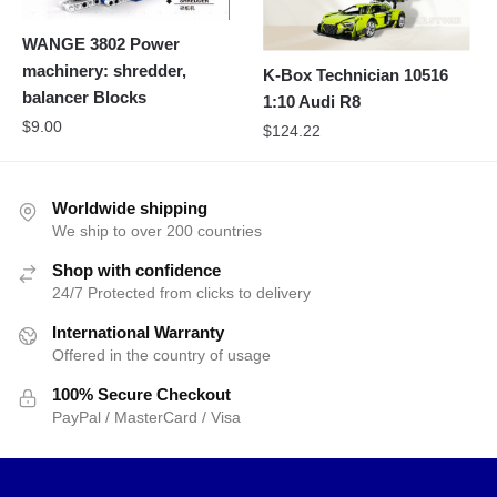
WANGE 3802 Power
machinery: shredder,
K-Box Technician 10516
balancer Blocks
1:10 Audi R8
$
9.00
$
124.22
Worldwide shipping
We ship to over 200 countries
Shop with confidence
24/7 Protected from clicks to delivery
International Warranty
Offered in the country of usage
100% Secure Checkout
PayPal / MasterCard / Visa