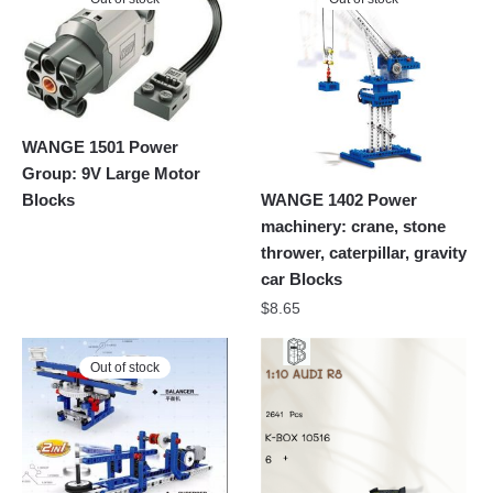
WANGE 1501 Power
Group: 9V Large Motor
Blocks
WANGE 1402 Power
machinery: crane, stone
thrower, caterpillar, gravity
car Blocks
$
8.65
Out of stock