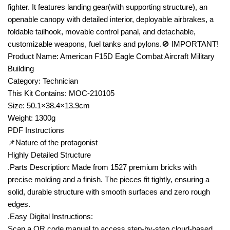
fighter. It features landing gear(with supporting structure), an
openable canopy with detailed interior, deployable airbrakes, a
foldable tailhook, movable control panal, and detachable,
customizable weapons, fuel tanks and pylons.🚫 IMPORTANT!
Product Name: American F15D Eagle Combat Aircraft Military
Building
Category: Technician
This Kit Contains: MOC-210105
Size: 50.1×38.4×13.9cm
Weight: 1300g
PDF Instructions
📌Nature of the protagonist
Highly Detailed Structure
.Parts Description: Made from 1527 premium bricks with
precise molding and a finish. The pieces fit tightly, ensuring a
solid, durable structure with smooth surfaces and zero rough
edges.
.Easy Digital Instructions:
Scan a QR code manual to access step-by-step cloud-based