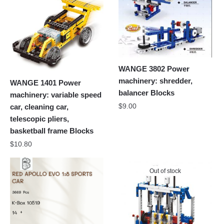
WANGE 3802 Power
machinery: shredder,
WANGE 1401 Power
balancer Blocks
machinery: variable speed
$
9.00
car, cleaning car,
telescopic pliers,
basketball frame Blocks
$
10.80
Out of stock