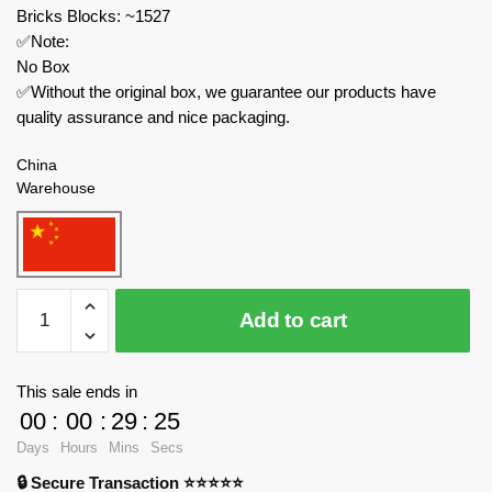
Bricks Blocks: ~1527
✅Note:
No Box
✅Without the original box, we guarantee our products have
quality assurance and nice packaging.
China
Warehouse
MOC
Add to cart
Factory
Technician
210105
This sale ends in
American
00
:
00
:
29
:
23
F15D
Days
Hours
Mins
Secs
Eagle
🔒 Secure Transaction ⭐⭐⭐⭐⭐
Combat