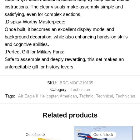
instructions. The clear visuals make assembly simple and
satisfying, even for complex sections.
.Display-Worthy Masterpiece:
Once built, it becomes an excellent display model and
background decoration, while also enhancing hands-on skills
and cognitive abilities.
.Perfect Gift for Military Fans:
Safe to assemble and deeply rewarding, this set makes an
unforgettable gift for history lovers.
SKU:
BRC-MOC-210105
Category:
Technician
Tags:
Air Eagle II Helicopter
,
American
,
Technic
,
Technical
,
Technician
Related products
Out of stock
Out of stock