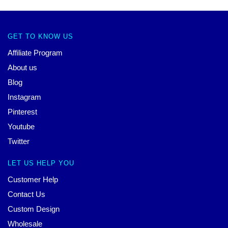
GET TO KNOW US
Affiliate Program
About us
Blog
Instagram
Pinterest
Youtube
Twitter
LET US HELP YOU
Customer Help
Contact Us
Custom Design
Wholesale