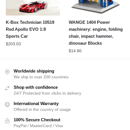
K-Box Technician 10519
WANGE 1404 Power
Red Apollo EVO 1:8
machinery: engine, folding
Sports Car
chair, impact hammer,
dinosaur Blocks
$
203.03
$
14.80
Worldwide shipping
We ship to over 200 countries
Shop with confidence
24/7 Protected from clicks to delivery
International Warranty
Offered in the country of usage
100% Secure Checkout
PayPal / MasterCard / Visa