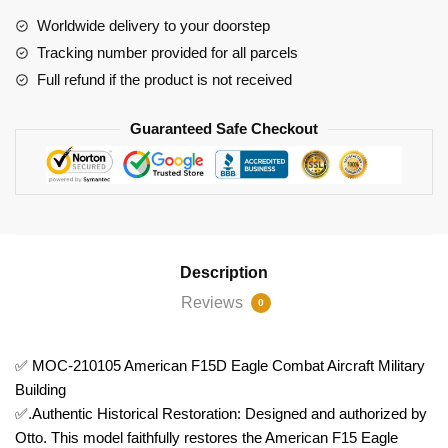
Aircraft
Worldwide delivery to your doorstep
Military
Tracking number provided for all parcels
Building
Full refund if the product is not received
quantity
Guaranteed Safe Checkout
Description
Reviews
0
✅ MOC-210105 American F15D Eagle Combat Aircraft Military
Building
✅.Authentic Historical Restoration: Designed and authorized by
Otto. This model faithfully restores the American F15 Eagle