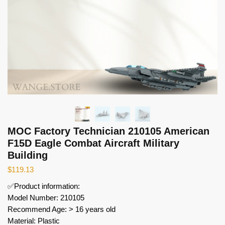
MOC Factory Technician 210105 American
F15D Eagle Combat Aircraft Military
Building
$
119.13
✅Product information:
Model Number: 210105
Recommend Age: > 16 years old
Material: Plastic