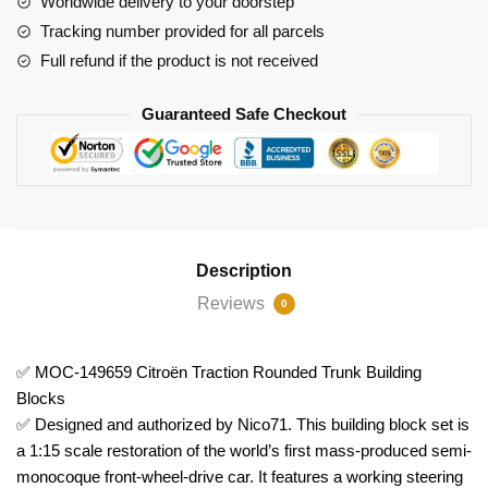
Worldwide delivery to your doorstep
Blocks
Tracking number provided for all parcels
quantity
Full refund if the product is not received
Guaranteed Safe Checkout
Description
Reviews
0
✅ MOC-149659 Citroën Traction Rounded Trunk Building
Blocks
✅ Designed and authorized by Nico71. This building block set is
a 1:15 scale restoration of the world’s first mass-produced semi-
monocoque front-wheel-drive car. It features a working steering