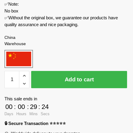
✅Note:
No box
✅Without the original box, we guarantee our products have
quality assurance and nice packaging.
China
Warehouse
MOC
Add to cart
Factory
Technician
149659
This sale ends in
Citroën
00
:
00
:
29
:
24
Traction
Days
Hours
Mins
Secs
Rounded
🔒 Secure Transaction ⭐⭐⭐⭐⭐
Trunk
Building