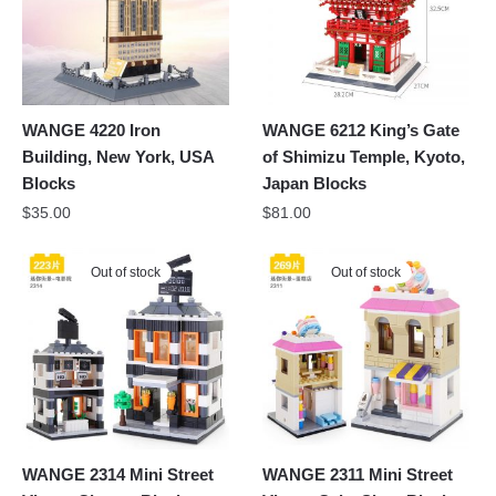
WANGE 4220 Iron
WANGE 6212 King’s Gate
Building, New York, USA
of Shimizu Temple, Kyoto,
Blocks
Japan Blocks
$
35.00
$
81.00
Out of stock
Out of stock
WANGE 2314 Mini Street
WANGE 2311 Mini Street