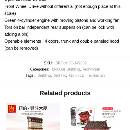
Front Wheel Drive without differential (not enough place at this
scale)
Green 4-cylinder engine with moving pistons and working fan
Torsion bar independent rear suspension (can be lock with
adding a pin)
Openable elements : 4 doors, trunk and double paneled hood
(can be removed)
SKU:
BRC-MOC-149659
Categories:
Modular Building
,
Technician
Tags:
Building
,
Technic
,
Technical
,
Technician
Related products