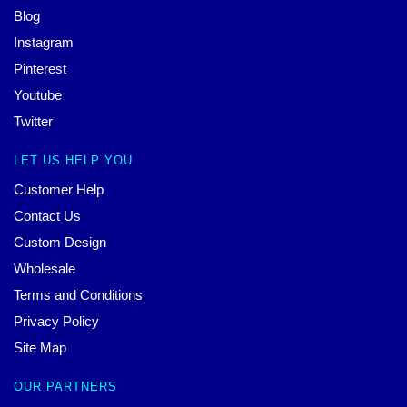
Blog
Instagram
Pinterest
Youtube
Twitter
LET US HELP YOU
Customer Help
Contact Us
Custom Design
Wholesale
Terms and Conditions
Privacy Policy
Site Map
OUR PARTNERS