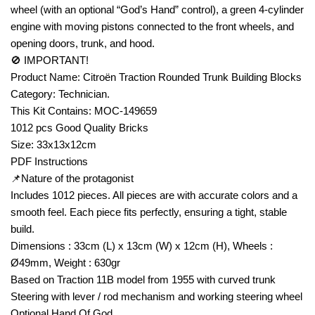
wheel (with an optional “God’s Hand” control), a green 4-cylinder
engine with moving pistons connected to the front wheels, and
opening doors, trunk, and hood.
🚫 IMPORTANT!
Product Name: Citroën Traction Rounded Trunk Building Blocks
Category: Technician.
This Kit Contains: MOC-149659
1012 pcs Good Quality Bricks
Size: 33x13x12cm
PDF Instructions
📌Nature of the protagonist
Includes 1012 pieces. All pieces are with accurate colors and a
smooth feel. Each piece fits perfectly, ensuring a tight, stable
build.
Dimensions : 33cm (L) x 13cm (W) x 12cm (H), Wheels :
Ø49mm, Weight : 630gr
Based on Traction 11B model from 1955 with curved trunk
Steering with lever / rod mechanism and working steering wheel
Optional Hand Of God