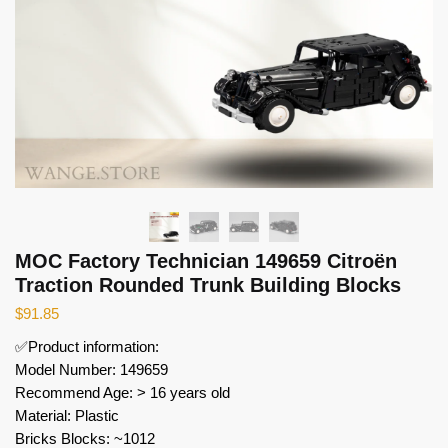
MOC Factory Technician 149659 Citroën
Traction Rounded Trunk Building Blocks
$
91.85
✅Product information:
Model Number: 149659
Recommend Age: > 16 years old
Material: Plastic
Bricks Blocks: ~1012