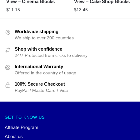
View – Cinema Blocks
View – Cake Shop Blocks
$
11.15
$
13.45
Worldwide shipping
We ship to over 200 countries
Shop with confidence
24/7 Protected from clicks to delivery
International Warranty
Offered in the country of usage
100% Secure Checkout
PayPal / MasterCard / Visa
GET TO KNOW US
Affiliate Program
About us