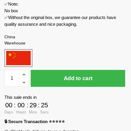
✅Note:
No box
✅Without the original box, we guarantee our products have
quality assurance and nice packaging.
China
Warehouse
MOC
Add to cart
Factory
Space
89478
This sale ends in
Stargate
00
:
00
:
29
:
24
SG-
Days
Hours
Mins
Secs
1
🔒 Secure Transaction ⭐⭐⭐⭐⭐
Ha'tak
quantity