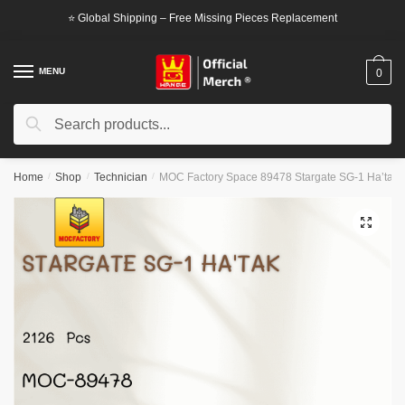
Skip
Skip
⭐ Global Shipping – Free Missing Pieces Replacement
to
to
navigation
content
MENU
0
Search
Search
for:
Home
/
Shop
/
Technician
/
MOC Factory Space 89478 Stargate SG-1 Ha’tak
🔍