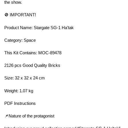
the show.
🚫 IMPORTANT!
Product Name: Stargate SG-1 Ha’tak
Category: Space
This Kit Contains: MOC-89478
2126 pcs Good Quality Bricks
Size: 32 x 32 x 24 cm
Weight: 1.07 kg
PDF Instructions
📌Nature of the protagonist