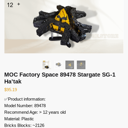
MOC Factory Space 89478 Stargate SG-1
Ha’tak
$
95.19
✅Product information:
Model Number: 89478
Recommend Age: > 12 years old
Material: Plastic
Bricks Blocks: ~2126