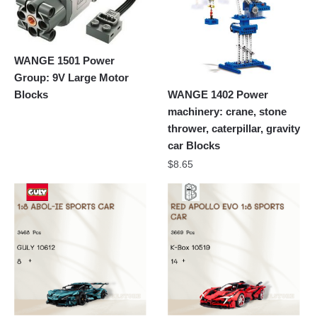
WANGE 1501 Power
Group: 9V Large Motor
Blocks
WANGE 1402 Power
machinery: crane, stone
thrower, caterpillar, gravity
car Blocks
$
8.65