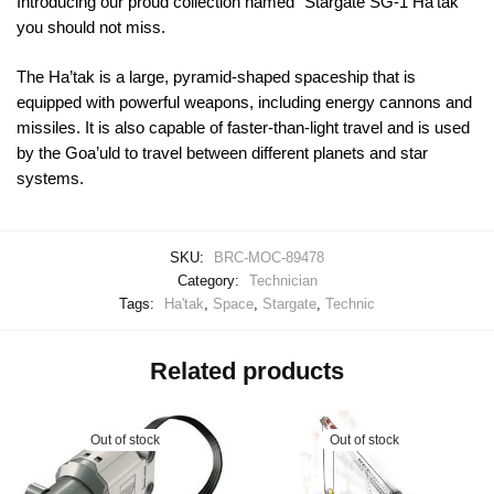
Introducing our proud collection named “Stargate SG-1 Ha’tak”
you should not miss.
The Ha’tak is a large, pyramid-shaped spaceship that is
equipped with powerful weapons, including energy cannons and
missiles. It is also capable of faster-than-light travel and is used
by the Goa’uld to travel between different planets and star
systems.
SKU:
BRC-MOC-89478
Category:
Technician
Tags:
Ha'tak
,
Space
,
Stargate
,
Technic
Related products
Out of stock
Out of stock