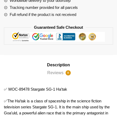
Worldwide delivery to your doorstep
Tracking number provided for all parcels
Full refund if the product is not received
Guaranteed Safe Checkout
Description
Reviews
0
✅ MOC-89478 Stargate SG-1 Ha’tak
✅The Ha’tak is a class of spaceship in the science fiction
television series Stargate SG-1. It is the main ship used by the
Goa’uld, a powerful alien race that is the primary antagonist in