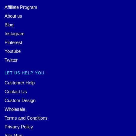
Affiliate Program
About us
Blog
Instagram
Pinterest
Youtube
Twitter
LET US HELP YOU
Customer Help
Contact Us
Custom Design
Wholesale
Terms and Conditions
Privacy Policy
Site Map