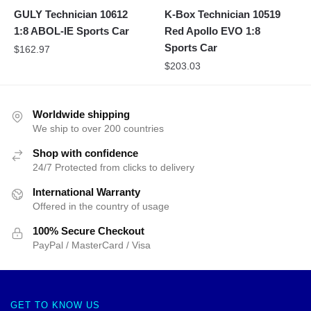
GULY Technician 10612
K-Box Technician 10519
1:8 ABOL-IE Sports Car
Red Apollo EVO 1:8
Sports Car
$
162.97
$
203.03
Worldwide shipping
We ship to over 200 countries
Shop with confidence
24/7 Protected from clicks to delivery
International Warranty
Offered in the country of usage
100% Secure Checkout
PayPal / MasterCard / Visa
GET TO KNOW US