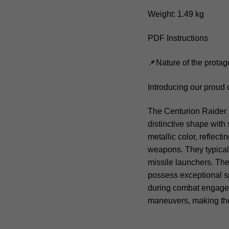
Weight: 1.49 kg
PDF Instructions
📌Nature of the protag
Introducing our proud 
The Centurion Raider is
distinctive shape with 
metallic color, reflect
weapons. They typicall
missile launchers. The
possess exceptional s
during combat engagem
maneuvers, making th