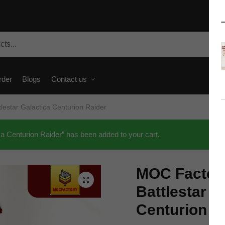
rder
Blogs
Contact us
estar Galactica Centurion Raider
 Centurion Raider” has been added to your cart.
MOC Factor
🔍
Battlestar G
Centurion R