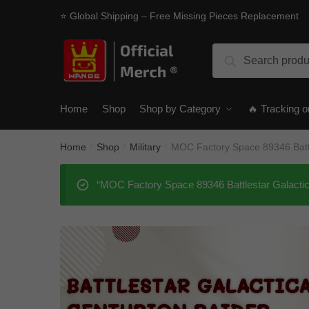
Skip
Skip
⭐ Global Shipping – Free Missing Pieces Replacement
to
to
navigation
content
Search
Search
for:
Home
Shop
Shop by Category
🔥 Tracking o
Home
Shop
Military
MOC Factory Space 89346 Battl
/
/
/
“MOC Factory Space 89346 Battlestar Galactica