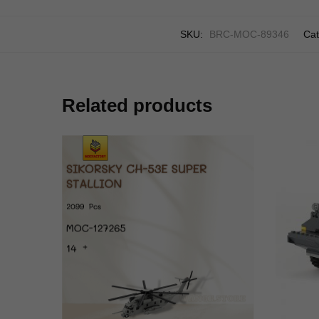
SKU:
BRC-MOC-89346
Cat
Related products