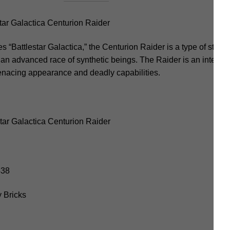
ar Galactica Centurion Raider
es “Battlestar Galactica,” the Centurion Raider is a type of starfi
 an advanced race of synthetic beings. The Raider is an integral 
menacing appearance and deadly capabilities.
tar Galactica Centurion Raider
438
 Bricks