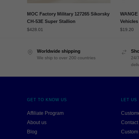
MOC Factory Military 127265 Sikorsky
WANGE 3
CH-53E Super Stallion
Vehicles
$
428.01
$
19.20
Worldwide shipping
Sho
We ship to over 200 countries
24/7
deli
GET TO KNOW US
LET US
Affiliate Program
Custome
About us
Contact
Blog
Custom