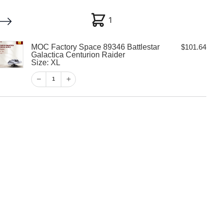
1
1
MOC Factory Space 89346 Battlestar
$
101.64
My account
Customer Help
Checkout
Galactica Centurion Raider
Size: XL
$
101.64
1
1
View Cart
Checkout
y Space 89346
alactica
aider