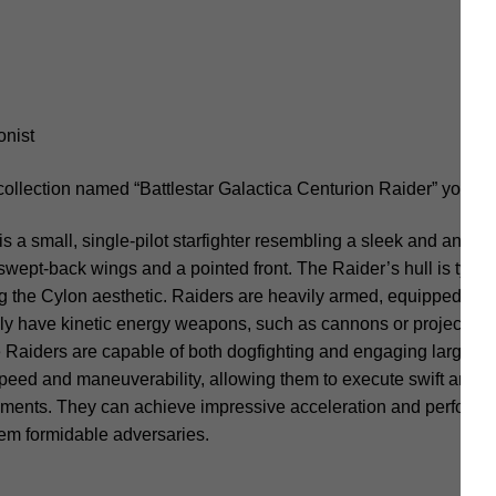
onist
collection named “Battlestar Galactica Centurion Raider” you sh
 a small, single-pilot starfighter resembling a sleek and angular 
swept-back wings and a pointed front. The Raider’s hull is typica
ing the Cylon aesthetic. Raiders are heavily armed, equipped with
y have kinetic energy weapons, such as cannons or projectile-fi
 Raiders are capable of both dogfighting and engaging larger ca
peed and maneuverability, allowing them to execute swift and 
ents. They can achieve impressive acceleration and perform int
em formidable adversaries.