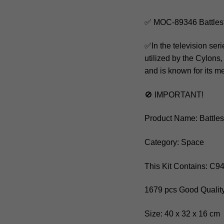
✅ MOC-89346 Battlest
✅In the television seri
utilized by the Cylons,
and is known for its 
🚫 IMPORTANT!
Product Name: Battles
Category: Space
This Kit Contains: C9
1679 pcs Good Quality
Size: 40 x 32 x 16 cm