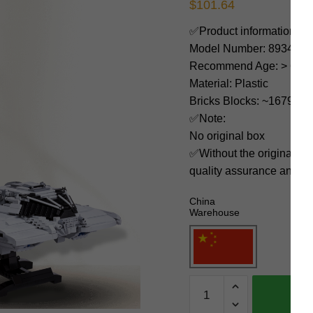
$
101.64
✅Product information:
Model Number: 89346
Recommend Age: > 6 yea
Material: Plastic
Bricks Blocks: ~1679
✅Note:
No original box
✅Without the original bo
quality assurance and ni
China
Warehouse
MOC
Factory