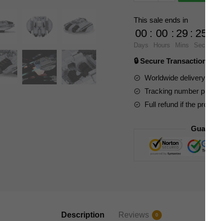
Space
89346
This sale ends in
Battlestar
00
:
00
:
29
:
23
Galactica
Days
Hours
Mins
Secs
Centurion
🔒 Secure Transaction ⭐
Raider
quantity
Worldwide delivery to y
Tracking number provide
Full refund if the produc
Guarant
Description
Reviews
0