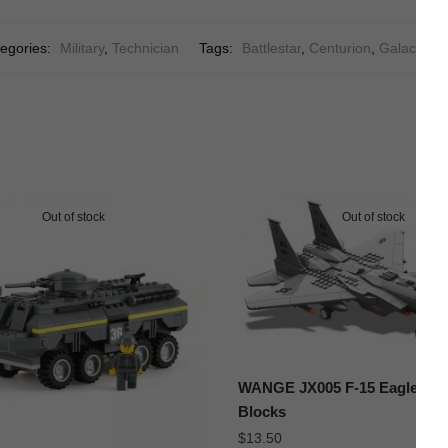
egories:
Military
,
Technician
Tags:
Battlestar
,
Centurion
,
Galactica
,
Out of stock
Out of stock
WANGE JX005 F-15 Eagle Figh
Blocks
$
13.50