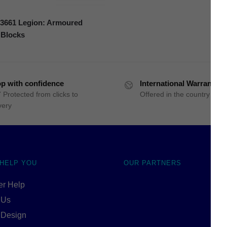
661 Legion: Armoured
 Blocks
p with confidence
International Warranty
 Protected from clicks to
Offered in the country of u
very
 HELP YOU
OUR PARTNERS
r Help
 Us
 Design