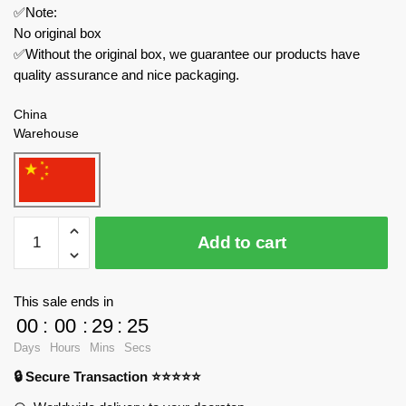
✅Note:
No original box
✅Without the original box, we guarantee our products have
quality assurance and nice packaging.
China
Warehouse
MOC
Add to cart
Factory
Space
136302
This sale ends in
Mass
00
:
00
:
29
:
24
Effect
Days
Hours
Mins
Secs
2
🔒 Secure Transaction ⭐⭐⭐⭐⭐
Normandy
SR-