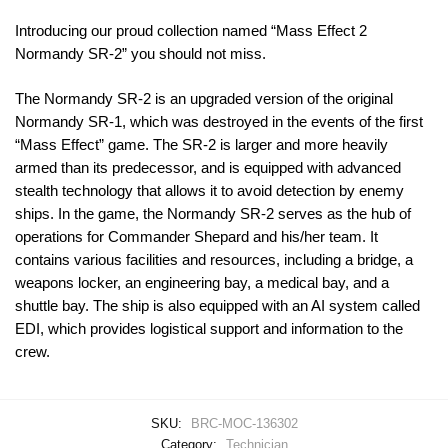
Introducing our proud collection named “Mass Effect 2
Normandy SR-2” you should not miss.
The Normandy SR-2 is an upgraded version of the original
Normandy SR-1, which was destroyed in the events of the first
“Mass Effect” game. The SR-2 is larger and more heavily
armed than its predecessor, and is equipped with advanced
stealth technology that allows it to avoid detection by enemy
ships. In the game, the Normandy SR-2 serves as the hub of
operations for Commander Shepard and his/her team. It
contains various facilities and resources, including a bridge, a
weapons locker, an engineering bay, a medical bay, and a
shuttle bay. The ship is also equipped with an AI system called
EDI, which provides logistical support and information to the
crew.
SKU:
BRC-MOC-136302
Category:
Technician