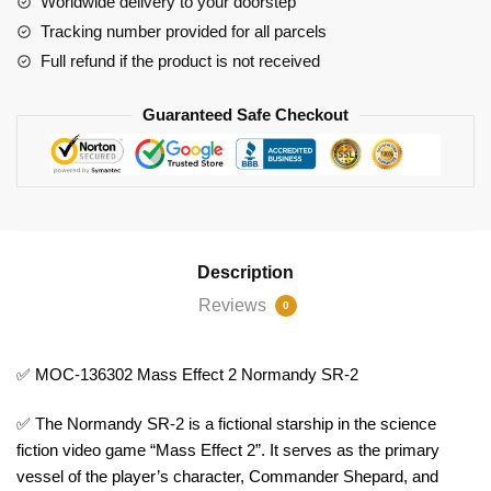
Worldwide delivery to your doorstep
2
Tracking number provided for all parcels
quantity
Full refund if the product is not received
Guaranteed Safe Checkout
Description
Reviews
0
✅ MOC-136302 Mass Effect 2 Normandy SR-2
✅ The Normandy SR-2 is a fictional starship in the science
fiction video game “Mass Effect 2”. It serves as the primary
vessel of the player’s character, Commander Shepard, and