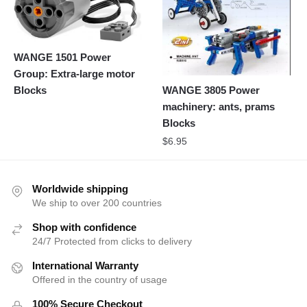
WANGE 1501 Power
Group: Extra-large motor
Blocks
WANGE 3805 Power
machinery: ants, prams
Blocks
$
6.95
Worldwide shipping
We ship to over 200 countries
Shop with confidence
24/7 Protected from clicks to delivery
International Warranty
Offered in the country of usage
100% Secure Checkout