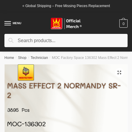
Skip
Skip
⭐ Global Shipping – Free Missing Pieces Replacement
to
to
navigation
content
MENU
0
Search
Search
for:
Home
/
Shop
/
Technician
/
MOC Factory Space 136302 Mass Effect 2 Norma
🔍