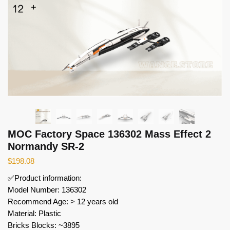
MOC Factory Space 136302 Mass Effect 2
Normandy SR-2
$
198.08
✅Product information:
Model Number: 136302
Recommend Age: > 12 years old
Material: Plastic
Bricks Blocks: ~3895