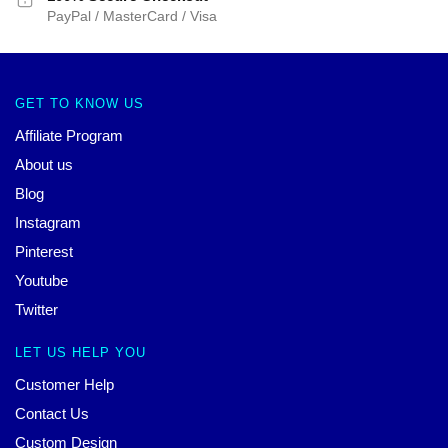
PayPal / MasterCard / Visa
GET TO KNOW US
Affiliate Program
About us
Blog
Instagram
Pinterest
Youtube
Twitter
LET US HELP YOU
Customer Help
Contact Us
Custom Design