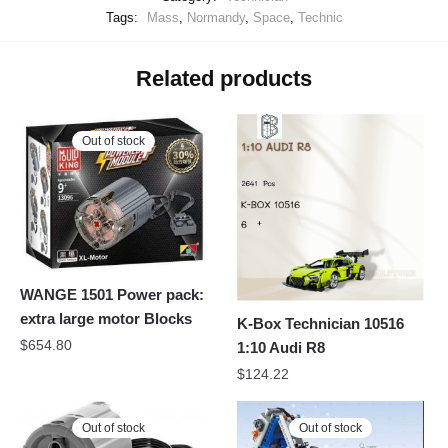
Tags:
Mass
,
Normandy
,
Space
,
Technic
Related products
Out of stock
WANGE 1501 Power pack:
extra large motor Blocks
K-Box Technician 10516
$
654.80
1:10 Audi R8
$
124.22
Out of stock
Out of stock