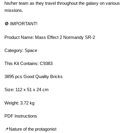
his/her team as they travel throughout the galaxy on various
missions.
🚫 IMPORTANT!
Product Name: Mass Effect 2 Normandy SR-2
Category: Space
This Kit Contains: C9383
3895 pcs Good Quality Bricks
Size: 112 x 51 x 24 cm
Weight: 3.72 kg
PDF Instructions
📌Nature of the protagonist