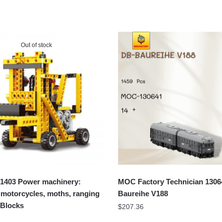
Out of stock
403 Power machinery:
MOC Factory Technician 1306
s, motorcycles, moths, ranging
Baureihe V188
 Blocks
$
207.36