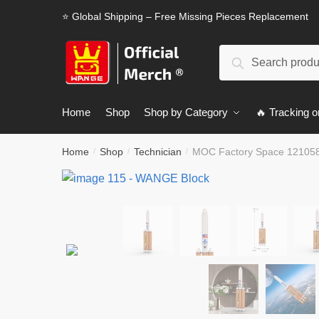
Skip
Skip
⭐ Global Shipping – Free Missing Pieces Replacement
to
to
navigation
content
Search
Search
for:
Home
Shop
Shop by Category
🔥 Tracking o
Home
Shop
Technician
MOC Factory Space 121058
/
/
/