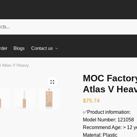
rder
Blogs
Contact us
 Atlas V Heavy
MOC Factor
🔍
Atlas V Hea
$
75.74
✅Product information:
Model Number: 121058
Recommend Age: > 12 ye
Material: Plastic