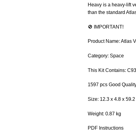
Heavy is a heavy-lift 
than the standard Atla
🚫 IMPORTANT!
Product Name: Atlas 
Category: Space
This Kit Contains: C9
1597 pcs Good Quality
Size: 12.3 x 4.8 x 59.
Weight: 0.87 kg
PDF Instructions