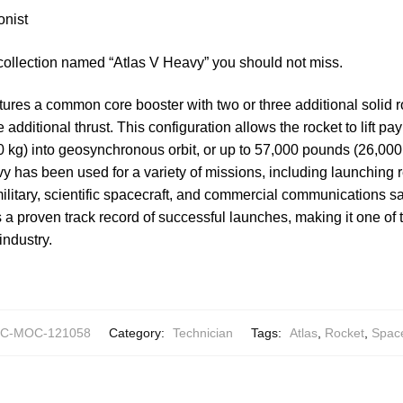
onist
collection named “Atlas V Heavy” you should not miss.
ures a common core booster with two or three additional solid 
de additional thrust. This configuration allows the rocket to lift p
kg) into geosynchronous orbit, or up to 57,000 pounds (26,000 
vy has been used for a variety of missions, including launchin
 military, scientific spacecraft, and commercial communications sat
s a proven track record of successful launches, making it one of 
industry.
C-MOC-121058
Category:
Technician
Tags:
Atlas
,
Rocket
,
Spac