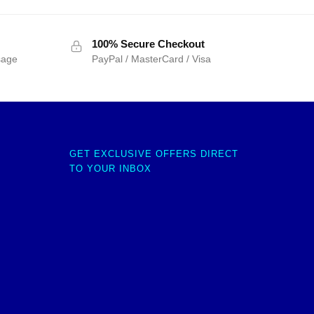
100% Secure Checkout
sage
PayPal / MasterCard / Visa
GET EXCLUSIVE OFFERS DIRECT
TO YOUR INBOX