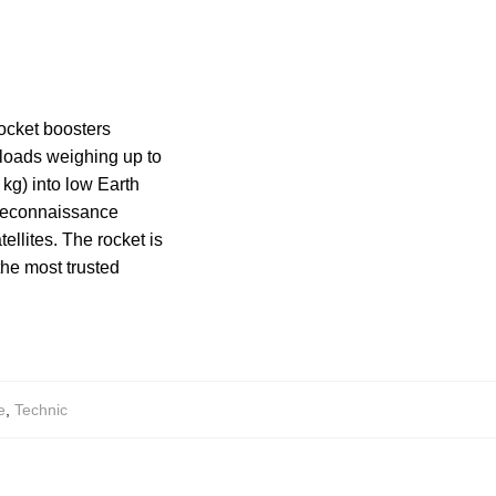
rocket boosters
ayloads weighing up to
kg) into low Earth
g reconnaissance
ellites. The rocket is
the most trusted
e
,
Technic