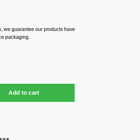
x, we guarantee our products have
ce packaging.
Add to cart
⭐⭐⭐⭐