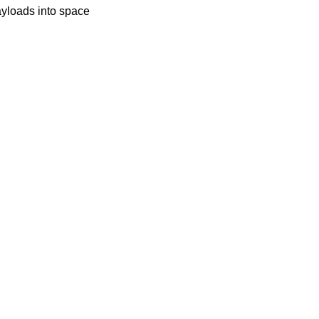
payloads into space