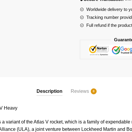
quantity
Worldwide delivery to y
Tracking number provide
Full refund if the produc
Guarant
Description
Reviews
0
 V Heavy
a variant of the Atlas V rocket, which is a family of expendabl
Alliance (ULA), a joint venture between Lockheed Martin and Bo