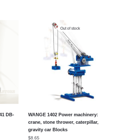
Out of stock
41 DB-
WANGE 1402 Power machinery:
crane, stone thrower, caterpillar,
gravity car Blocks
$
8.65