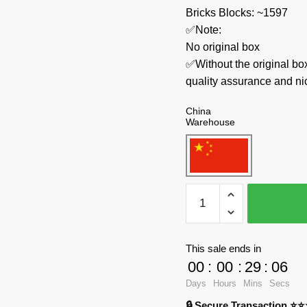
Bricks Blocks: ~1597
✅Note:
No original box
✅Without the original bo
quality assurance and ni
China
Warehouse
MOC
Factory
Space
121058
This sale ends in
Atlas
00
:
00
:
29
:
06
V
Days
Hours
Mins
Secs
Heavy
🔒 Secure Transaction ⭐