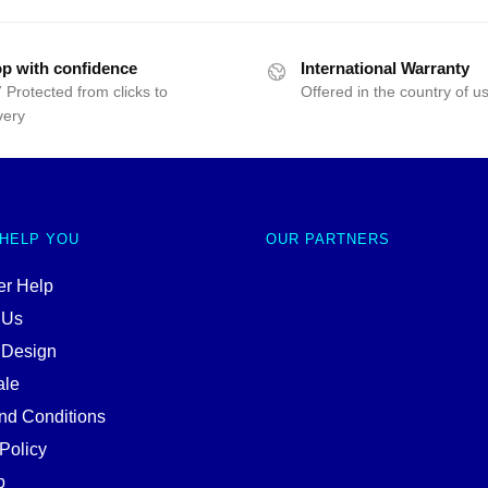
p with confidence
International Warranty
 Protected from clicks to
Offered in the country of u
very
 HELP YOU
OUR PARTNERS
r Help
 Us
 Design
ale
nd Conditions
Policy
p