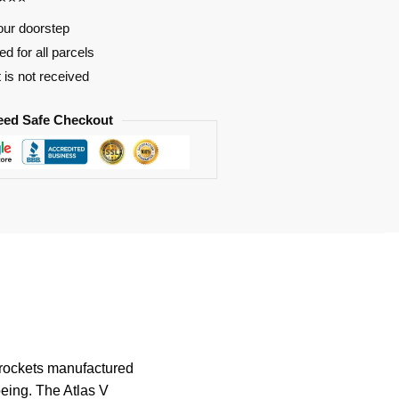
our doorstep
d for all parcels
t is not received
eed Safe Checkout
e rockets manufactured
eing. The Atlas V