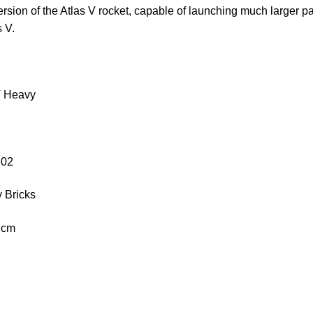
version of the Atlas V rocket, capable of launching much larger 
s V.
V Heavy
302
 Bricks
2 cm