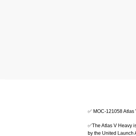
✅ MOC-121058 Atlas
✅The Atlas V Heavy is 
by the United Launch 