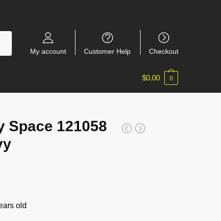
My account
Customer Help
Checkout
$
0.00
0
y Space 121058
vy
ars old