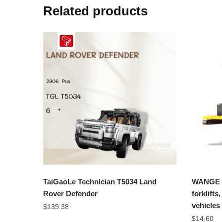
Related products
TaiGaoLe Technician T5034 Land
WANGE 1
Rover Defender
forklift
vehicles
$
139.38
$
14.60