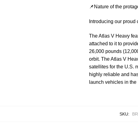
📌Nature of the protag
Introducing our proud 
The Atlas V Heavy feat
attached to it to provi
26,000 pounds (12,000 
orbit. The Atlas V Hea
satellites for the U.S.
highly reliable and ha
launch vehicles in the 
SKU:
BR