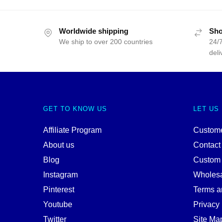
Worldwide shipping
Sho
We ship to over 200 countries
24/7
deli
GET TO KNOW US
LET US
Affiliate Program
Custome
About us
Contact
Blog
Custom
Instagram
Wholes
Pinterest
Terms a
Youtube
Privacy 
Twitter
Site Ma