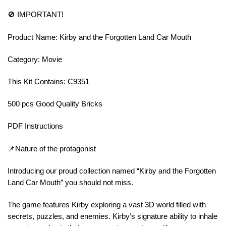
🚫 IMPORTANT!
Product Name: Kirby and the Forgotten Land Car Mouth
Category: Movie
This Kit Contains: C9351
500 pcs Good Quality Bricks
PDF Instructions
📌Nature of the protagonist
Introducing our proud collection named “Kirby and the Forgotten
Land Car Mouth” you should not miss.
The game features Kirby exploring a vast 3D world filled with
secrets, puzzles, and enemies. Kirby’s signature ability to inhale