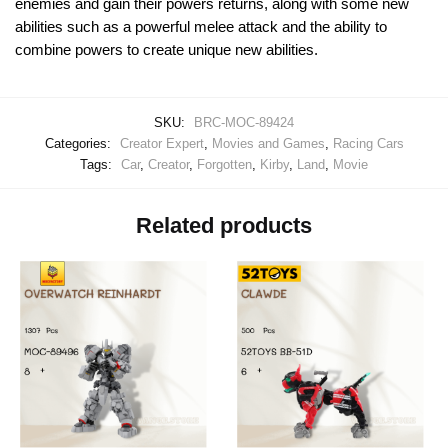
enemies and gain their powers returns, along with some new
abilities such as a powerful melee attack and the ability to
combine powers to create unique new abilities.
SKU:
BRC-MOC-89424
Categories:
Creator Expert
,
Movies and Games
,
Racing Cars
Tags:
Car
,
Creator
,
Forgotten
,
Kirby
,
Land
,
Movie
Related products