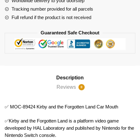
Worldwide delivery to your doorstep
Forgotten
Tracking number provided for all parcels
Land
Full refund if the product is not received
Car
Mouth
Guaranteed Safe Checkout
quantity
Description
Reviews
0
✅ MOC-89424 Kirby and the Forgotten Land Car Mouth
✅Kirby and the Forgotten Land is a platform video game
developed by HAL Laboratory and published by Nintendo for the
Nintendo Switch console.