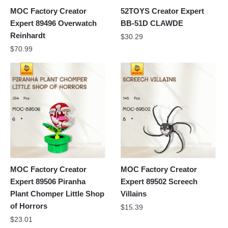
MOC Factory Creator
52TOYS Creator Expert
Expert 89496 Overwatch
BB-51D CLAWDE
Reinhardt
$
30.29
$
70.99
MOC Factory Creator
MOC Factory Creator
Expert 89506 Piranha
Expert 89502 Screech
Plant Chomper Little Shop
Villains
of Horrors
$
15.39
$
23.01