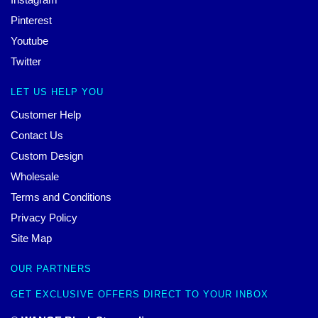
Pinterest
Youtube
Twitter
LET US HELP YOU
Customer Help
Contact Us
Custom Design
Wholesale
Terms and Conditions
Privacy Policy
Site Map
OUR PARTNERS
GET EXCLUSIVE OFFERS DIRECT TO YOUR INBOX