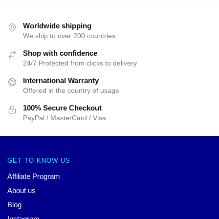
Worldwide shipping
We ship to over 200 countries
Shop with confidence
24/7 Protected from clicks to delivery
International Warranty
Offered in the country of usage
100% Secure Checkout
PayPal / MasterCard / Visa
GET TO KNOW US
Affiliate Program
About us
Blog
Instagram