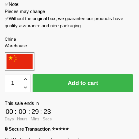
✅Note:
Pieces may change
✅Without the original box, we guarantee our products have
quality assurance and nice packaging.
China
Warehouse
MOC
Add to cart
Factory
Movies
and
This sale ends in
Games
00
:
00
:
29
:
23
89424
Days
Hours
Mins
Secs
Kirby
🔒 Secure Transaction ⭐⭐⭐⭐⭐
and
the