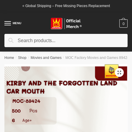
Skip
Skip
⭐ Global Shipping – Free Missing Pieces Replacement
to
to
navigation
content
MENU
0
Search
Search
for:
Home
/
Shop
/
Movies and Games
/
MOC Factory Movies and Games 89424 Ki
🔍