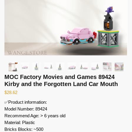
MOC Factory Movies and Games 89424
Kirby and the Forgotten Land Car Mouth
$
28.62
✅Product information:
Model Number: 89424
Recommend Age: > 6 years old
Material: Plastic
Bricks Blocks: ~500