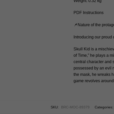
Weight: 0.32 kg
PDF Instructions
📌Nature of the protag
Introducing our proud 
Skull Kid is a mischie
of Time,” he plays a m
central character and 
possessed by an evil m
the mask, he wreaks h
game revolves around t
SKU:
BRC-MOC-89379
Categories