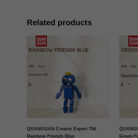
Related products
QUANGUAN Creator Expert 756
QUANGUA
Rainbow Friends Blue
Green Fr