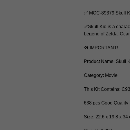
✅ MOC-89379 Skull Ki
✅Skull Kid is a chara
Legend of Zelda: Ocari
🚫 IMPORTANT!
Product Name: Skull K
Category: Movie
This Kit Contains: C9
638 pcs Good Quality 
Size: 22.6 x 19.8 x 34