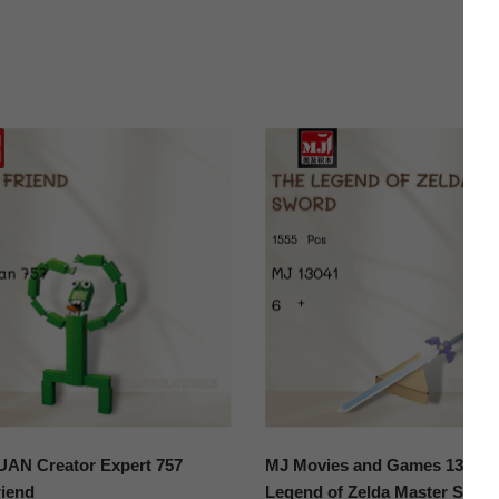
N Creator Expert 757
MJ Movies and Games 13041 
iend
Legend of Zelda Master Swor