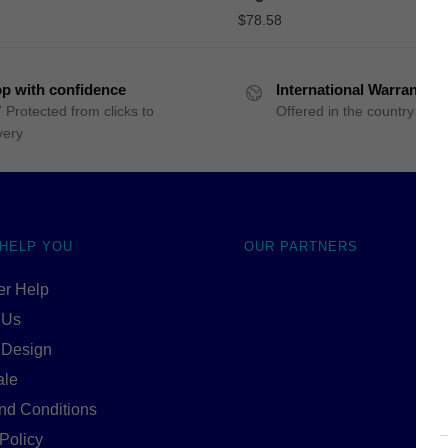
$
78.58
p with confidence
International Warranty
 Protected from clicks to
Offered in the country of u
very
 HELP YOU
OUR PARTNERS
r Help
 Us
 Design
ale
nd Conditions
Policy