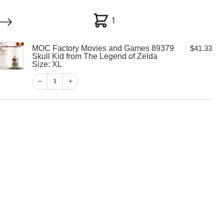
1
1
MOC Factory Movies and Games 89379
$
41.33
My account
Customer Help
Checkout
Skull Kid from The Legend of Zelda
Size: XL
$
41.33
1
1
View Cart
Checkout
y Movies and
 Skull Kid from
of Zelda