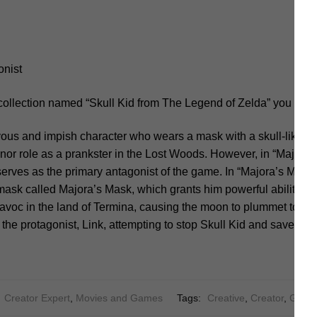
onist
collection named “Skull Kid from The Legend of Zelda” you shou
vous and impish character who wears a mask with a skull-like a
inor role as a prankster in the Lost Woods. However, in “Major
serves as the primary antagonist of the game. In “Majora’s Mask,”
ask called Majora’s Mask, which grants him powerful abilities. 
avoc in the land of Termina, causing the moon to plummet towar
he protagonist, Link, attempting to stop Skull Kid and save Ter
:
Creator Expert
,
Movies and Games
Tags:
Creative
,
Creator
,
Game