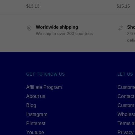
$
13.13
$
15.15
Worldwide shipping
Sho
We ship to over 200 countries
24/7
deli
GET TO KNOW US
LET US
Affiliate Program
Custome
About us
Contact
Blog
Custom
Instagram
Wholes
Pinterest
Terms a
Youtube
Privacy 