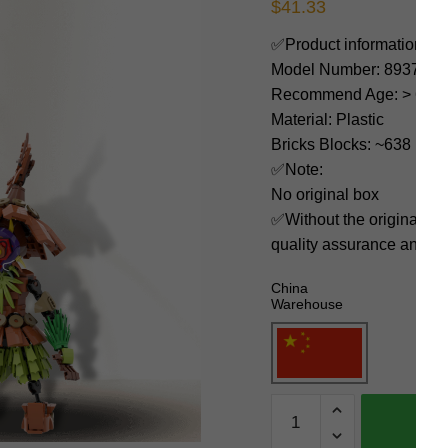
$
41.33
✅Product information:
Model Number: 89379
Recommend Age: > 6 yea
Material: Plastic
Bricks Blocks: ~638
✅Note:
No original box
✅Without the original bo
quality assurance and ni
China
Warehouse
MOC
Factory