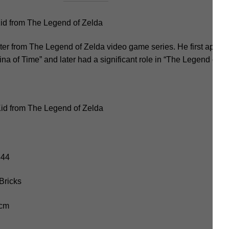
d from The Legend of Zelda
cter from The Legend of Zelda video game series. He first appe
na of Time” and later had a significant role in “The Legend of Z
id from The Legend of Zelda
344
Bricks
 cm