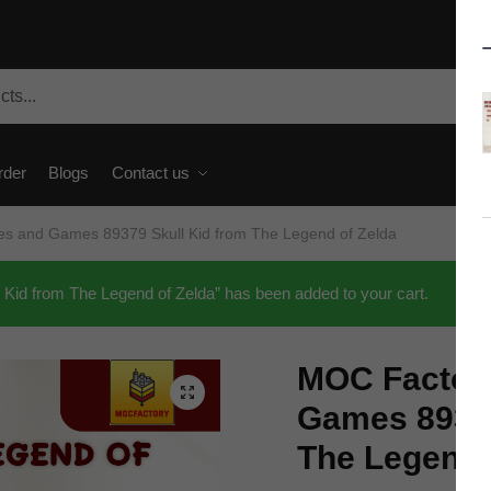
rder
Blogs
Contact us
s and Games 89379 Skull Kid from The Legend of Zelda
d from The Legend of Zelda” has been added to your cart.
MOC Factor
🔍
Games 89379
The Legend 