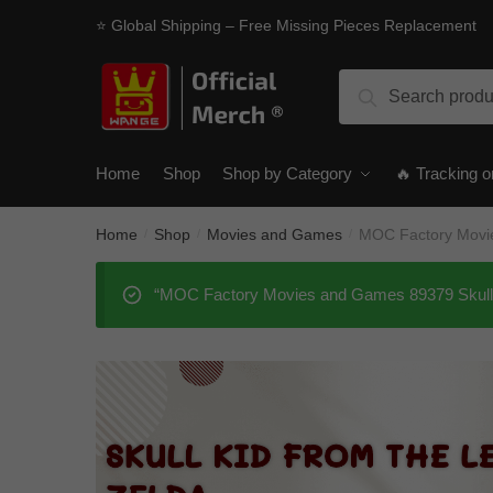
Skip
Skip
⭐ Global Shipping – Free Missing Pieces Replacement
to
to
navigation
content
Search
Search
for:
Home
Shop
Shop by Category
🔥 Tracking o
Home
Shop
Movies and Games
MOC Factory Movie
/
/
/
“MOC Factory Movies and Games 89379 Skull Ki