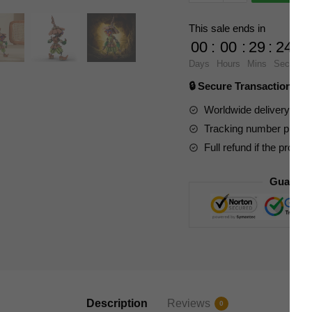
Movies
and
This sale ends in
Games
00
:
00
:
29
:
23
89379
Days
Hours
Mins
Secs
Skull
🔒 Secure Transaction ⭐
Kid
from
Worldwide delivery to y
The
Tracking number provide
Legend
Full refund if the produc
of
Zelda
Guarant
quantity
Description
Reviews
0